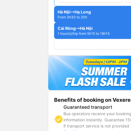
Hà Nội
Hạ Long
From 3h30 to 20h
Cái Rồng
Hà Nội
1 hour(s)/trip from 5h15 to 19h15
Benefits of booking on Vexere
Guaranteed transport
Bus operators receive your bookin
information instantly. Guarantee 1
if transport service is not provided 