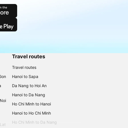
Travel routes
Travel routes
 Gon
Hanoi to Sapa
a
Da Nang to Hoi An
Hanoi to Da Nang
 Noi
Ho Chi Minh to Hanoi
Hanoi to Ho Chi Minh
Ho Chi Minh to Da Nang
 Lat