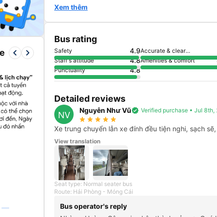
Xem thêm
Bus rating
4.9
Safety
Accurate & clear
keyboard_arrow_left
keyboard_arrow_right
re
information
4.8
Staff's attitude
Amenities & comfort
4.8
Punctuality
Detailed reviews
Nguyễn Như Vũ
verified
Verified purchase • Jul 8th
NV
star_rate
star_rate
star_rate
star_rate
star_rate
Xe trung chuyển lẫn xe đính đều tiện nghi, sạch sẽ,
View translation
Seat type: Normal seater bus
Route: Hải Phòng - Móng Cái
Bus operator's reply