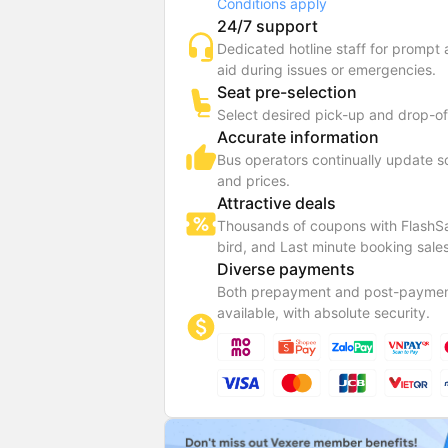
Conditions apply
24/7 support
Dedicated hotline staff for prompt
aid during issues or emergencies.
Seat pre-selection
Select desired pick-up and drop-of
Accurate information
Bus operators continually update 
and prices.
Attractive deals
Thousands of coupons with FlashSa
bird, and Last minute booking sales
Diverse payments
Both prepayment and post-paymen
available, with absolute security.