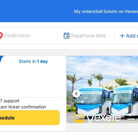
My orders
Sell tickets on Vexer
add
Departure date
Destination
Add 
Starts in
1 day
keyboard_arrow_left
7 support
tant ticket confirmation
hedule