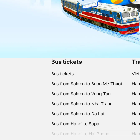
Bus tickets
Tra
Bus tickets
Vie
Bus from Saigon to Buon Me Thuot
Han
Bus from Saigon to Vung Tau
Han
Bus from Saigon to Nha Trang
Hano
Bus from Saigon to Da Lat
Hano
Bus from Hanoi to Sapa
Hano
Bus from Hanoi to Hai Phong
Hano