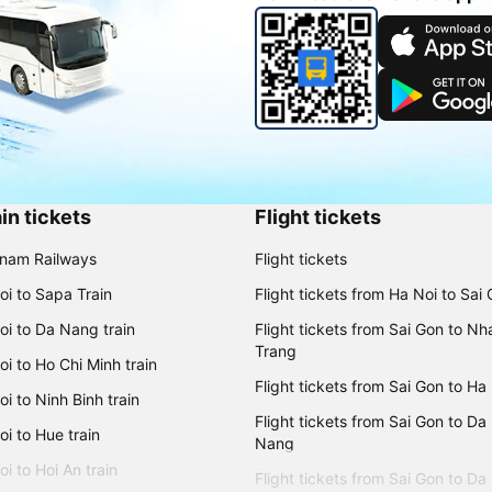
in tickets
Flight tickets
tnam Railways
Flight tickets
oi to Sapa Train
Flight tickets from Ha Noi to Sai
oi to Da Nang train
Flight tickets from Sai Gon to Nh
Trang
i to Ho Chi Minh train
Flight tickets from Sai Gon to Ha
i to Ninh Binh train
Flight tickets from Sai Gon to Da
i to Hue train
Nang
i to Hoi An train
Flight tickets from Sai Gon to Da