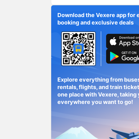
Download the Vexere app for 
booking and exclusive deals
Explore everything from buses
rentals, flights, and train tickets
one place with Vexere, taking
everywhere you want to go!