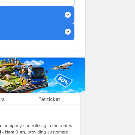
expand_more
expand_more
rs
Tet ticket
n company specializing in the routes
i – Nam Dinh
, providing customers