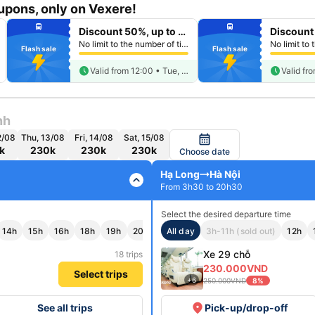
pons, only on Vexere!
fiber_manual_record
fiber_manual_record
directions_bus
directions_bus
Discount 50%, up to 250k
fiber_manual_record
fiber_manual_record
fiber_manual_record
fiber_manual_record
No limit to the number of tickets per booking
fiber_manual_record
fiber_manual_record
Flash sale
Flash sale
fiber_manual_record
fiber_manual_record
fiber_manual_record
fiber_manual_record
fiber_manual_record
schedule
fiber_manual_record
schedule
Valid from 12:00 • Tue, Aug 11
nh
2/08
Thu, 13/08
Fri, 14/08
Sat, 15/08
calendar_month
k
230k
230k
230k
Choose date
Hạ Long
Hà Nội
expand_less
From 3h30 to 20h30
Select the desired departure time
14h
15h
16h
18h
19h
20h
All day
3h-11h (sold out)
12h
Xe 29 chỗ
18 trips
230.000VND
Select trips
+6
250.000VND
8%
place
See all trips
Pick-up/drop-off