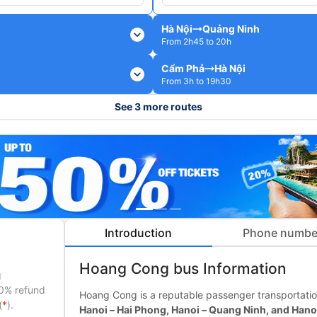
Hà Nội
Quảng Ninh
expand_more
From 2h45 to 20h
Cẩm Phả
Hà Nội
expand_more
From 3h to 19h30
See 3 more routes
Introduction
Phone numbe
Hoang Cong bus Information
g
50% refund
Hoang Cong is a reputable passenger transportatio
(
*
).
Hanoi – Hai Phong, Hanoi – Quang Ninh, and Hano