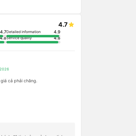
4.7
4.7
4.9
Detailed information
4.8
4.8
Service quality
, 2026
 giá cả phải chăng.