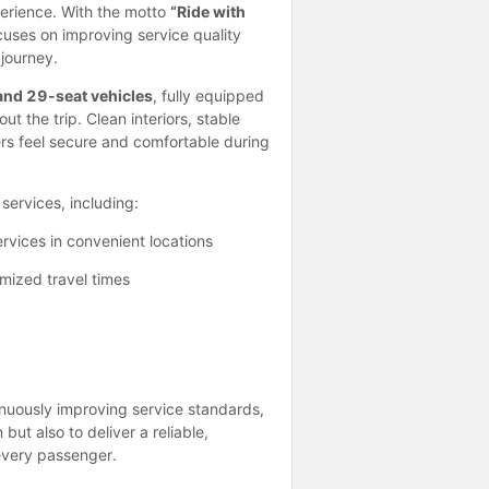
perience. With the motto
“Ride with
uses on improving service quality
journey.
and 29-seat vehicles
, fully equipped
 the trip. Clean interiors, stable
rs feel secure and comfortable during
services, including:
rvices in convenient locations
mized travel times
inuously improving service standards,
ut also to deliver a reliable,
every passenger.