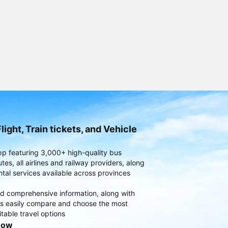
light, Train tickets, and Vehicle
pp featuring 3,000+ high-quality bus
es, all airlines and railway providers, along
ntal services available across provinces
d comprehensive information, along with
rs easily compare and choose the most
table travel options
now