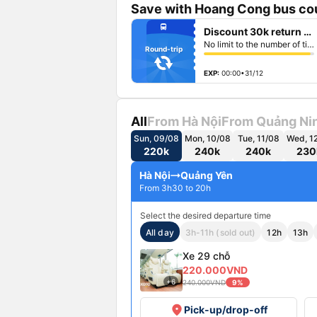
Save with Hoang Cong bus cou
fiber_manual_record
directions_bus
Discount 30k return ticket
fiber_manual_record
fiber_manual_record
No limit to the number of tickets per booking
fiber_manual_record
Round-trip
fiber_manual_record
fiber_manual_record
fiber_manual_record
EXP:
00:00•31/12
All
From Hà Nội
From Quảng Ni
Sun, 09/08
Mon, 10/08
Tue, 11/08
Wed, 1
220k
240k
240k
230
Hà Nội
Quảng Yên
From 3h30 to 20h
Select the desired departure time
All day
3h-11h (sold out)
12h
13h
Xe 29 chỗ
220.000VND
+6
240.000VND
9%
place
Pick-up/drop-off