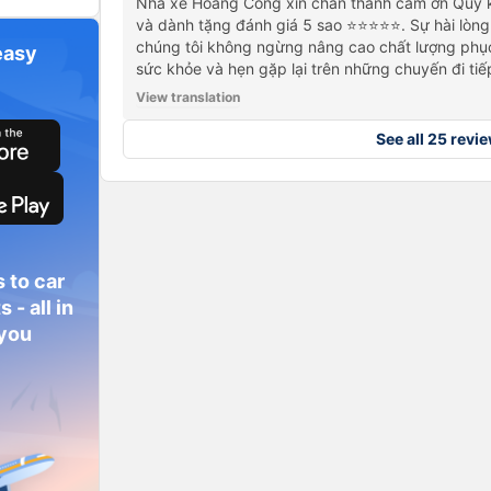
Nhà xe Hoàng Công xin chân thành cảm ơn Quý k
và dành tặng đánh giá 5 sao ⭐⭐⭐⭐⭐. Sự hài lòng
chúng tôi không ngừng nâng cao chất lượng phục
easy
sức khỏe và hẹn gặp lại trên những chuyến đi tiế
View translation
See all 25 revi
 to car
 - all in
 you