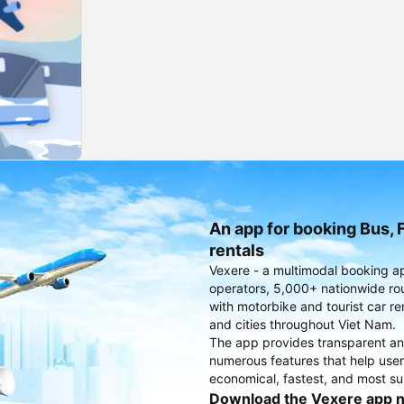
An app for booking Bus, F
rentals
Vexere - a multimodal booking a
operators, 5,000+ nationwide rout
with motorbike and tourist car re
and cities throughout Viet Nam.
The app provides transparent an
numerous features that help use
economical, fastest, and most sui
Download the Vexere app 