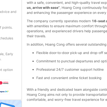
with a safe, convenient, and high-quality travel ex
us, arrive with ease”
, Hoang Cong continuously foc
 advice and
and enhancing the passenger experience on every 
The company currently operates modern
16-seat 
with amenities to ensure maximum comfort throughout
f points.
operations, and experienced drivers help passenge
their travels.
schedules
In addition, Hoang Cong offers several outstanding 
Flexible door-to-door pick-up and drop-off se
le, Early
.
Commitment to punctual departures and opti
Professional 24/7 customer support hotline
t option
Fast and convenient online ticket booking
With a friendly and dedicated team alongside cont
Hoang Cong aims not only to provide transportation b
comfortable, and worry-free travel experience for 