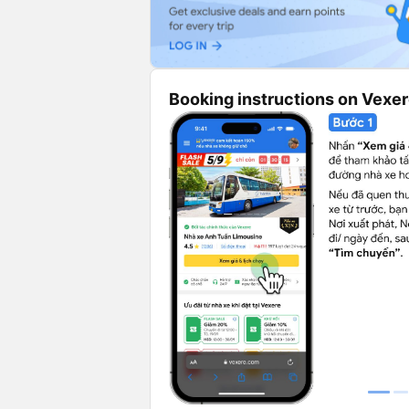
Booking instructions on Vexe