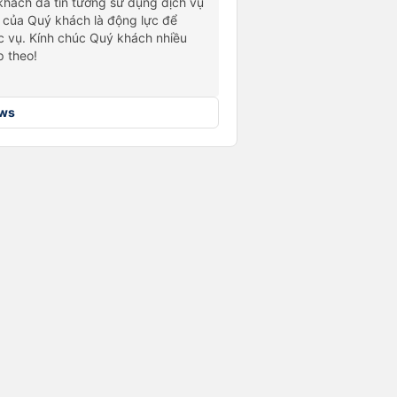
hách đã tin tưởng sử dụng dịch vụ
 của Quý khách là động lực để
 vụ. Kính chúc Quý khách nhiều
p theo!
ews