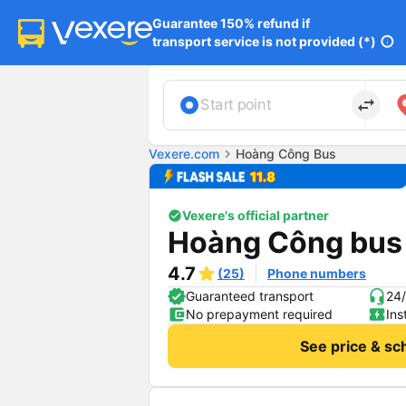
Guarantee 150% refund if

transport service is not provided (*)
info
import_export
Start point
Vexere.com
chevron_right
Hoàng Công Bus
Vexere's official partner
Hoàng Công bus
4.7
(25)
Phone numbers
Guaranteed transport
24/
No prepayment required
Ins
See price & sc