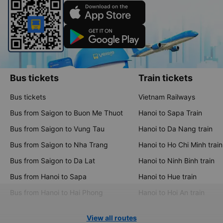
Bus tickets
Train tickets
Bus tickets
Vietnam Railways
Bus from Saigon to Buon Me Thuot
Hanoi to Sapa Train
Bus from Saigon to Vung Tau
Hanoi to Da Nang train
Bus from Saigon to Nha Trang
Hanoi to Ho Chi Minh train
Bus from Saigon to Da Lat
Hanoi to Ninh Binh train
Bus from Hanoi to Sapa
Hanoi to Hue train
Bus from Hanoi to Hai Phong
Hanoi to Hoi An train
View all routes