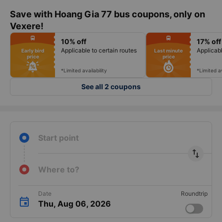
Save with Hoang Gia 77 bus coupons, only on
Vexere!
fiber_manual_record
fiber_manual_record
directions_bus
directions_bus
10% off
17% off
fiber_manual_record
fiber_manual_record
fiber_manual_record
fiber_manual_record
Applicable to certain routes
Applicabl
Early bird
Last minute
fiber_manual_record
fiber_manual_record
price
price
fiber_manual_record
fiber_manual_record
fiber_manual_record
fiber_manual_record
fiber_manual_record
fiber_manual_record
*Limited availability
*Limited av
See all 2 coupons
Start point
import_export
Where to?
Date
Roundtrip
Thu, Aug 06, 2026