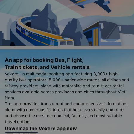
An app for booking Bus, Flight,
Train tickets, and Vehicle rentals
Vexere - a multimodal booking app featuring 3,000+ high-
quality bus operators, 5,000+ nationwide routes, all airlines and
railway providers, along with motorbike and tourist car rental
services available across provinces and cities throughout Viet
Nam.
The app provides transparent and comprehensive information,
along with numerous features that help users easily compare
and choose the most economical, fastest, and most suitable
travel options
Download the Vexere app now