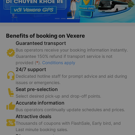
Benefits of booking on Vexere
Guaranteed transport
Bus operators receive your booking information instantly.
Guarantee 150% refund if transport service is not
provided (
*
).
Conditions apply
24/7 support
Dedicated hotline staff for prompt advice and aid during
issues or emergencies.
Seat pre-selection
Select desired pick-up and drop-off points.
Accurate information
Bus operators continually update schedules and prices.
Attractive deals
Thousands of coupons with FlashSale, Early bird, and
Last minute booking sales.