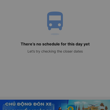
directions_bus
There’s no schedule for this day yet
Let’s try checking the closer dates