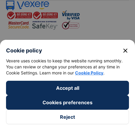
keyboard_arrow_down
About Us
close
Cookie policy
Vexere uses cookies to keep the website running smoothly.
keyboard_arrow_down
Support
You can review or change your preferences at any time in
Cookie Settings. Learn more in our
Cookie Policy
.
keyboard_arrow_down
Become a Partner
Accept all
Payment partners
Cookies preferences
Reject