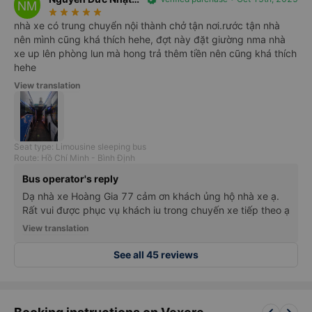
NM
star_rate
star_rate
star_rate
star_rate
star_rate
Minh
nhà xe có trung chuyển nội thành chở tận nơi.rước tận nhà
nên mình cũng khá thích hehe, đợt này đặt giường nma nhà
xe up lên phòng lun mà hong trả thêm tiền nên cũng khá thích
hehe
View translation
Seat type: Limousine sleeping bus
Route: Hồ Chí Minh - Bình Định
Bus operator's reply
Dạ nhà xe Hoàng Gia 77 cảm ơn khách ủng hộ nhà xe ạ.
Rất vui được phục vụ khách iu trong chuyến xe tiếp theo ạ
View translation
See all 45 reviews