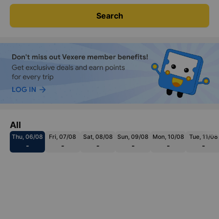
Search
All
Thu, 06/08
Fri, 07/08
Sat, 08/08
Sun, 09/08
Mon, 10/08
Tue, 11/08
-
-
-
-
-
-