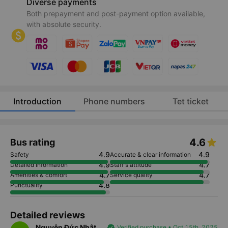
Diverse payments
Both prepayment and post-payment option available,
with absolute security.
Introduction
Phone numbers
Tet ticket
4.6
Bus rating
4.9
4.9
Safety
Accurate & clear information
4.9
4.7
Detailed information
Staff's attitude
4.7
4.7
Amenities & comfort
Service quality
4.8
Punctuality
Detailed reviews
Nguyễn Đức Nhật
verified
Verified purchase • Oct 15th, 2025