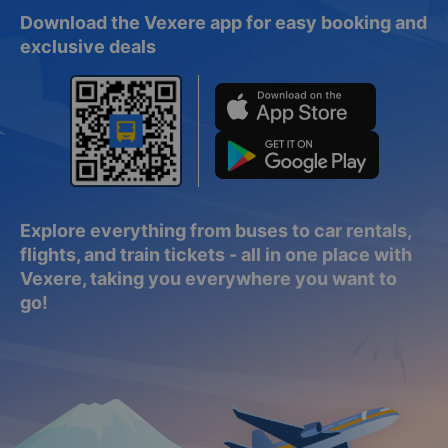
Download the Vexere app for easy booking and
exclusive deals
Explore everything from buses to car rentals,
flights, and train tickets - all in one place with
Vexere, taking you everywhere you want to
go!