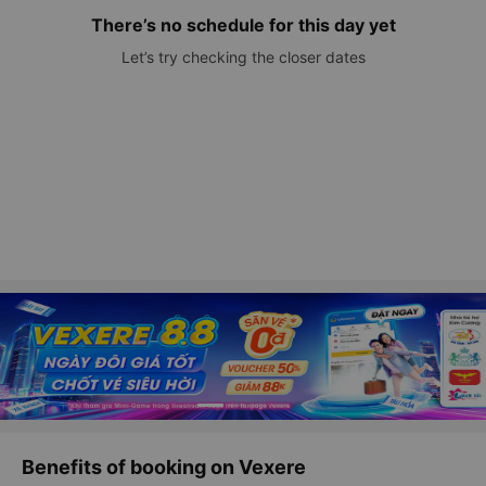
There’s no schedule for this day yet
Let’s try checking the closer dates
Benefits of booking on Vexere