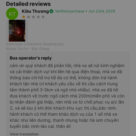
Detailed reviews
Kiều Thương
verified
Verified purchase • Jun 23rd, 2026
KT
star_rate
star_rate
star_rate
star_rate
star_rate
Seat type: Limousine sleeping bus
Route: Sa Pa - Bắc Giang
Bus operator's reply
cảm ơn quý khách đã phản hồi, nhà xe sẽ rút kinh nghiệm
và cải thiện dịch vụ! khi liên hệ qua điện thoại, nhà xe đã
thông báo chỉ hỗ trợ tối đa có thể, không đón trả hành
khách tận nhà (vì khách yêu cầu về thị cầu cách trung
tâm thành phố 3-5km và ngõ nhỏ nhiều). nhà xe đã hỗ
đưa khách về trước ngõ cách nhà 200m(miễn phí) và còn
bị nhận đánh giá thấp, nên nhà xe từ chối phục vụ a/c lần
2, và sẽ lưu ý khi đón khách khu vực thị cầu,bắc ninh.
hành khách có thể tham khảo dịch vụ của 1 số nhà xe
khác như liên dương, thanh nhung hoặc hà sơn chuyên
tuyến bắc ninh-lào cai. thân ái!
View translation