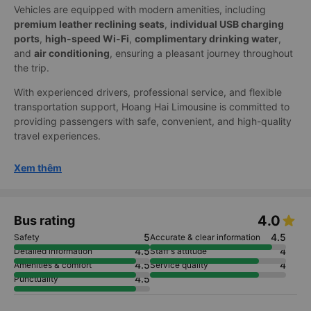
Vehicles are equipped with modern amenities, including
premium leather reclining seats
,
individual USB charging
ports
,
high-speed Wi-Fi
,
complimentary drinking water
,
and
air conditioning
, ensuring a pleasant journey throughout
the trip.
With experienced drivers, professional service, and flexible
transportation support, Hoang Hai Limousine is committed to
providing passengers with safe, convenient, and high-quality
travel experiences.
Xem thêm
4.0
Bus rating
5
4.5
Safety
Accurate & clear information
4.5
4
Detailed information
Staff's attitude
4.5
4
Amenities & comfort
Service quality
4.5
Punctuality