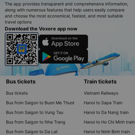
The app provides transparent and comprehensive information,
along with numerous features that help users easily compare
and choose the most economical, fastest, and most suitable
travel options
Download the Vexere app now
Bus tickets
Train tickets
Bus tickets
Vietnam Railways
Bus from Saigon to Buon Me Thuot
Hanoi to Sapa Train
Bus from Saigon to Vung Tau
Hanoi to Da Nang train
Bus from Saigon to Nha Trang
Hanoi to Ho Chi Minh train
Bus from Saigon to Da Lat
Hanoi to Ninh Binh train