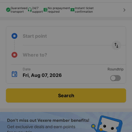
Guaranteed
24/7
No prepayment
Instant ticket
keyboard_arrow_right
transport
support
required
confirmation
Start point
import_export
Where to?
Date
Roundtrip
Fri, Aug 07, 2026
Search