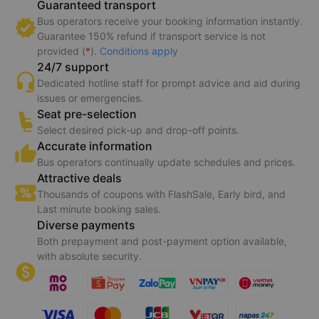
Guaranteed transport
Bus operators receive your booking information instantly.
Guarantee 150% refund if transport service is not
provided (
*
).
Conditions apply
24/7 support
Dedicated hotline staff for prompt advice and aid during
issues or emergencies.
Seat pre-selection
Select desired pick-up and drop-off points.
Accurate information
Bus operators continually update schedules and prices.
Attractive deals
Thousands of coupons with FlashSale, Early bird, and
Last minute booking sales.
Diverse payments
Both prepayment and post-payment option available,
with absolute security.