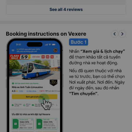
See all 4 reviews
keyboard_arrow_left
keyboard_arrow_right
Booking instructions on Vexere