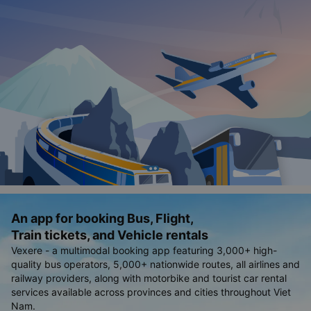
An app for booking Bus, Flight,
Train tickets, and Vehicle rentals
Vexere - a multimodal booking app featuring 3,000+ high-
quality bus operators, 5,000+ nationwide routes, all airlines and
railway providers, along with motorbike and tourist car rental
services available across provinces and cities throughout Viet
Nam.