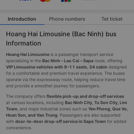
Introduction
Phone numbers
Tet ticket
Hoang Hai Limousine (Bac Ninh) bus
Information
Hoang Hai Limousine
is a passenger transport service
specializing in the
Bac Ninh – Lao Cai – Sapa
route, offering
VIP Limousine vehicles with 9–11 seats, 34 cabin
designed
for a comfortable and premium travel experience. The buses
operate via the expressway route, helping reduce travel time
and provide a smoother journey for passengers.
The company offers
flexible pick-up and drop-off services
at various locations, including
Bac Ninh City, Tu Son City, Lim
Town
, and major industrial zones such as
Yen Phong, Que Vo,
Hoan Son, and Van Trung
. Passengers are also supported
with
door-to-door drop-off service in Sapa Town
for added
convenience.