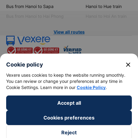
Bus from Hanoi to Sapa
Hanoi to Hue train
Bus from Hanoi to Hai Phong
Hanoi to Hoi An train
View all routes
close
Cookie policy
Vexere uses cookies to keep the website running smoothly.
You can review or change your preferences at any time in
keyboard_arrow_down
About Us
Cookie Settings. Learn more in our
Cookie Policy
.
keyboard_arrow_down
Support
Accept all
Cookies preferences
keyboard_arrow_down
Become a Partner
Reject
Payment partners