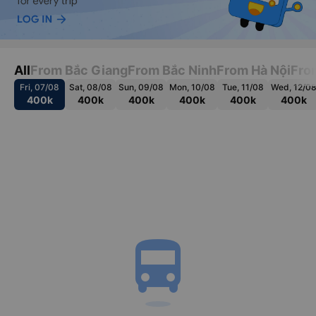
All
From Bắc Giang
From Bắc Ninh
From Hà Nội
Fro
Fri, 07/08
Sat, 08/08
Sun, 09/08
Mon, 10/08
Tue, 11/08
Wed, 12/0
400k
400k
400k
400k
400k
400k
directions_bus