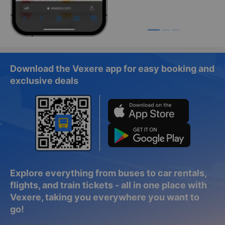
Download the Vexere app for easy booking and
exclusive deals
Explore everything from buses to car rentals,
flights, and train tickets - all in one place with
Vexere, taking you everywhere you want to
go!