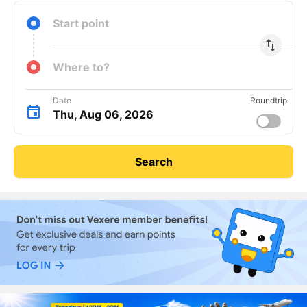
Start point
import_export
Where to?
Date
Roundtrip
Thu, Aug 06, 2026
Search