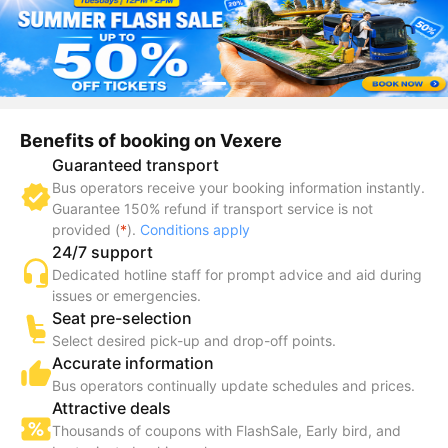
Benefits of booking on Vexere
Guaranteed transport
Bus operators receive your booking information instantly.
Guarantee 150% refund if transport service is not
provided (
*
).
Conditions apply
24/7 support
Dedicated hotline staff for prompt advice and aid during
issues or emergencies.
Seat pre-selection
Select desired pick-up and drop-off points.
Accurate information
Bus operators continually update schedules and prices.
Attractive deals
Thousands of coupons with FlashSale, Early bird, and