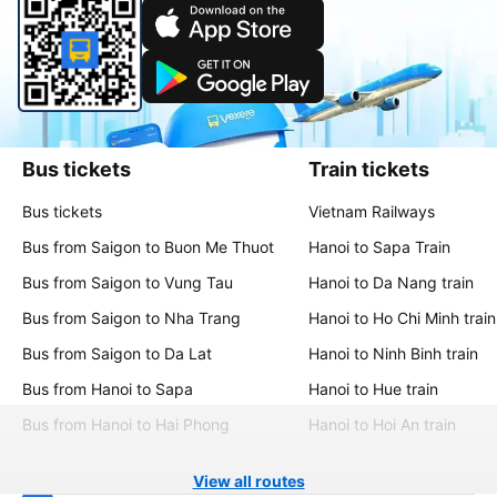
Bus tickets
Train tickets
Bus tickets
Vietnam Railways
Bus from Saigon to Buon Me Thuot
Hanoi to Sapa Train
Bus from Saigon to Vung Tau
Hanoi to Da Nang train
Bus from Saigon to Nha Trang
Hanoi to Ho Chi Minh train
Bus from Saigon to Da Lat
Hanoi to Ninh Binh train
Bus from Hanoi to Sapa
Hanoi to Hue train
Bus from Hanoi to Hai Phong
Hanoi to Hoi An train
View all routes