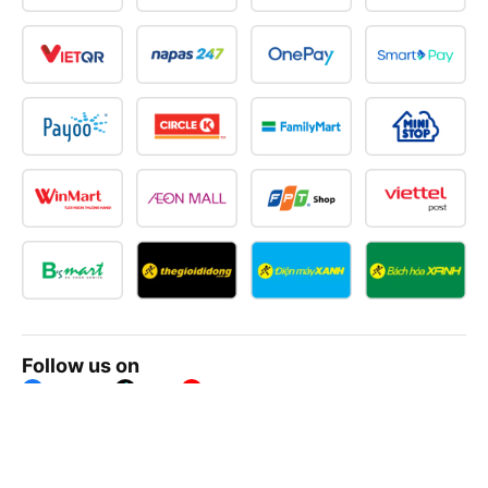
Follow us on
Facebook
Tiktok
Youtube
Vexere Services Trading Company Limited