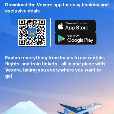
Download the Vexere app for easy booking and
exclusive deals
Explore everything from buses to car rentals,
flights, and train tickets - all in one place with
Vexere, taking you everywhere you want to
go!