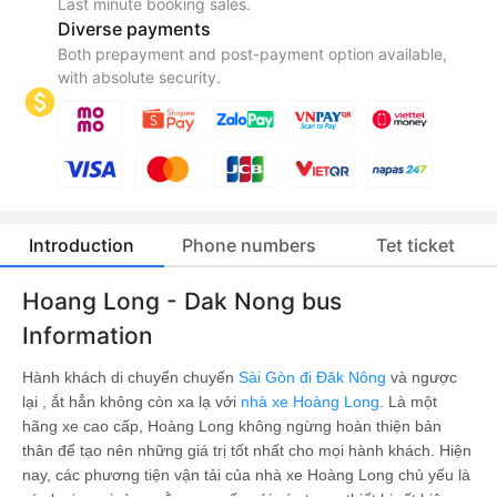
Last minute booking sales.
Diverse payments
Both prepayment and post-payment option available,
with absolute security.
Introduction
Phone numbers
Tet ticket
Hoang Long - Dak Nong bus
Information
Hành khách di chuyển chuyến
Sài Gòn đi Đăk Nông
và ngược
lại , ắt hẳn không còn xa lạ với
nhà xe Hoàng Long
. Là một
hãng xe cao cấp, Hoàng Long không ngừng hoàn thiện bản
thân để tạo nên những giá trị tốt nhất cho mọi hành khách. Hiện
nay, các phương tiện vận tải của nhà xe Hoàng Long chủ yếu là