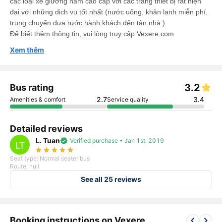
các loại xe giường nằm cao cấp với các trang thiết bị rất hiện
đại với những dịch vụ tốt nhất (nước uống, khăn lạnh miễn phí,
trung chuyển đưa rước hành khách đến tận nhà ).
Để biết thêm thông tin, vui lòng truy cập Vexere.com
Xem thêm
3.2
Bus rating
2.7
3.4
Amenities & comfort
Service quality
Detailed reviews
L. Tuan
verified
Verified purchase • Jan 1st, 2019
LT
star_rate
star_rate
star_rate
star_rate
star_rate
Seat type: Normal seater bus
Route: null
See all 25 reviews
keyboard_arrow_left
keyboard_arrow_right
Booking instructions on Vexere