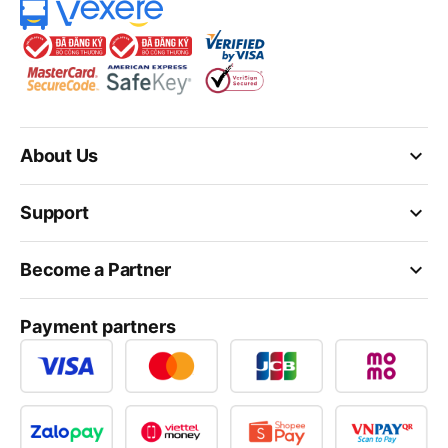
keyboard_arrow_down
About Us
keyboard_arrow_down
Support
keyboard_arrow_down
Become a Partner
Payment partners