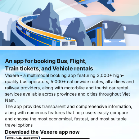
An app for booking Bus, Flight,
Train tickets, and Vehicle rentals
Vexere - a multimodal booking app featuring 3,000+ high-
quality bus operators, 5,000+ nationwide routes, all airlines and
railway providers, along with motorbike and tourist car rental
services available across provinces and cities throughout Viet
Nam.
The app provides transparent and comprehensive information,
along with numerous features that help users easily compare
and choose the most economical, fastest, and most suitable
travel options
Download the Vexere app now