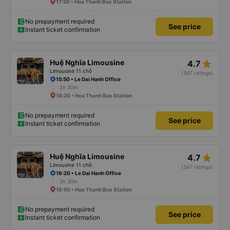
17:50 • Hoa Thanh Bus Station
No prepayment required
See price
Instant ticket confirmation
star_rate
Huệ Nghĩa Limousine
4.7
Limousine 11 chỗ
(347 ratings)
15:50 • Le Dai Hanh Office
2h 30m
18:20 • Hoa Thanh Bus Station
No prepayment required
See price
Instant ticket confirmation
star_rate
Huệ Nghĩa Limousine
4.7
Limousine 11 chỗ
(347 ratings)
16:20 • Le Dai Hanh Office
2h 30m
18:50 • Hoa Thanh Bus Station
No prepayment required
See price
Instant ticket confirmation