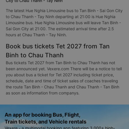
City to Chau Thanh - Tay Ninh
The latest Hue Nghia Limousine bus to Tan Binh - Sai Gon City
to Chau Thanh - Tay Ninh departing at 21:00 is Hue Nghia
Limousine bus. Hue Nghia Limousine bus will leave Tan Binh -
Sai Gon City at 21:00. The estimated arrival time after 2.5
hours at Chau Thanh - Tay Ninh.
Book bus tickets Tet 2027 from Tan
Binh to Chau Thanh
Bus tickets Tet 2027 from Tan Binh to Chau Thanh has not
been announced yet. Vexere.com There will be a notice to tell
you about bus a ticket for Tet 2027 including ticket price,
schedule, date and time of ticket sales of coaches traveling
the route Tan Binh - Chau Thanh and Chau Thanh - Tan Binh
as soon as information from companys.
An app for booking Bus, Flight,
Train tickets, and Vehicle rentals
Vexere - a multimodal booking app featuring 3,000+ high-