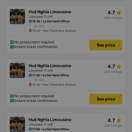
star_rate
Huệ Nghĩa Limousine
4.7
Limousine 11 chỗ
(347 ratings)
16:50 • Le Dai Hanh Office
2h 30m
19:20 • Hoa Thanh Bus Station
No prepayment required
See price
Instant ticket confirmation
star_rate
Huệ Nghĩa Limousine
4.7
Limousine 11 chỗ
(347 ratings)
17:20 • Le Dai Hanh Office
2h 30m
19:50 • Hoa Thanh Bus Station
No prepayment required
See price
Instant ticket confirmation
star_rate
Huệ Nghĩa Limousine
4.7
Limousine 11 chỗ
(347 ratings)
17:50 • Le Dai Hanh Office