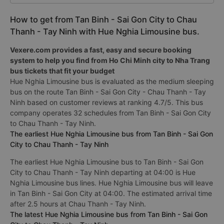
How to get from Tan Binh - Sai Gon City to Chau
Thanh - Tay Ninh with Hue Nghia Limousine bus.
Vexere.com provides a fast, easy and secure booking
system to help you find from Ho Chi Minh city to Nha Trang
bus tickets that fit your budget
Hue Nghia Limousine bus is evaluated as the medium sleeping
bus on the route Tan Binh - Sai Gon City - Chau Thanh - Tay
Ninh based on customer reviews at ranking 4.7/5. This bus
company operates 32 schedules from Tan Binh - Sai Gon City
to Chau Thanh - Tay Ninh.
The earliest Hue Nghia Limousine bus from Tan Binh - Sai Gon
City to Chau Thanh - Tay Ninh
The earliest Hue Nghia Limousine bus to Tan Binh - Sai Gon
City to Chau Thanh - Tay Ninh departing at 04:00 is Hue
Nghia Limousine bus lines. Hue Nghia Limousine bus will leave
in Tan Binh - Sai Gon City at 04:00. The estimated arrival time
after 2.5 hours at Chau Thanh - Tay Ninh.
The latest Hue Nghia Limousine bus from Tan Binh - Sai Gon