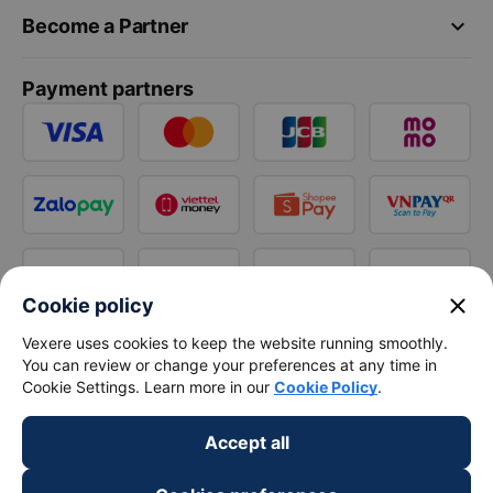
keyboard_arrow_down
Become a Partner
Payment partners
close
Cookie policy
Vexere uses cookies to keep the website running smoothly.
You can review or change your preferences at any time in
Cookie Settings. Learn more in our
Cookie Policy
.
Accept all