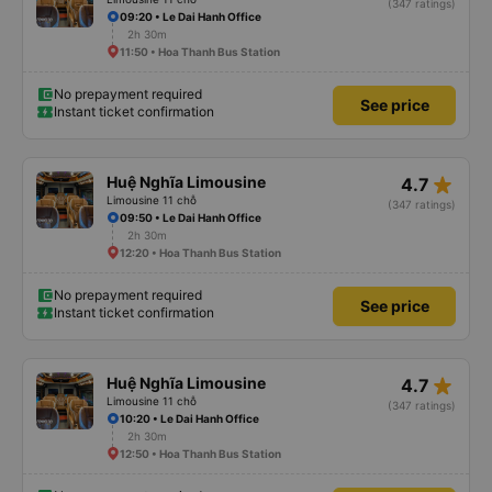
(347 ratings)
09:20 • Le Dai Hanh Office
2h 30m
11:50 • Hoa Thanh Bus Station
No prepayment required
See price
Instant ticket confirmation
star_rate
Huệ Nghĩa Limousine
4.7
Limousine 11 chỗ
(347 ratings)
09:50 • Le Dai Hanh Office
2h 30m
12:20 • Hoa Thanh Bus Station
No prepayment required
See price
Instant ticket confirmation
star_rate
Huệ Nghĩa Limousine
4.7
Limousine 11 chỗ
(347 ratings)
10:20 • Le Dai Hanh Office
2h 30m
12:50 • Hoa Thanh Bus Station