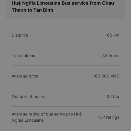
Huệ Nghĩa Limousine Bus service from Chau
Thanh to Tan Binh
Distance
65 km
Time takens
2.5 hours
Average price
160.000 VNĐ
Number of buses
32 trip
Average rating of bus service to Huệ
4.7/ ratings
Nghĩa Limousine