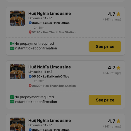
Huệ Nghĩa Limousine
4.7
Limousine 11 chỗ
(347 ratings)
04:50 • Le Dai Hanh Office
2h 30m
07:20 • Hoa Thanh Bus Station
No prepayment required
See price
Instant ticket confirmation
Huệ Nghĩa Limousine
4.7
Limousine 11 chỗ
(347 ratings)
05:50 • Le Dai Hanh Office
2h 30m
08:20 • Hoa Thanh Bus Station
No prepayment required
See price
Instant ticket confirmation
Huệ Nghĩa Limousine
4.7
Limousine 11 chỗ
(347 ratings)
06:50 • Le Dai Hanh Office