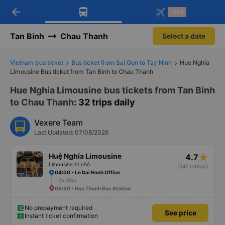
arrow_back
Download Vexere app!
Get the FREE app
-30k
Open
Open
Get exclusive member benefits
-30k/seat flight booking only on
Vexere app
Tan Binh
Chau Thanh
Select a date
Vietnam bus ticket
Bus ticket from Sai Gon to Tay Ninh
Hue Nghia
Limousine Bus ticket from Tan Binh to Chau Thanh
Hue Nghia Limousine bus tickets from Tan Binh
to Chau Thanh
: 32 trips daily
Vexere Team
Last Updated: 07/08/2026
Huệ Nghĩa Limousine
4.7
Limousine 11 chỗ
(347 ratings)
04:00 • Le Dai Hanh Office
2h 30m
06:30 • Hoa Thanh Bus Station
No prepayment required
See price
Instant ticket confirmation