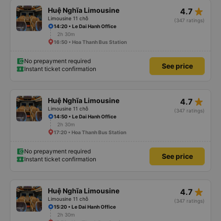
star_rate
Huệ Nghĩa Limousine
4.7
Limousine 11 chỗ
(347 ratings)
14:20 • Le Dai Hanh Office
2h 30m
16:50 • Hoa Thanh Bus Station
No prepayment required
See price
Instant ticket confirmation
star_rate
Huệ Nghĩa Limousine
4.7
Limousine 11 chỗ
(347 ratings)
14:50 • Le Dai Hanh Office
2h 30m
17:20 • Hoa Thanh Bus Station
No prepayment required
See price
Instant ticket confirmation
star_rate
Huệ Nghĩa Limousine
4.7
Limousine 11 chỗ
(347 ratings)
15:20 • Le Dai Hanh Office
2h 30m