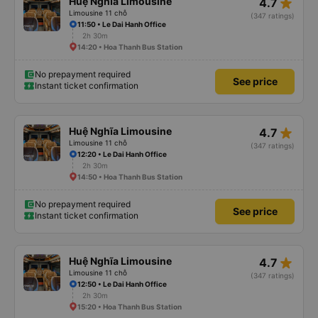
star_rate
Huệ Nghĩa Limousine
4.7
Limousine 11 chỗ
(347 ratings)
11:50 • Le Dai Hanh Office
2h 30m
14:20 • Hoa Thanh Bus Station
No prepayment required
See price
Instant ticket confirmation
star_rate
Huệ Nghĩa Limousine
4.7
Limousine 11 chỗ
(347 ratings)
12:20 • Le Dai Hanh Office
2h 30m
14:50 • Hoa Thanh Bus Station
No prepayment required
See price
Instant ticket confirmation
star_rate
Huệ Nghĩa Limousine
4.7
Limousine 11 chỗ
(347 ratings)
12:50 • Le Dai Hanh Office
2h 30m
15:20 • Hoa Thanh Bus Station