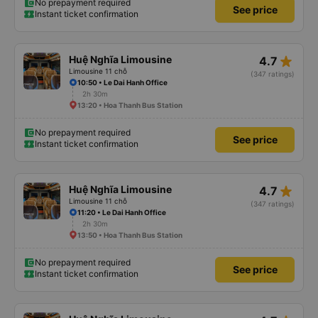
No prepayment required
See price
Instant ticket confirmation
star_rate
Huệ Nghĩa Limousine
4.7
Limousine 11 chỗ
(347 ratings)
10:50 • Le Dai Hanh Office
2h 30m
13:20 • Hoa Thanh Bus Station
No prepayment required
See price
Instant ticket confirmation
star_rate
Huệ Nghĩa Limousine
4.7
Limousine 11 chỗ
(347 ratings)
11:20 • Le Dai Hanh Office
2h 30m
13:50 • Hoa Thanh Bus Station
No prepayment required
See price
Instant ticket confirmation