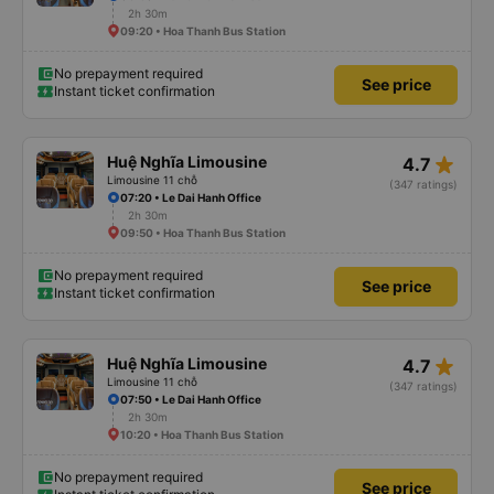
2h 30m
09:20 • Hoa Thanh Bus Station
No prepayment required
See price
Instant ticket confirmation
star_rate
Huệ Nghĩa Limousine
4.7
Limousine 11 chỗ
(347 ratings)
07:20 • Le Dai Hanh Office
2h 30m
09:50 • Hoa Thanh Bus Station
No prepayment required
See price
Instant ticket confirmation
star_rate
Huệ Nghĩa Limousine
4.7
Limousine 11 chỗ
(347 ratings)
07:50 • Le Dai Hanh Office
2h 30m
10:20 • Hoa Thanh Bus Station
No prepayment required
See price