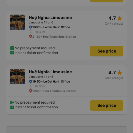
star_rate
Huệ Nghĩa Limousine
4.7
Limousine 11 chỗ
(347 ratings)
19:20 • Le Dai Hanh Office
2h 30m
21:50 • Hoa Thanh Bus Station
No prepayment required
See price
Instant ticket confirmation
star_rate
Huệ Nghĩa Limousine
4.7
Limousine 11 chỗ
(347 ratings)
19:50 • Le Dai Hanh Office
2h 30m
22:20 • Hoa Thanh Bus Station
No prepayment required
See price
Instant ticket confirmation