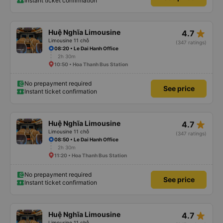
Instant ticket confirmation
star_rate
Huệ Nghĩa Limousine
4.7
Limousine 11 chỗ
(347 ratings)
08:20 • Le Dai Hanh Office
2h 30m
10:50 • Hoa Thanh Bus Station
No prepayment required
See price
Instant ticket confirmation
star_rate
Huệ Nghĩa Limousine
4.7
Limousine 11 chỗ
(347 ratings)
08:50 • Le Dai Hanh Office
2h 30m
11:20 • Hoa Thanh Bus Station
No prepayment required
See price
Instant ticket confirmation
star_rate
Huệ Nghĩa Limousine
4.7
Limousine 11 chỗ