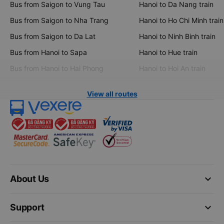
Bus from Saigon to Vung Tau
Hanoi to Da Nang train
Bus from Saigon to Nha Trang
Hanoi to Ho Chi Minh train
Bus from Saigon to Da Lat
Hanoi to Ninh Binh train
Bus from Hanoi to Sapa
Hanoi to Hue train
Bus from Hanoi to Hai Phong
Hanoi to Hoi An train
View all routes
keyboard_arrow_down
About Us
keyboard_arrow_down
Support