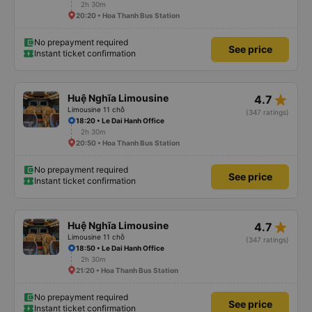
2h 30m
20:20 • Hoa Thanh Bus Station
No prepayment required
See price
Instant ticket confirmation
star_rate
Huệ Nghĩa Limousine
4.7
Limousine 11 chỗ
(347 ratings)
18:20 • Le Dai Hanh Office
2h 30m
20:50 • Hoa Thanh Bus Station
No prepayment required
See price
Instant ticket confirmation
star_rate
Huệ Nghĩa Limousine
4.7
Limousine 11 chỗ
(347 ratings)
18:50 • Le Dai Hanh Office
2h 30m
21:20 • Hoa Thanh Bus Station
No prepayment required
See price
Instant ticket confirmation