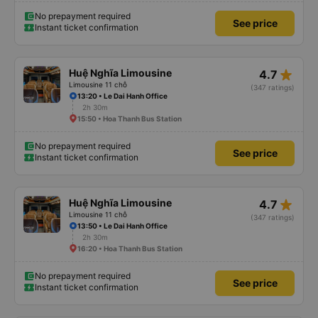
No prepayment required
See price
Instant ticket confirmation
star_rate
Huệ Nghĩa Limousine
4.7
Limousine 11 chỗ
(347 ratings)
13:20 • Le Dai Hanh Office
2h 30m
15:50 • Hoa Thanh Bus Station
No prepayment required
See price
Instant ticket confirmation
star_rate
Huệ Nghĩa Limousine
4.7
Limousine 11 chỗ
(347 ratings)
13:50 • Le Dai Hanh Office
2h 30m
16:20 • Hoa Thanh Bus Station
No prepayment required
See price
Instant ticket confirmation