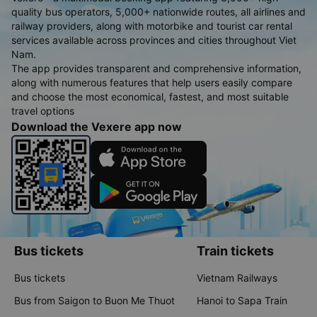
quality bus operators, 5,000+ nationwide routes, all airlines and
railway providers, along with motorbike and tourist car rental
services available across provinces and cities throughout Viet
Nam.
The app provides transparent and comprehensive information,
along with numerous features that help users easily compare
and choose the most economical, fastest, and most suitable
travel options
Download the Vexere app now
Bus tickets
Train tickets
Bus tickets
Vietnam Railways
Bus from Saigon to Buon Me Thuot
Hanoi to Sapa Train