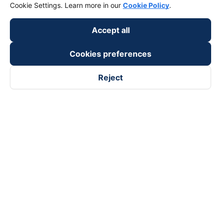
Cookie Settings. Learn more in our
Cookie Policy
.
Accept all
Cookies preferences
Reject
Follow us on
Facebook
Tiktok
Youtube
Vexere Services Trading Company Limited
Registered address: 8C Chu Đong Tu, Tan Son Nhat Ward, Ho
Chi Minh City, Vietnam
Contact address
:
2nd floor, building H3 Circo Hoang Dieu,
384 Hoang Dieu, Khanh Hoi Ward, Ho Chi Minh City, Vietnam
3rd Floor, 101 Lang Ha Building, Lang Ward, Hanoi, Vietnam
Business Registration No. 0315133726 issued by Department
of Planning and Investment of Ho Chi Minh City on 27th June,