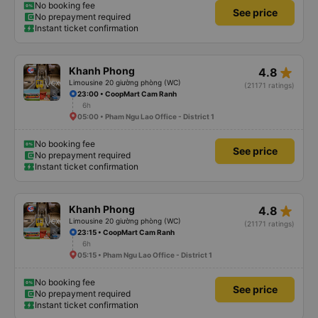
No booking fee
See price
No prepayment required
Instant ticket confirmation
star_rate
Khanh Phong
4.8
Limousine 20 giường phòng (WC)
(21171 ratings)
23:00 • CoopMart Cam Ranh
6h
05:00 • Pham Ngu Lao Office - District 1
No booking fee
See price
No prepayment required
Instant ticket confirmation
star_rate
Khanh Phong
4.8
Limousine 20 giường phòng (WC)
(21171 ratings)
23:15 • CoopMart Cam Ranh
6h
05:15 • Pham Ngu Lao Office - District 1
No booking fee
See price
No prepayment required
Instant ticket confirmation