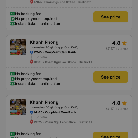
17:55 • Pham Ngu Lao Office - District 1
No booking fee
See price
No prepayment required
Instant ticket confirmation
star_rate
Khanh Phong
4.8
Limousine 20 giường phòng (WC)
(21171 ratings)
12:45 • CoopMart Cam Ranh
5h 20m
18:05 • Pham Ngu Lao Office - District 1
No booking fee
See price
No prepayment required
Instant ticket confirmation
star_rate
Khanh Phong
4.8
Limousine 20 giường phòng (WC)
(21171 ratings)
14:05 • CoopMart Cam Ranh
5h 20m
19:25 • Pham Ngu Lao Office - District 1
No booking fee
See price