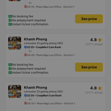
6h
04:15 • Pham Ngu Lao Office - District 1
No booking fee
See price
No prepayment required
Instant ticket confirmation
star_rate
Khanh Phong
4.8
Limousine 20 giường phòng (WC)
(21171 ratings)
22:25 • CoopMart Cam Ranh
6h
04:25 • Pham Ngu Lao Office - District 1
No booking fee
See price
No prepayment required
Instant ticket confirmation
star_rate
Khanh Phong
4.8
Limousine 20 giường phòng (WC)
(21171 ratings)
22:30 • CoopMart Cam Ranh
6h
04:30 • Pham Ngu Lao Office - District 1