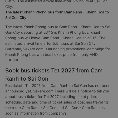
09:15. The estimated arrival time after 5.5 hours at Sai Gon
City.
The latest Khanh Phong bus from Cam Ranh - Khanh Hoa to
Sai Gon City
The latest Khanh Phong bus to Cam Ranh - Khanh Hoa to Sai
Gon City departing at 23:15 is Khanh Phong bus. Khanh
Phong bus will leave Cam Ranh - Khanh Hoa at 23:15. The
estimated arrival time after 5.5 hours at Sai Gon City.
Currently, Vexere.com is launching promotional campaign for
Khanh Phong bus with bus ticket price from only VNĐ
330000
Book bus tickets Tet 2027 from Cam
Ranh to Sai Gon
Bus tickets Tet 2027 from Cam Ranh to Sai Gon has not been
announced yet. Vexere.com There will be a notice to tell you
about bus a ticket for Tet 2027 including ticket price,
schedule, date and time of ticket sales of coaches traveling
the route Cam Ranh - Sai Gon and Sai Gon - Cam Ranh as
soon as information from companys.