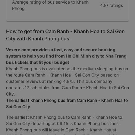
Average rating of bus service to Khanh
4.8/ ratings
Phong
How to get from Cam Ranh - Khanh Hoa to Sai Gon
City with Khanh Phong bus.
Vexere.com provides a fast, easy and secure booking
system to help you find from Ho Chi Minh city to Nha Trang
bus tickets that fit your budget
Khanh Phong bus is evaluated as the medium sleeping bus on
the route Cam Ranh - Khanh Hoa - Sai Gon City based on
customer reviews at ranking 4.8/5. This bus company
operates 17 schedules from Cam Ranh - Khanh Hoa to Sai Gon
City.
The earliest Khanh Phong bus from Cam Ranh - Khanh Hoa to
Sai Gon City
The earliest Khanh Phong bus to Cam Ranh - Khanh Hoa to
Sai Gon City departing at 09:15 is Khanh Phong bus lines.
Khanh Phong bus will leave in Cam Ranh - Khanh Hoa at