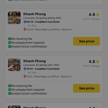
Khanh Phong
4.8
Limousine 20 giường phòng (WC)
(21171 ratings)
09:15 • CoopMart Cam Ranh
5h 20m
14:35 • Pham Ngu Lao Office - District 1
No booking fee
See price
No prepayment required
Instant ticket confirmation
Khanh Phong
4.8
Limousine 32 giường nằm (WC)
(21171 ratings)
10:01 • CoopMart Cam Ranh
5h 20m
15:21 • Pham Ngu Lao Office - District 1
No booking fee
See price
No prepayment required
Instant ticket confirmation
Khanh Phong