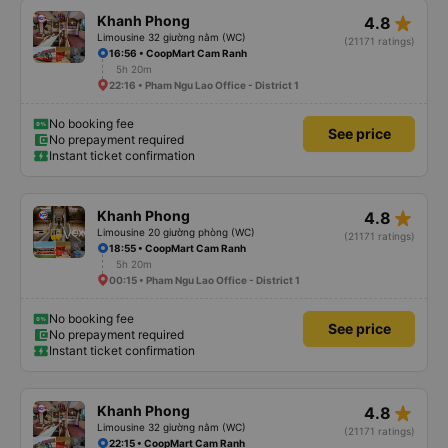
star_rate
Khanh Phong
4.8
Limousine 32 giường nằm (WC)
(21171 ratings)
16:56 • CoopMart Cam Ranh
5h 20m
22:16 • Pham Ngu Lao Office - District 1
No booking fee
See price
No prepayment required
Instant ticket confirmation
star_rate
Khanh Phong
4.8
Limousine 20 giường phòng (WC)
(21171 ratings)
18:55 • CoopMart Cam Ranh
5h 20m
00:15 • Pham Ngu Lao Office - District 1
No booking fee
See price
No prepayment required
Instant ticket confirmation
star_rate
Khanh Phong
4.8
Limousine 32 giường nằm (WC)
(21171 ratings)
22:15 • CoopMart Cam Ranh