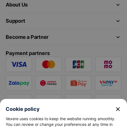
keyboard_arrow_down
About Us
keyboard_arrow_down
Support
keyboard_arrow_down
Become a Partner
Payment partners
close
Cookie policy
Vexere uses cookies to keep the website running smoothly.
You can review or change your preferences at any time in