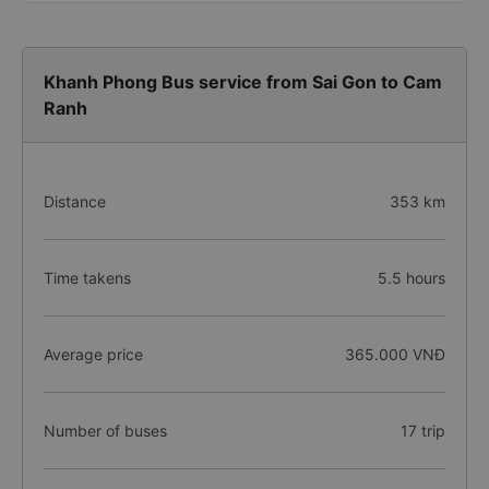
Khanh Phong Bus service from Sai Gon to Cam
Ranh
Distance
353 km
Time takens
5.5 hours
Average price
365.000 VNĐ
Number of buses
17 trip