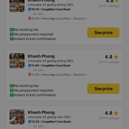
4.8
Limousine 20 giường phòng (WC)
(21171 ratings)
10:15 • CoopMart Cam Ranh
5h 20m
15:35 • Pham Ngu Lao Office - District 1
No booking fee
See price
No prepayment required
Instant ticket confirmation
star_rate
Khanh Phong
4.8
Limousine 20 giường phòng (WC)
(21171 ratings)
11:45 • CoopMart Cam Ranh
5h 20m
17:05 • Pham Ngu Lao Office - District 1
No booking fee
See price
No prepayment required
Instant ticket confirmation
star_rate
Khanh Phong
4.8
Limousine 32 giường nằm (WC)
(21171 ratings)
12:35 • CoopMart Cam Ranh
5h 20m