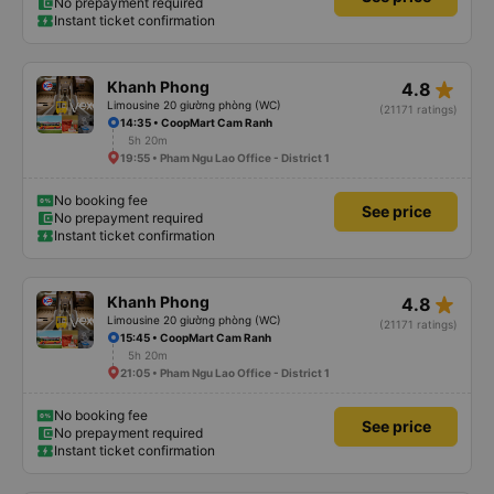
No prepayment required
Instant ticket confirmation
star_rate
Khanh Phong
4.8
Limousine 20 giường phòng (WC)
(21171 ratings)
14:35 • CoopMart Cam Ranh
5h 20m
19:55 • Pham Ngu Lao Office - District 1
No booking fee
See price
No prepayment required
Instant ticket confirmation
star_rate
Khanh Phong
4.8
Limousine 20 giường phòng (WC)
(21171 ratings)
15:45 • CoopMart Cam Ranh
5h 20m
21:05 • Pham Ngu Lao Office - District 1
No booking fee
See price
No prepayment required
Instant ticket confirmation