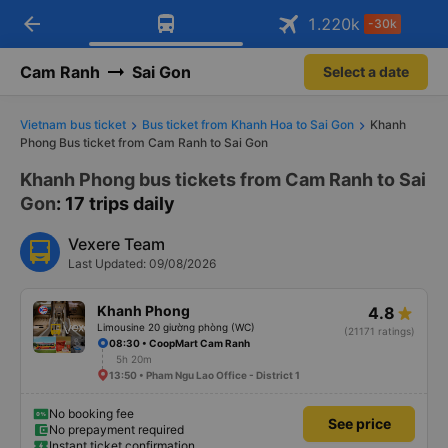
arrow_back
Download Vexere app!
Get the FREE app
1.220
k
-30k
Open
Open
Get exclusive member benefits
-30k/seat flight booking only on
Vexere app
Cam Ranh
Sai Gon
Select a date
Vietnam bus ticket
Bus ticket from Khanh Hoa to Sai Gon
Khanh
Phong Bus ticket from Cam Ranh to Sai Gon
Khanh Phong bus tickets from Cam Ranh to Sai
Gon
: 17 trips daily
Vexere Team
Last Updated: 09/08/2026
Khanh Phong
4.8
Limousine 20 giường phòng (WC)
(21171 ratings)
08:30 • CoopMart Cam Ranh
5h 20m
13:50 • Pham Ngu Lao Office - District 1
No booking fee
See price
No prepayment required
Instant ticket confirmation