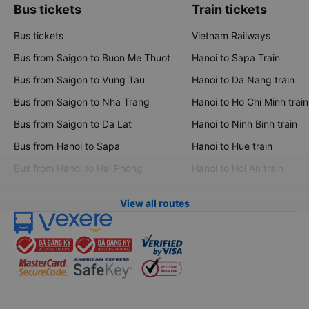
Bus tickets
Train tickets
Bus tickets
Vietnam Railways
Bus from Saigon to Buon Me Thuot
Hanoi to Sapa Train
Bus from Saigon to Vung Tau
Hanoi to Da Nang train
Bus from Saigon to Nha Trang
Hanoi to Ho Chi Minh train
Bus from Saigon to Da Lat
Hanoi to Ninh Binh train
Bus from Hanoi to Sapa
Hanoi to Hue train
Bus from Hanoi to Hai Phong
Hanoi to Hoi An train
View all routes