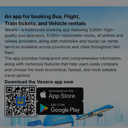
An app for booking Bus, Flight,
Train tickets, and Vehicle rentals
Vexere - a multimodal booking app featuring 3,000+ high-
quality bus operators, 5,000+ nationwide routes, all airlines and
railway providers, along with motorbike and tourist car rental
services available across provinces and cities throughout Viet
Nam.
The app provides transparent and comprehensive information,
along with numerous features that help users easily compare
and choose the most economical, fastest, and most suitable
travel options
Download the Vexere app now