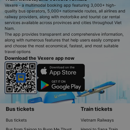
Vexere - a multimodal booking app featuring 3,000+ high-
quality bus operators, 5,000+ nationwide routes, all airlines and
railway providers, along with motorbike and tourist car rental
services available across provinces and cities throughout Viet
Nam.
The app provides transparent and comprehensive information,
along with numerous features that help users easily compare
and choose the most economical, fastest, and most suitable
travel options
Download the Vexere app now
Bus tickets
Train tickets
Bus tickets
Vietnam Railways
Bus from Saigon to Buon Me Thuot
Hanoi to Sapa Train