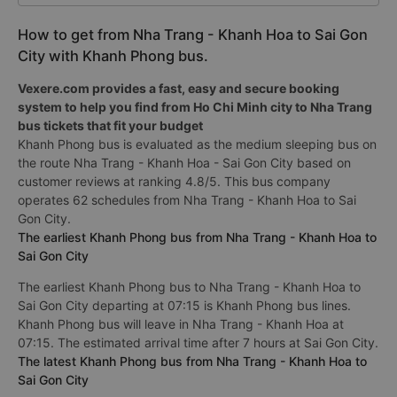
How to get from Nha Trang - Khanh Hoa to Sai Gon
City with Khanh Phong bus.
Vexere.com provides a fast, easy and secure booking
system to help you find from Ho Chi Minh city to Nha Trang
bus tickets that fit your budget
Khanh Phong bus is evaluated as the medium sleeping bus on
the route Nha Trang - Khanh Hoa - Sai Gon City based on
customer reviews at ranking 4.8/5. This bus company
operates 62 schedules from Nha Trang - Khanh Hoa to Sai
Gon City.
The earliest Khanh Phong bus from Nha Trang - Khanh Hoa to
Sai Gon City
The earliest Khanh Phong bus to Nha Trang - Khanh Hoa to
Sai Gon City departing at 07:15 is Khanh Phong bus lines.
Khanh Phong bus will leave in Nha Trang - Khanh Hoa at
07:15. The estimated arrival time after 7 hours at Sai Gon City.
The latest Khanh Phong bus from Nha Trang - Khanh Hoa to
Sai Gon City