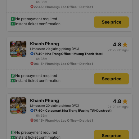
6h 35m
22:45 • Pham Ngu Lao Office - District 1
No prepayment required
See price
Instant ticket confirmation
star_rate
Khanh Phong
4.8
Limousine 20 giường phòng (WC)
(21129 ratings)
17:40 • Nha Trang Office - Muong Thanh Hotel
6h 35m
00:15 • Pham Ngu Lao Office - District 1
No prepayment required
See price
Instant ticket confirmation
star_rate
Khanh Phong
4.8
Limousine 20 giường phòng (WC)
(21129 ratings)
17:40 • Co.opmart Nha Trang (Facing Tố Hữu street)
6h 35m
00:15 • Pham Ngu Lao Office - District 1
No prepayment required
See price
Instant ticket confirmation