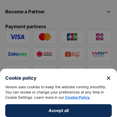
keyboard_arrow_down
Become a Partner
Payment partners
close
Cookie policy
Vexere uses cookies to keep the website running smoothly.
You can review or change your preferences at any time in
Cookie Settings. Learn more in our
Cookie Policy
.
Accept all