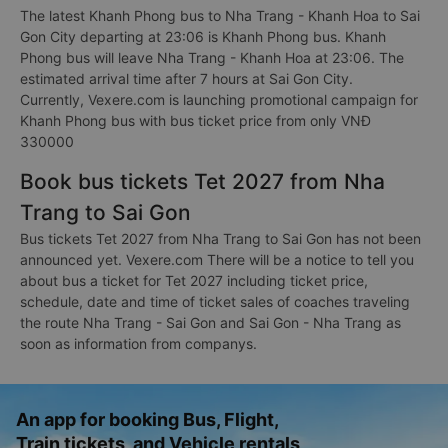
The latest Khanh Phong bus to Nha Trang - Khanh Hoa to Sai
Gon City departing at 23:06 is Khanh Phong bus. Khanh
Phong bus will leave Nha Trang - Khanh Hoa at 23:06. The
estimated arrival time after 7 hours at Sai Gon City.
Currently, Vexere.com is launching promotional campaign for
Khanh Phong bus with bus ticket price from only VNĐ
330000
Book bus tickets Tet 2027 from Nha
Trang to Sai Gon
Bus tickets Tet 2027 from Nha Trang to Sai Gon has not been
announced yet. Vexere.com There will be a notice to tell you
about bus a ticket for Tet 2027 including ticket price,
schedule, date and time of ticket sales of coaches traveling
the route Nha Trang - Sai Gon and Sai Gon - Nha Trang as
soon as information from companys.
An app for booking Bus, Flight,
Train tickets, and Vehicle rentals