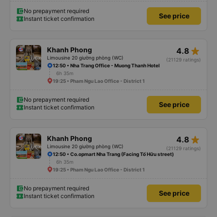
No prepayment required
See price
Instant ticket confirmation
star_rate
Khanh Phong
4.8
Limousine 20 giường phòng (WC)
(21129 ratings)
12:50 • Nha Trang Office - Muong Thanh Hotel
6h 35m
19:25 • Pham Ngu Lao Office - District 1
No prepayment required
See price
Instant ticket confirmation
star_rate
Khanh Phong
4.8
Limousine 20 giường phòng (WC)
(21129 ratings)
12:50 • Co.opmart Nha Trang (Facing Tố Hữu street)
6h 35m
19:25 • Pham Ngu Lao Office - District 1
No prepayment required
See price
Instant ticket confirmation