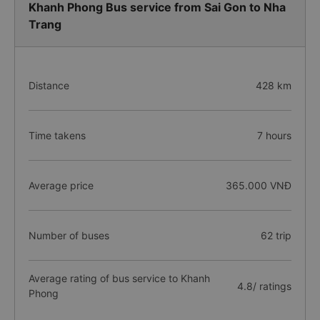
Khanh Phong Bus service from Sai Gon to Nha
Trang
Distance
428 km
Time takens
7 hours
Average price
365.000 VNĐ
Number of buses
62 trip
Average rating of bus service to Khanh
4.8/ ratings
Phong