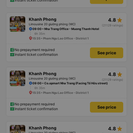
Instant ticket confirmation
star_rate
Khanh Phong
4.8
Limousine 20 giường phòng (WC)
(21129 ratings)
09:00 • Nha Trang Office - Muong Thanh Hotel
6h 35m
15:35 • Pham Ngu Lao Office - District 1
No prepayment required
See price
Instant ticket confirmation
star_rate
Khanh Phong
4.8
Limousine 20 giường phòng (WC)
(21129 ratings)
09:00 • Co.opmart Nha Trang (Facing Tố Hữu street)
6h 35m
15:35 • Pham Ngu Lao Office - District 1
No prepayment required
See price
Instant ticket confirmation
star_rate
Khanh Phong
4.8
Limousine 20 giường phòng (WC)