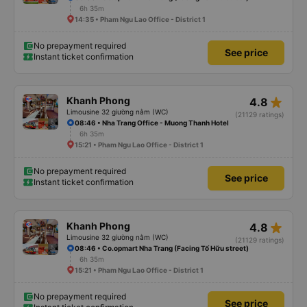
6h 35m
14:35 • Pham Ngu Lao Office - District 1
No prepayment required
See price
Instant ticket confirmation
star_rate
Khanh Phong
4.8
Limousine 32 giường nằm (WC)
(21129 ratings)
08:46 • Nha Trang Office - Muong Thanh Hotel
6h 35m
15:21 • Pham Ngu Lao Office - District 1
No prepayment required
See price
Instant ticket confirmation
star_rate
Khanh Phong
4.8
Limousine 32 giường nằm (WC)
(21129 ratings)
08:46 • Co.opmart Nha Trang (Facing Tố Hữu street)
6h 35m
15:21 • Pham Ngu Lao Office - District 1
No prepayment required
See price