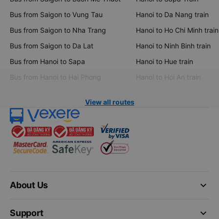
Bus from Saigon to Vung Tau
Hanoi to Da Nang train
Bus from Saigon to Nha Trang
Hanoi to Ho Chi Minh train
Bus from Saigon to Da Lat
Hanoi to Ninh Binh train
Bus from Hanoi to Sapa
Hanoi to Hue train
Bus from Hanoi to Hai Phong
Hanoi to Hoi An train
View all routes
keyboard_arrow_down
About Us
keyboard_arrow_down
Support