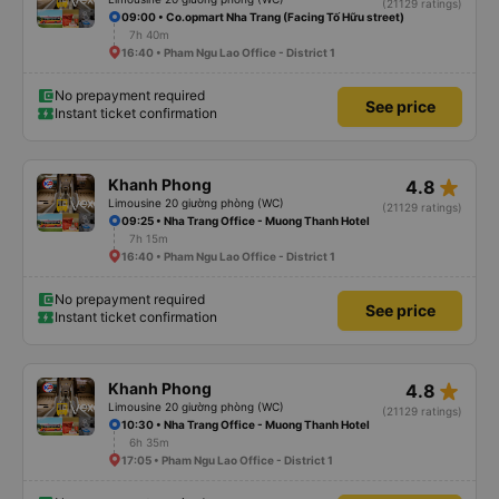
(21129 ratings)
09:00 • Co.opmart Nha Trang (Facing Tố Hữu street)
7h 40m
16:40 • Pham Ngu Lao Office - District 1
No prepayment required
See price
Instant ticket confirmation
star_rate
Khanh Phong
4.8
Limousine 20 giường phòng (WC)
(21129 ratings)
09:25 • Nha Trang Office - Muong Thanh Hotel
7h 15m
16:40 • Pham Ngu Lao Office - District 1
No prepayment required
See price
Instant ticket confirmation
star_rate
Khanh Phong
4.8
Limousine 20 giường phòng (WC)
(21129 ratings)
10:30 • Nha Trang Office - Muong Thanh Hotel
6h 35m
17:05 • Pham Ngu Lao Office - District 1