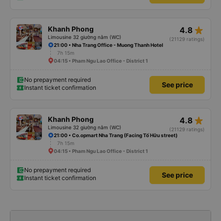
star_rate
Khanh Phong
4.8
Limousine 32 giường nằm (WC)
(21129 ratings)
21:00 • Nha Trang Office - Muong Thanh Hotel
7h 15m
04:15 • Pham Ngu Lao Office - District 1
No prepayment required
See price
Instant ticket confirmation
star_rate
Khanh Phong
4.8
Limousine 32 giường nằm (WC)
(21129 ratings)
21:00 • Co.opmart Nha Trang (Facing Tố Hữu street)
7h 15m
04:15 • Pham Ngu Lao Office - District 1
No prepayment required
See price
Instant ticket confirmation