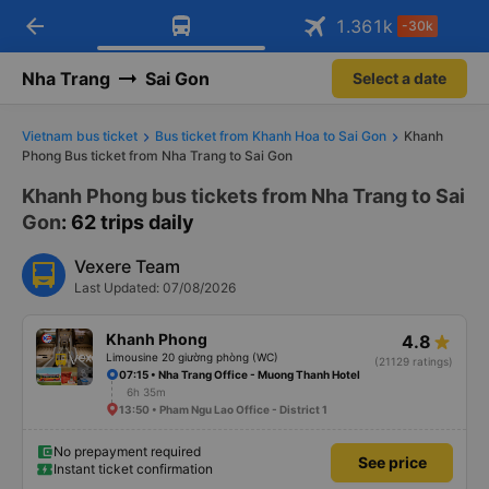
arrow_back
Download Vexere app!
Get the FREE app
1.361
k
-30k
Open
Open
Get exclusive member benefits
-30k/seat flight booking only on
Vexere app
Nha Trang
Sai Gon
Select a date
Vietnam bus ticket
Bus ticket from Khanh Hoa to Sai Gon
Khanh
Phong Bus ticket from Nha Trang to Sai Gon
Khanh Phong bus tickets from Nha Trang to Sai
Gon
: 62 trips daily
Vexere Team
Last Updated: 07/08/2026
Khanh Phong
4.8
Limousine 20 giường phòng (WC)
(21129 ratings)
07:15 • Nha Trang Office - Muong Thanh Hotel
6h 35m
13:50 • Pham Ngu Lao Office - District 1
No prepayment required
See price
Instant ticket confirmation