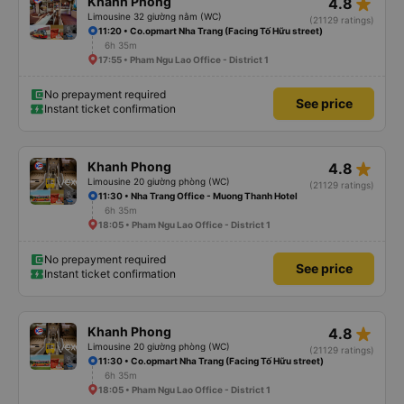
star_rate
Khanh Phong
4.8
Limousine 32 giường nằm (WC)
(21129 ratings)
11:20 • Co.opmart Nha Trang (Facing Tố Hữu street)
6h 35m
17:55 • Pham Ngu Lao Office - District 1
No prepayment required
See price
Instant ticket confirmation
star_rate
Khanh Phong
4.8
Limousine 20 giường phòng (WC)
(21129 ratings)
11:30 • Nha Trang Office - Muong Thanh Hotel
6h 35m
18:05 • Pham Ngu Lao Office - District 1
No prepayment required
See price
Instant ticket confirmation
star_rate
Khanh Phong
4.8
Limousine 20 giường phòng (WC)
(21129 ratings)
11:30 • Co.opmart Nha Trang (Facing Tố Hữu street)
6h 35m
18:05 • Pham Ngu Lao Office - District 1