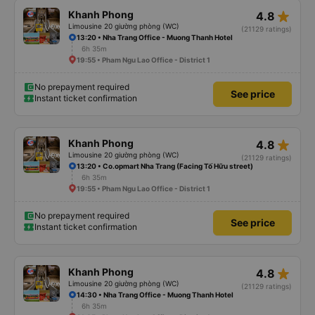
star_rate
Khanh Phong
4.8
Limousine 20 giường phòng (WC)
(21129 ratings)
13:20 • Nha Trang Office - Muong Thanh Hotel
6h 35m
19:55 • Pham Ngu Lao Office - District 1
No prepayment required
See price
Instant ticket confirmation
star_rate
Khanh Phong
4.8
Limousine 20 giường phòng (WC)
(21129 ratings)
13:20 • Co.opmart Nha Trang (Facing Tố Hữu street)
6h 35m
19:55 • Pham Ngu Lao Office - District 1
No prepayment required
See price
Instant ticket confirmation
star_rate
Khanh Phong
4.8
Limousine 20 giường phòng (WC)
(21129 ratings)
14:30 • Nha Trang Office - Muong Thanh Hotel
6h 35m