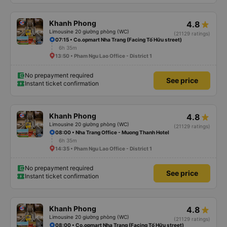
Khanh Phong
4.8
Limousine 20 giường phòng (WC)
(21129 ratings)
07:15 • Co.opmart Nha Trang (Facing Tố Hữu street)
6h 35m
13:50 • Pham Ngu Lao Office - District 1
No prepayment required
See price
Instant ticket confirmation
Khanh Phong
4.8
Limousine 20 giường phòng (WC)
(21129 ratings)
08:00 • Nha Trang Office - Muong Thanh Hotel
6h 35m
14:35 • Pham Ngu Lao Office - District 1
No prepayment required
See price
Instant ticket confirmation
Khanh Phong
4.8
Limousine 20 giường phòng (WC)
(21129 ratings)
08:00 • Co.opmart Nha Trang (Facing Tố Hữu street)