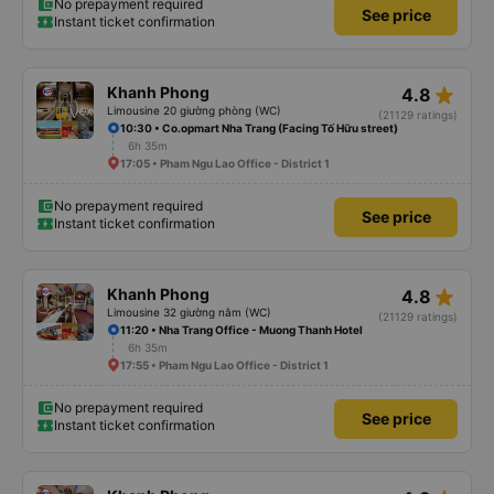
No prepayment required
See price
Instant ticket confirmation
star_rate
Khanh Phong
4.8
Limousine 20 giường phòng (WC)
(21129 ratings)
10:30 • Co.opmart Nha Trang (Facing Tố Hữu street)
6h 35m
17:05 • Pham Ngu Lao Office - District 1
No prepayment required
See price
Instant ticket confirmation
star_rate
Khanh Phong
4.8
Limousine 32 giường nằm (WC)
(21129 ratings)
11:20 • Nha Trang Office - Muong Thanh Hotel
6h 35m
17:55 • Pham Ngu Lao Office - District 1
No prepayment required
See price
Instant ticket confirmation