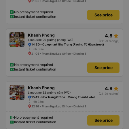
21:05 • Pham Ngu Lao Office - District 1
No prepayment required
See price
Instant ticket confirmation
star_rate
Khanh Phong
4.8
Limousine 20 giường phòng (WC)
(21129 ratings)
14:30 • Co.opmart Nha Trang (Facing Tố Hữu street)
6h 35m
21:05 • Pham Ngu Lao Office - District 1
No prepayment required
See price
Instant ticket confirmation
star_rate
Khanh Phong
4.8
Limousine 32 giường nằm (WC)
(21129 ratings)
15:41 • Nha Trang Office - Muong Thanh Hotel
6h 35m
22:16 • Pham Ngu Lao Office - District 1
No prepayment required
See price
Instant ticket confirmation