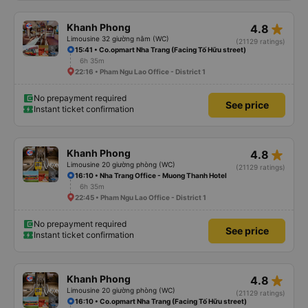
star_rate
Khanh Phong
4.8
Limousine 32 giường nằm (WC)
(21129 ratings)
15:41 • Co.opmart Nha Trang (Facing Tố Hữu street)
6h 35m
22:16 • Pham Ngu Lao Office - District 1
No prepayment required
See price
Instant ticket confirmation
star_rate
Khanh Phong
4.8
Limousine 20 giường phòng (WC)
(21129 ratings)
16:10 • Nha Trang Office - Muong Thanh Hotel
6h 35m
22:45 • Pham Ngu Lao Office - District 1
No prepayment required
See price
Instant ticket confirmation
star_rate
Khanh Phong
4.8
Limousine 20 giường phòng (WC)
(21129 ratings)
16:10 • Co.opmart Nha Trang (Facing Tố Hữu street)