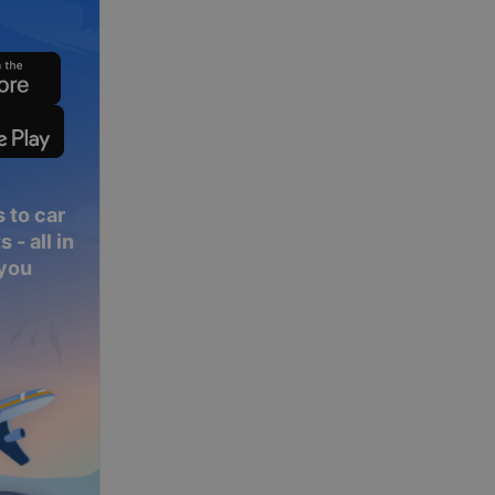
 to car
 - all in
 you