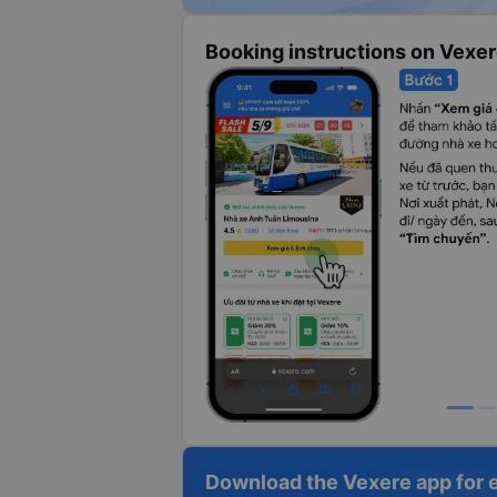
Booking instructions on Vexe
Download the Vexere app for 