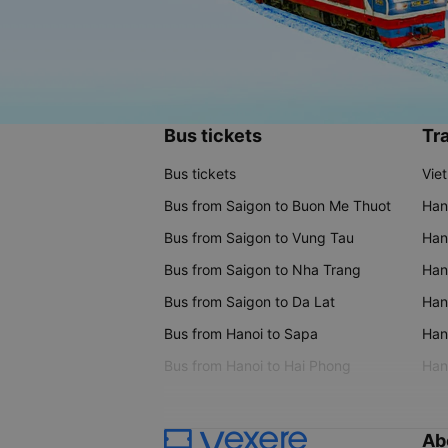
Bus tickets
Tra
Bus tickets
Vie
Bus from Saigon to Buon Me Thuot
Han
Bus from Saigon to Vung Tau
Han
Bus from Saigon to Nha Trang
Hano
Bus from Saigon to Da Lat
Hano
Bus from Hanoi to Sapa
Hano
Bus from Hanoi to Hai Phong
Hano
Ab