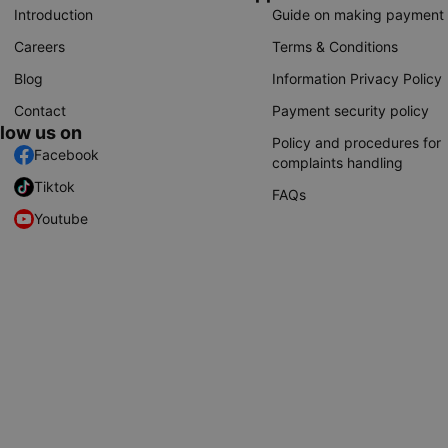
Introduction
Guide on making payment
Careers
Terms & Conditions
Blog
Information Privacy Policy
Contact
Payment security policy
llow us on
Policy and procedures for
Facebook
complaints handling
Tiktok
FAQs
Youtube