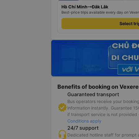
Hồ Chí Minh
Đắk Lắk
Best-price trips available every day on Vexe
Select tr
Benefits of booking on Vexere
Guaranteed transport
Bus operators receive your bookin
information instantly. Guarantee 1
if transport service is not provided 
Conditions apply
24/7 support
Dedicated hotline staff for prompt