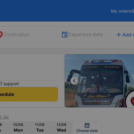
My orders
S
add
Departure date
Destination
Add 
keyboard_arrow_left
7 support
hedule
 Lắk
8
10/08
11/08
12/08
calendar_month
n
Mon
Tue
Wed
Choose date