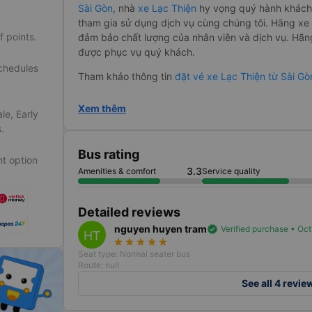
Sài Gòn
, nhà
xe Lạc Thiện
hy vọng quý hành khách 
tham gia sử dụng dịch vụ cùng chúng tôi. Hãng 
f points.
đảm bảo chất lượng của nhân viên và dịch vụ. Hãn
được phục vụ quý khách.
schedules
Tham khảo thông tin
đặt vé xe Lạc Thiện từ Sài 
Xem thêm
le, Early
.
Bus rating
t option
3.3
Amenities & comfort
Service quality
Detailed reviews
nguyen huyen tram
verified
Verified purchase • Oc
HT
star_rate
star_rate
star_rate
star_rate
star_rate
Seat type: Normal seater bus
Route: null
See all 4 revie