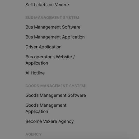
Sell tickets on Vexere
BUS MANAGEMENT SYSTEM
Bus Management Software
Bus Management Application
Driver Application
Bus operator's Website /
Application
AI Hotline
GOODS MANAGEMENT SYSTEM
Goods Management Software
Goods Management
Application
Become Vexere Agency
AGENCY