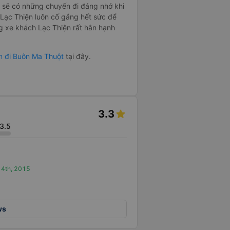
sẽ có những chuyến đi đáng nhớ khi
xe Lạc Thiện luôn cố gắng hết sức để
g xe khách Lạc Thiện rất hân hạnh
Gòn đi Buôn Ma Thuột
tại đây.
3.3
3.5
t 4th, 2015
ws