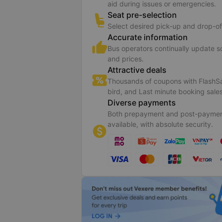
aid during issues or emergencies.
Seat pre-selection
Select desired pick-up and drop-of
Accurate information
Bus operators continually update 
and prices.
Attractive deals
Thousands of coupons with FlashSa
bird, and Last minute booking sales
Diverse payments
Both prepayment and post-paymen
available, with absolute security.