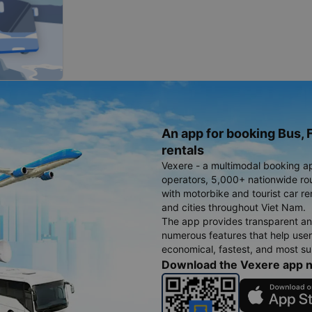
An app for booking Bus, F
rentals
Vexere - a multimodal booking a
operators, 5,000+ nationwide rout
with motorbike and tourist car re
and cities throughout Viet Nam.
The app provides transparent an
numerous features that help use
economical, fastest, and most sui
Download the Vexere app 