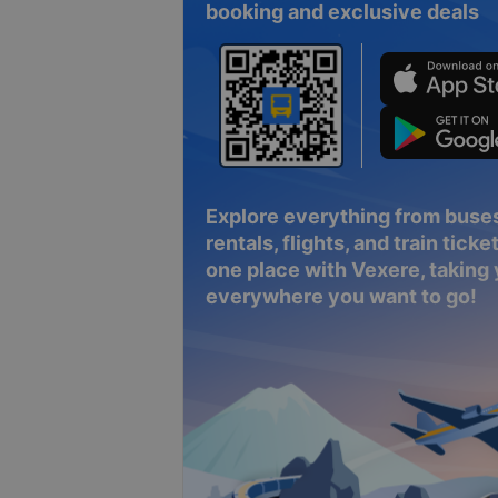
booking and exclusive deals
Explore everything from buses
rentals, flights, and train tickets
one place with Vexere, taking
everywhere you want to go!