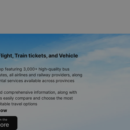
light, Train tickets, and Vehicle
pp featuring 3,000+ high-quality bus
es, all airlines and railway providers, along
ntal services available across provinces
d comprehensive information, along with
rs easily compare and choose the most
table travel options
now