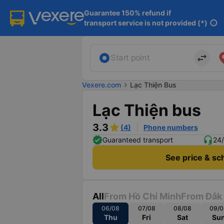
Guarantee 150% refund if

transport service is not provided (*)
info
import_export
Start point
Vexere.com
chevron_right
Lạc Thiện Bus
Lạc Thiện bus
3.3
(4)
Phone numbers
Guaranteed transport
24/
See price & sc
All
From Hồ Chí Minh
From Đắk
06/08
07/08
08/08
09/0
Thu
Fri
Sat
Su