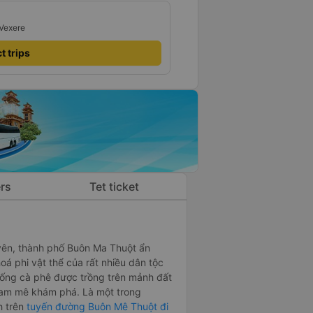
 Vexere
t trips
rs
Tet ticket
uyên, thành phố Buôn Ma Thuột ẩn
á phi vật thể của rất nhiều dân tộc
 uống cà phê được trồng trên mảnh đất
ời đam mê khám phá. Là một trong
h trên
tuyến đường Buôn Mê Thuột đi