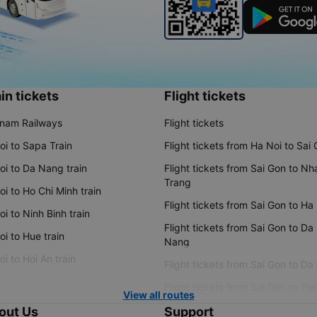
in tickets
Flight tickets
tnam Railways
Flight tickets
oi to Sapa Train
Flight tickets from Ha Noi to Sai
oi to Da Nang train
Flight tickets from Sai Gon to Nh
Trang
i to Ho Chi Minh train
Flight tickets from Sai Gon to Ha
i to Ninh Binh train
Flight tickets from Sai Gon to Da
i to Hue train
Nang
i to Hoi An train
Flight tickets from Sai Gon to Da
Flight tickets from Sai Gon to Ple
View all routes
out Us
Support