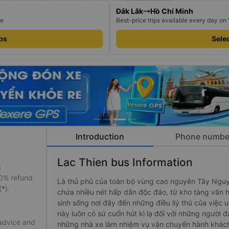
Đắk Lắk
Hồ Chí Minh
re
Best-price trips available every day on
ips
Selec
Introduction
Phone numbe
Lac Thien bus Information
g
50% refund
Là thủ phủ của toàn bộ vùng cao nguyên Tây Ng
(
*
).
chứa nhiều nét hấp dẫn độc đáo, từ kho tàng văn ho
sinh sống nơi đây đến những điều liý thú của việc
này luôn có sứ cuốn hút kì lạ đối với những ngư
 advice and
những nhà xe làm nhiệm vụ vận chuyển hành khác