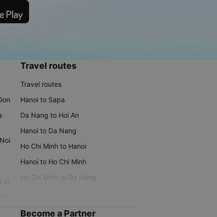
Travel routes
Travel routes
 Gon
Hanoi to Sapa
a
Da Nang to Hoi An
Hanoi to Da Nang
 Noi
Ho Chi Minh to Hanoi
Hanoi to Ho Chi Minh
Ho Chi Minh to Da Nang
 Lat
iku
Become a Partner