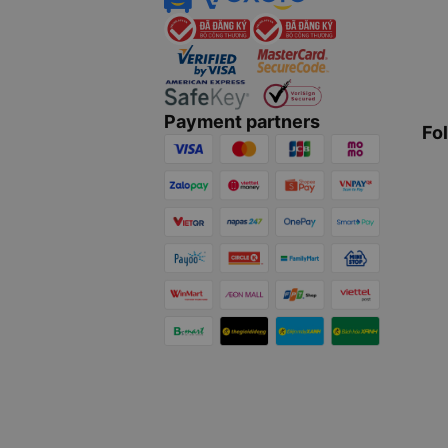
Payment partners
Fo