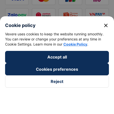
close
Cookie policy
Vexere uses cookies to keep the website running smoothly.
You can review or change your preferences at any time in
Cookie Settings. Learn more in our
Cookie Policy
.
Accept all
Cookies preferences
Reject
Follow us on
Facebook
Tiktok
Youtube