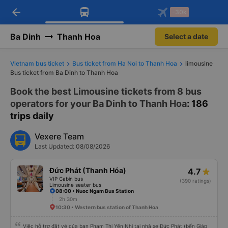
arrow_back
Download Vexere app!
Get the FREE app
-30k
Open
Open
Get exclusive member benefits
-30k/seat flight booking only on
Vexere app
Ba Dinh
Thanh Hoa
Select a date
Vietnam bus ticket
Bus ticket from Ha Noi to Thanh Hoa
limousine
Bus ticket from Ba Dinh to Thanh Hoa
Book the best Limousine tickets from 8 bus
operators for your Ba Dinh to Thanh Hoa
: 186
trips daily
Vexere Team
Last Updated: 08/08/2026
Đức Phát (Thanh Hóa)
4.7
VIP Cabin bus
(390 ratings)
Limousine seater bus
08:00 • Nuoc Ngam Bus Station
2h 30m
10:30 • Western bus station of Thanh Hoa
Việc hỗ trợ đặt vé của bạn Phạm Thị Yến Nhi tại nhà xe Đức Phát (bến Giáp