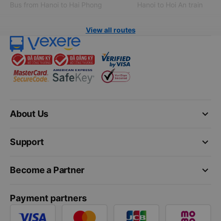
Bus from Hanoi to Hai Phong
Hanoi to Hoi An train
View all routes
keyboard_arrow_down
About Us
keyboard_arrow_down
Support
keyboard_arrow_down
Become a Partner
Payment partners