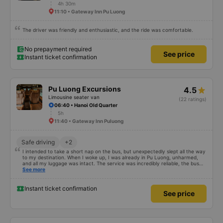
4h 30m
11:10 • Gateway Inn Pu Luong
The driver was friendly and enthusiastic, and the ride was comfortable.
No prepayment required
See price
Instant ticket confirmation
Pu Luong Excursions
4.5
Limousine seater van
(22 ratings)
06:40 • Hanoi Old Quarter
5h
11:40 • Gateway Inn Puluong
Safe driving
+2
I intended to take a short nap on the bus, but unexpectedly slept all the way
to my destination. When I woke up, I was already in Pu Luong, unharmed,
and all my luggage was intact. The service was incredibly reliable, the bus
was clean and comfortable, and the pick-up and drop-off arrangements
See more
were very convenient, making the trip extremely easy. 5 stars without a
doubt. The price was reasonable, and the experience was excellent. I will
continue to support and recommend this service to my friends when
Instant ticket confirmation
See price
needed.