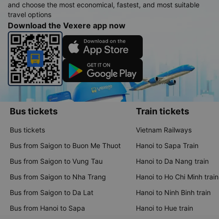
and choose the most economical, fastest, and most suitable
travel options
Download the Vexere app now
Bus tickets
Train tickets
Bus tickets
Vietnam Railways
Bus from Saigon to Buon Me Thuot
Hanoi to Sapa Train
Bus from Saigon to Vung Tau
Hanoi to Da Nang train
Bus from Saigon to Nha Trang
Hanoi to Ho Chi Minh train
Bus from Saigon to Da Lat
Hanoi to Ninh Binh train
Bus from Hanoi to Sapa
Hanoi to Hue train