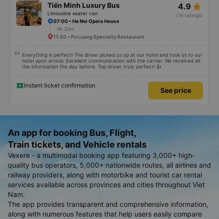
star_rate
Tiến Minh Luxury Bus
4.9
Limousine seater van
(16 ratings)
07:00 • Ha Noi Opera House
4h 30m
11:30 • Pu Luong Specialty Restaurant
Everything is perfect! The driver picked us up at our hotel and took us to our
hotel upon arrival. Excellent communication with the carrier. We received all
the information the day before. Top driver, truly perfect! 👍
Instant ticket confirmation
See price
An app for booking Bus, Flight,
Train tickets, and Vehicle rentals
Vexere - a multimodal booking app featuring 3,000+ high-
quality bus operators, 5,000+ nationwide routes, all airlines and
railway providers, along with motorbike and tourist car rental
services available across provinces and cities throughout Viet
Nam.
The app provides transparent and comprehensive information,
along with numerous features that help users easily compare