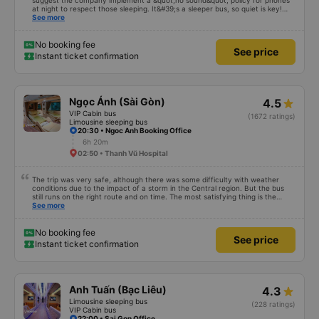
suggest the company implement a &quot;no sound&quot; policy for phones
at night to respect those sleeping. It&#39;s a sleeper bus, so quiet is key!
Also, please display the Wi-Fi password clearly inside the cabin for
See more
convenience. I would definitely ride with them again! -------------- The bus
is of good quality and the driver is very safe. To make the service even
better, I suggest the bus company implement a clear policy regarding
No booking fee
See price
keeping quiet (turning off phone sounds) at night to avoid disturbing other
Instant ticket confirmation
passengers. Additionally, the company should display the Wi-Fi password
inside the bus for easy access. I will continue to support this bus company in
the future!
Ngọc Ánh (Sài Gòn)
4.5
VIP Cabin bus
(1672 ratings)
Limousine sleeping bus
20:30 • Ngoc Anh Booking Office
6h 20m
02:50 • Thanh Vũ Hospital
The trip was very safe, although there was some difficulty with weather
conditions due to the impact of a storm in the Central region. But the bus
still runs on the right route and on time. The most satisfying thing is the
staff&#39;s service. Thank you, my family and I will continue to support our
See more
garage on upcoming trips. I hope Ngoc Anh bus company will continue to
improve its current developments, especially the service of its staff. Best
regards!
No booking fee
See price
Instant ticket confirmation
Anh Tuấn (Bạc Liêu)
4.3
Limousine sleeping bus
(228 ratings)
VIP Cabin bus
22:00 • Sai Gon Office