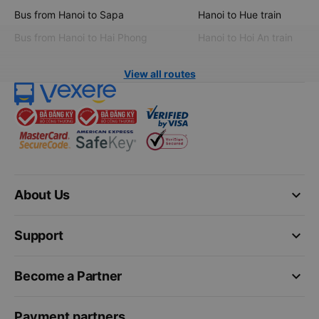
Bus from Hanoi to Sapa
Hanoi to Hue train
Bus from Hanoi to Hai Phong
Hanoi to Hoi An train
View all routes
keyboard_arrow_down
About Us
keyboard_arrow_down
Support
keyboard_arrow_down
Become a Partner
Payment partners