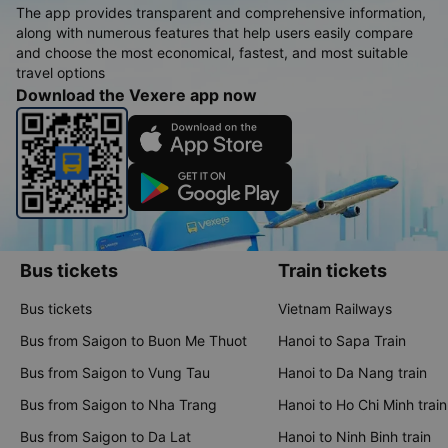
The app provides transparent and comprehensive information,
along with numerous features that help users easily compare
and choose the most economical, fastest, and most suitable
travel options
Download the Vexere app now
Bus tickets
Train tickets
Bus tickets
Vietnam Railways
Bus from Saigon to Buon Me Thuot
Hanoi to Sapa Train
Bus from Saigon to Vung Tau
Hanoi to Da Nang train
Bus from Saigon to Nha Trang
Hanoi to Ho Chi Minh train
Bus from Saigon to Da Lat
Hanoi to Ninh Binh train