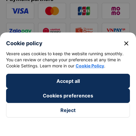
close
Cookie policy
Vexere uses cookies to keep the website running smoothly.
You can review or change your preferences at any time in
Cookie Settings. Learn more in our
Cookie Policy
.
Accept all
Cookies preferences
Reject