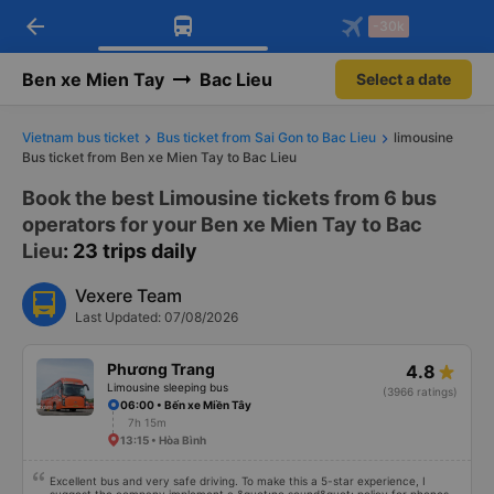
arrow_back
Download Vexere app!
Get the FREE app
-30k
Open
Open
Get exclusive member benefits
-30k/seat flight booking only on
Vexere app
Ben xe Mien Tay
Bac Lieu
Select a date
Vietnam bus ticket
Bus ticket from Sai Gon to Bac Lieu
limousine
Bus ticket from Ben xe Mien Tay to Bac Lieu
Book the best Limousine tickets from 6 bus
operators for your Ben xe Mien Tay to Bac
Lieu
: 23 trips daily
Vexere Team
Last Updated: 07/08/2026
Phương Trang
4.8
Limousine sleeping bus
(3966 ratings)
06:00 • Bến xe Miền Tây
7h 15m
13:15 • Hòa Bình
Excellent bus and very safe driving. To make this a 5-star experience, I