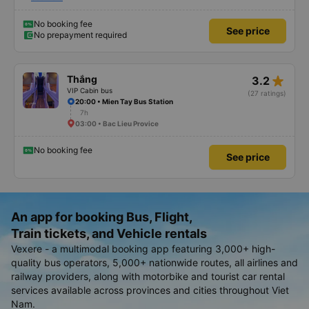
When you arrive at Gia Rai station, there is a shuttle bus waiting to take you
there. This trip does not pick up passengers along the way so the car is
comfortable.
No booking fee
See price
No prepayment required
star_rate
Thắng
3.2
VIP Cabin bus
(27 ratings)
20:00 • Mien Tay Bus Station
7h
03:00 • Bac Lieu Provice
No booking fee
See price
An app for booking Bus, Flight,
Train tickets, and Vehicle rentals
Vexere - a multimodal booking app featuring 3,000+ high-
quality bus operators, 5,000+ nationwide routes, all airlines and
railway providers, along with motorbike and tourist car rental
services available across provinces and cities throughout Viet
Nam.