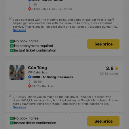
6h
04:00 • Bac Lieu Bus Station
I was confused with the meeting point, and came in late but Vexere staff
helped get into another bus with the same route i think, it was excellent
service. Thanks again. I emailed them and got prompt response during those
times.
See more
No booking fee
See price
No prepayment required
Instant ticket confirmation
Cúc Tùng
3.8
VIP Cabin bus
(3788 ratings)
23:00 • An Suong Crossroads
5h 15m
04:15 • Bac Lieu
79-05527 Thank you so much to the bus driver. I&#39;m a Korean who
doesn&#39;t know anything, but I kept asking on Google Maps &quot;Are you
sure you&#39;re going here?&quot; and asking strange questions like
&quot;Can you take me to our hotel?&quot; But the driver took care of
See more
everything. Originally, I arrived at 2:30 a.m., and I was informed at that time,
but the driver told me to sleep more, waited at the gas station, and even
picked me up at the hotel by limousine bus in the morning. I looked so stupid
No booking fee
See price
that I think the driver helped me. If the driver wasn&#39;t there, I&#39;m still
Instant ticket confirmation
thinking about that story because it must have been dangerous.. Thank you
so much.. Thank you so much to the 79-05527 bus driver. I&#39;m a Korean