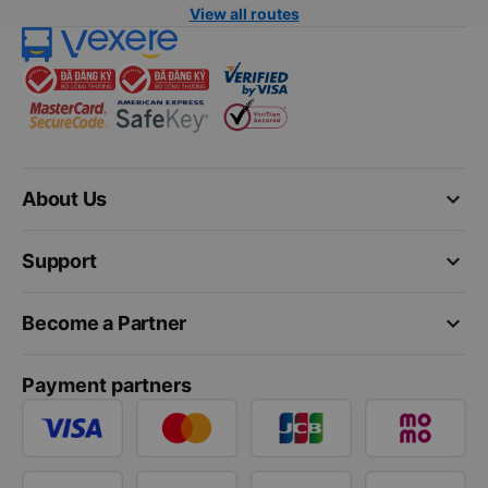
View all routes
keyboard_arrow_down
About Us
keyboard_arrow_down
Support
keyboard_arrow_down
Become a Partner
Payment partners