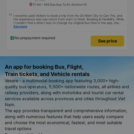
17:40 • 189 Dao Duy Tu St, District 10
I recently used VeXere to book a trip from Ho Chi Minh City to Can Tho, and
the experience was top-notch from start to finish. Booking & Flexibility: While
I couldn’t find a direct way to change my original bus time in the app, the
cancellation and rebooking process was seamless. I was able to quickly
See more
cancel my initial ticket and book a new one for a different time without any
hassle. The Ride: MEKO Limousine I highly recommend choosing MEKO
Limousine. Here is why: • Punctuality: The bus departed exactly on time. •
No prepayment required
See price
Luxury Comfort: The interior was incredibly high-end, featuring wide, soft
massage seats that made the trip very relaxing. • Amenities: Everything you
need is available—strong AC, reliable Wi-Fi, and phone chargers at every
seat. • Speed: The journey was smooth and surprisingly quick. Outstanding
Service The staff were exceptionally friendly and helpful throughout the trip.
A huge plus was the complimentary shuttle service upon arrival; they
transferred us to a smaller bus and dropped us off right at our hotel door.
An app for booking Bus, Flight,
Bottom line: If you are traveling this route, use VeXere and book MEKO
Limousine. The service is great and the comfort is unbeatable!
Train tickets, and Vehicle rentals
Vexere - a multimodal booking app featuring 3,000+ high-
quality bus operators, 5,000+ nationwide routes, all airlines and
railway providers, along with motorbike and tourist car rental
services available across provinces and cities throughout Viet
Nam.
The app provides transparent and comprehensive information,
along with numerous features that help users easily compare
and choose the most economical, fastest, and most suitable
travel options