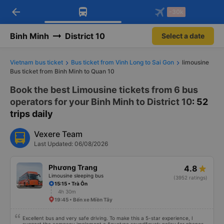
arrow_back
Download Vexere app!
Get the FREE app
-30k
Open
Open
Get exclusive member benefits
-30k/seat flight booking only on
Vexere app
Binh Minh
District 10
Select a date
Vietnam bus ticket
Bus ticket from Vinh Long to Sai Gon
limousine
Bus ticket from Binh Minh to Quan 10
Book the best Limousine tickets from 6 bus
operators for your Binh Minh to District 10
: 52
trips daily
Vexere Team
Last Updated: 06/08/2026
Phương Trang
4.8
Limousine sleeping bus
(3952 ratings)
15:15 • Trà Ôn
4h 30m
19:45 • Bến xe Miền Tây
Excellent bus and very safe driving. To make this a 5-star experience, I