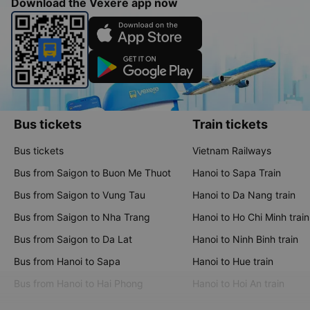
Download the Vexere app now
Bus tickets
Train tickets
Bus tickets
Vietnam Railways
Bus from Saigon to Buon Me Thuot
Hanoi to Sapa Train
Bus from Saigon to Vung Tau
Hanoi to Da Nang train
Bus from Saigon to Nha Trang
Hanoi to Ho Chi Minh train
Bus from Saigon to Da Lat
Hanoi to Ninh Binh train
Bus from Hanoi to Sapa
Hanoi to Hue train
Bus from Hanoi to Hai Phong
Hanoi to Hoi An train