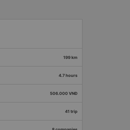
199 km
4.7 hours
506.000 VNĐ
41 trip
8 companies