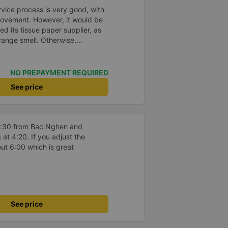
ice process is very good, with
rovement. However, it would be
d its tissue paper supplier, as
trange smell. Otherwise,
hanges in the bus company over
 and bus assistants are
rvice process is clear and
NO PREPAYMENT REQUIRED
esolved the transfer bottleneck
See price
ic zones to each bus.
 11:30 from Bac Nghen and
at 4:20. If you adjust the
out 6:00 which is great
See price