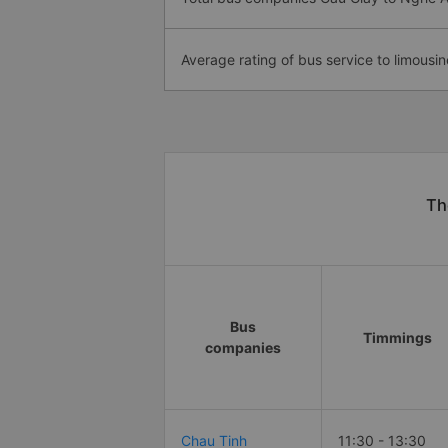
Average rating of bus service to limousin
Th
Bus
Timmings
companies
Chau Tinh
11:30 - 13:30