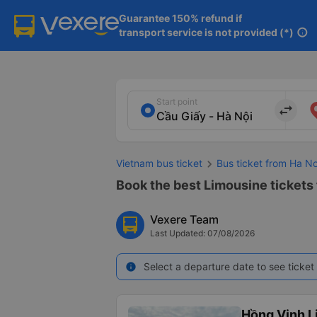
Guarantee 150% refund if

transport service is not provided (*)
info
Start point
import_export
Vietnam bus ticket
Bus ticket from Ha N
Book the best Limousine tickets 
Vexere Team
Last Updated: 07/08/2026
Select a departure date to see ticket 
info
Hồng Vinh L