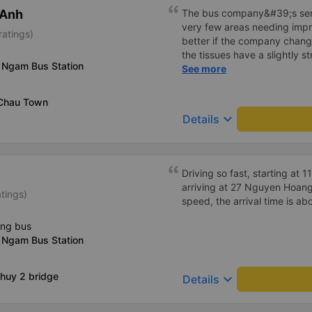
 Anh
The bus company&#39;s serv
very few areas needing imp
ratings)
better if the company change
the tissues have a slightly s
 Ngam Bus Station
I&#39;ve witnessed many c
See more
the past two months: drivers
increasingly friendly, the se
 Chau Town
efficient, and they&#39;ve r
keyboard_arrow_down
Details
in Hanoi by assigning specif
Driving so fast, starting at
arriving at 27 Nguyen Hoang 
atings)
speed, the arrival time is ab
ing bus
 Ngam Bus Station
huy 2 bridge
keyboard_arrow_down
Details