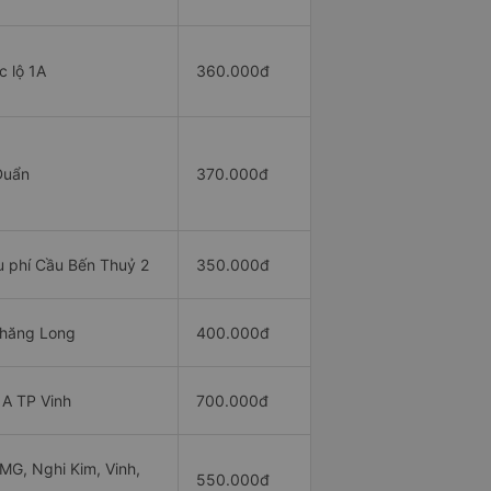
 lộ 1A
360.000đ
Duẩn
370.000đ
 phí Cầu Bến Thuỷ 2
350.000đ
hăng Long
400.000đ
A TP Vinh
700.000đ
G, Nghi Kim, Vinh,
550.000đ