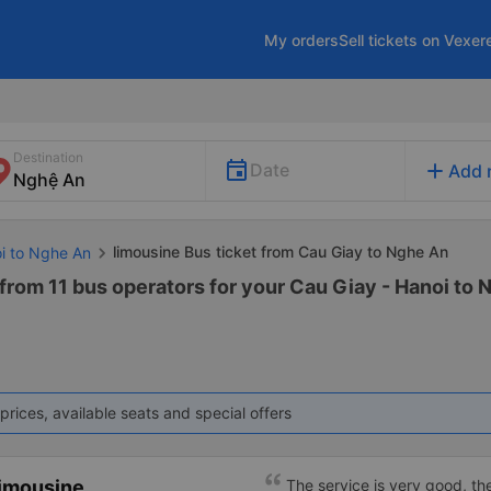
My orders
Sell tickets on Vexer
Destination
add
Date
Add 
limousine Bus ticket from Cau Giay to Nghe An
oi to Nghe An
from 11 bus operators for your Cau Giay - Hanoi to
prices, available seats and special offers
imousine
The service is very good, th