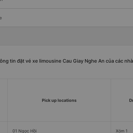
e
ông tin đặt vé xe limousine Cau Giay Nghe An của các nhà
Pick up locations
D
01 Ngọc Hồi
Xóm 1