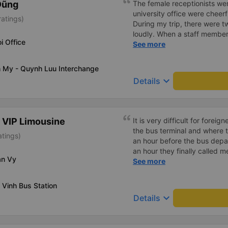
Dũng
The female receptionists wer
university office were cheerf
atings)
During my trip, there were tw
loudly. When a staff member
i Office
two elderly people scolded h
See more
review, I would have respond
member&#39;s reminder was 
h My - Quynh Luu Interchange
people were talking very lou
keyboard_arrow_down
Details
about their conversation. So
complaint, please don&#39;t 
please tell them to contact
I&#39;ll assist them. My num
 VIP Limousine
It is very difficult for forei
from the university to Nha 
the bus terminal and where 
atings)
the lovely female reception
an hour before the bus depar
to a double room and added
an hour they finally called 
in love. But sleeping alone 
an Vy
normal, but anyway I slept b
See more
time the bus turns a corner, 
was so comfortable. It would
travel by bus often, but it&#
loud. But I enjoyed it so I gi
 Vinh Bus Station
much.
keyboard_arrow_down
Details