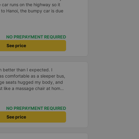
e car runs on the highway so it
 to Hanoi, the bumpy car is due
NO PREPAYMENT REQUIRED
See price
 better than I expected. I
as comfortable as a sleeper bus,
age seats hugged my body, and
 like a massage chair at home.
ful, so even though I was sitting
l any motion sickness. It was
 promise myself I&#39;ll be a
NO PREPAYMENT REQUIRED
 company for future trips.
See price