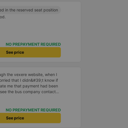
ed in the reserved seat position
od.
NO PREPAYMENT REQUIRED
See price
ugh the vexere website, when I
orried that I didn&#39;t know if
ate me that payment had been
 see the bus company contact
 had to call the driver myself to
 When I got in the car, I informed
 the vexere website, only then
NO PREPAYMENT REQUIRED
it was OK. Thus, if the bus
See price
er in advance to confirm, it is
stomer impatient and worried.