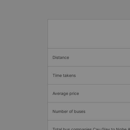
Distance
Time takens
Average price
Number of buses
Total bus companies Cau Giay to Nghe 