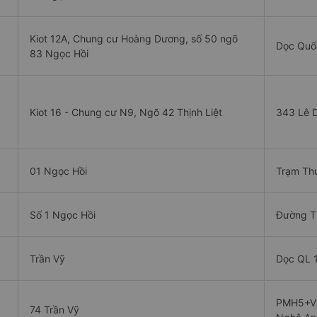
Kiot 12A, Chung cư Hoàng Dương, số 50 ngõ
Dọc Quốc
83 Ngọc Hồi
Kiot 16 - Chung cư N9, Ngõ 42 Thịnh Liệt
343 Lê 
01 Ngọc Hồi
Trạm Thu
Số 1 Ngọc Hồi
Đường T
Trần Vỹ
Dọc QL 1
PMH5+VM
74 Trần Vỹ