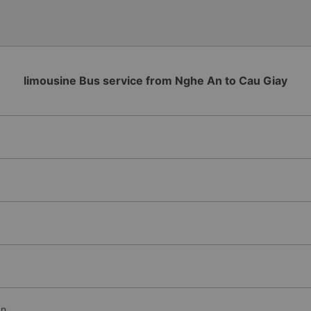
limousine Bus service from Nghe An to Cau Giay
An