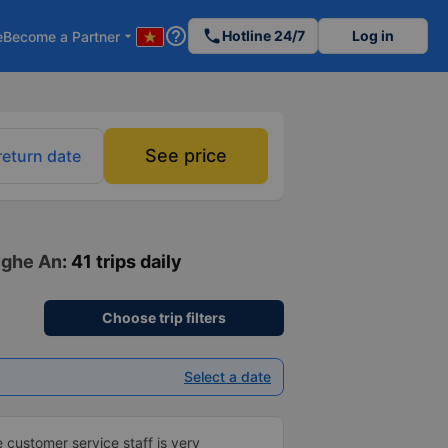
help_outline
phone
Hotline 24/7
Log in
e
Become a Partner
arrow_drop_down
See price
return date
 Nghe An
: 41 trips daily
Choose trip filters
Select a date
e customer service staff is very