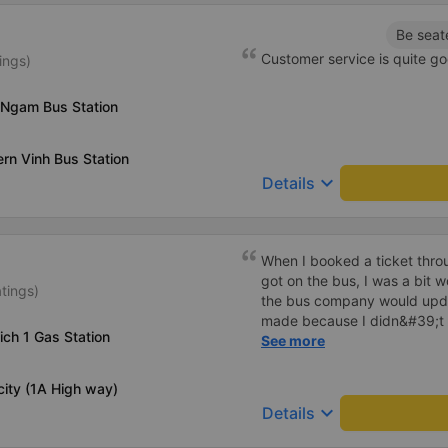
Be seat
Customer service is quite go
ings)
 Ngam Bus Station
ern Vinh Bus Station
keyboard_arrow_down
Details
When I booked a ticket thro
got on the bus, I was a bit w
tings)
the bus company would upd
made because I didn&#39;t
ich 1 Gas Station
me before the pick-up time. I
See more
arrange a pick-up location. .
that I had bought it through
city (1A High way)
did the garage check it and 
keyboard_arrow_down
Details
company contacts the custom
best to avoid making the cu