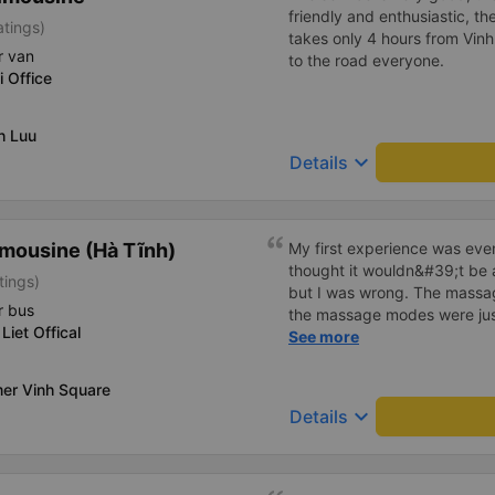
friendly and enthusiastic, th
atings)
takes only 4 hours from Vinh
r van
to the road everyone.
i Office
h Luu
keyboard_arrow_down
Details
mousine (Hà Tĩnh)
My first experience was even
thought it wouldn&#39;t be 
tings)
but I was wrong. The mass
r bus
the massage modes were just
Liet Offical
The driver was safe and care
See more
in the back, I didn&#39;t fee
truly a wonderful trip, and I
er Vinh Square
regular customer of this bus
keyboard_arrow_down
Details