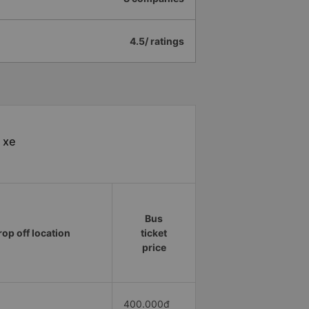
4.5/ ratings
 xe
Bus
rop off location
ticket
price
400.000đ