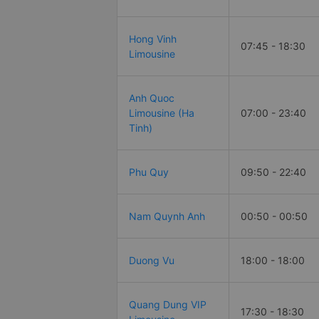
Hong Vinh
07:45 - 18:30
Limousine
Anh Quoc
Limousine (Ha
07:00 - 23:40
Tinh)
Phu Quy
09:50 - 22:40
Nam Quynh Anh
00:50 - 00:50
Duong Vu
18:00 - 18:00
Quang Dung VIP
17:30 - 18:30