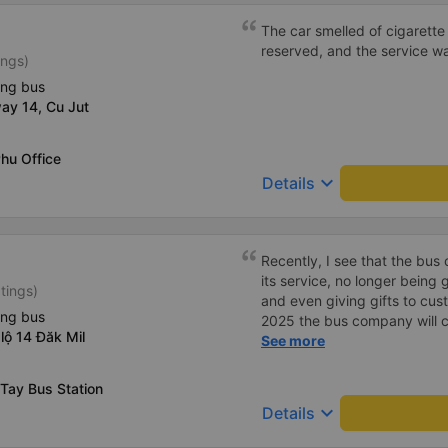
The car smelled of cigarette 
reserved, and the service w
ings)
ing bus
ay 14, Cu Jut
hu Office
keyboard_arrow_down
Details
Recently, I see that the bu
its service, no longer being
tings)
and even giving gifts to cust
ing bus
2025 the bus company will co
lộ 14 Đăk Mil
then people will definitely tr
See more
Tay Bus Station
keyboard_arrow_down
Details