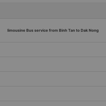
Lat bus station problem (not
information board), not the
limousine Bus service from Binh Tan to Dak Nong