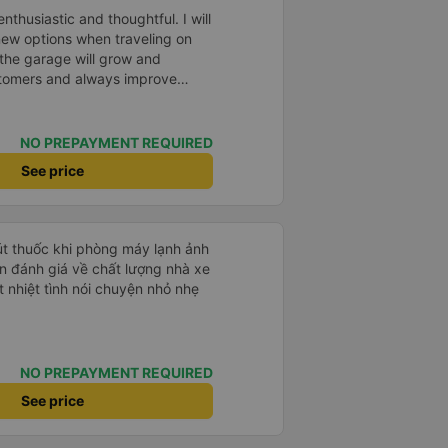
thusiastic and thoughtful. I will
new options when traveling on
 the garage will grow and
omers and always improve
NO PREPAYMENT REQUIRED
See price
hút thuốc khi phòng máy lạnh ảnh
 nhiệt tình nói chuyện nhỏ nhẹ
NO PREPAYMENT REQUIRED
See price