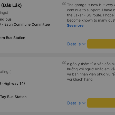
(Đắk Lắk)
The garage is new but very en
continue to support. I have 
ings)
the Eakar - SG route. I hope
ing bus
become known to many cust
6 - Eatih Commune Committee
service quality.
See more
rn Bus Station
keyboard_arrow_down
Details
e góp ý thêm tí là vẫn còn 
hưởng với người khác em vẫn đánh giá về chất lượng nhà xe
atings)
và bạn nhân viên phục vụ rất
với khách hàng
t (Highway 14)
Tay Bus Station
keyboard_arrow_down
Details