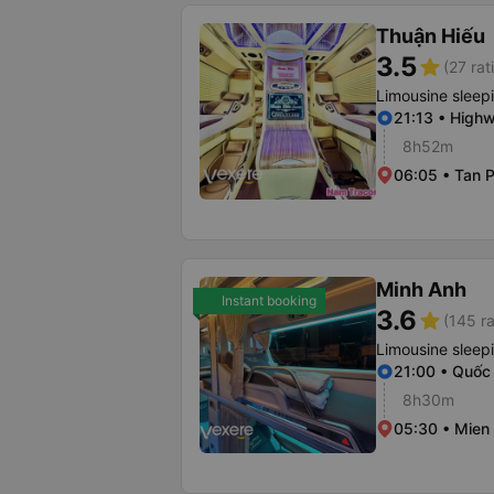
Thuận Hiếu
3.5
star
(27 rat
Limousine sleep
21:13 • Highw
8h52m
06:05 • Tan P
Minh Anh
Instant booking
3.6
star
(145 ra
Limousine sleep
21:00 • Quốc 
8h30m
05:30 • Mien 