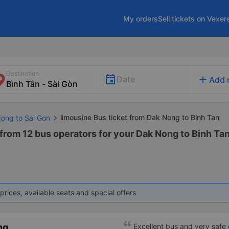
My orders
Sell tickets on Vexer
Destination
add
Date
Add 
limousine Bus ticket from Dak Nong to Binh Tan
Nong to Sai Gon
from 12 bus operators for your Dak Nong to Binh Tan
prices, available seats and special offers
ng
Excellent bus and very safe 