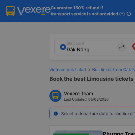
Guarantee 150% refund if

transport service is not provided (*)
info
Start point
import_export
Vietnam bus ticket
Bus ticket from Dak 
Book the best Limousine tickets 
Vexere Team
Last Updated: 05/08/2026
Select a departure date to see ticket 
info
Phương Tra