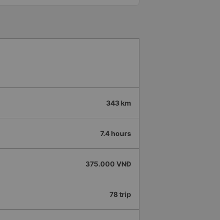
 all buses are up on the
 company.
343 km
7.4 hours
375.000 VNĐ
78 trip