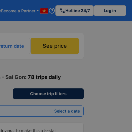
help_outline
phone
Hotline 24/7
Log in
e
Become a Partner
arrow_drop_down
See price
return date
 - Sai Gon
: 78 trips daily
Choose trip filters
Select a date
driving. To make this a 5-star