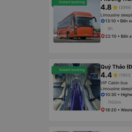
Instant booking
4.8
star
(3966 
Limousine sleep
13:10 • Bến 
9h
22:10 • Bến 
Quý Thảo (Đ
Instant booking
4.4
star
(1803 
VIP Cabin bus
Limousine sleep
10:30 • Highw
7h50m
18:20 • Weste