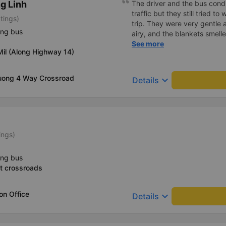
g Linh
The driver and the bus condu
traffic but they still tried t
tings)
trip. They were very gentle 
ing bus
airy, and the blankets smelle
this trip.
See more
il (Along Highway 14)
uong 4 Way Crossroad
keyboard_arrow_down
Details
ings)
ing bus
t crossroads
on Office
keyboard_arrow_down
Details