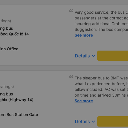
Very good service, the bus 
passengers at the correct add
atings)
incurring additional Grab cost
ing bus
Suggestion: The bus compan
Nông Quốc lộ 14
customers via App or Zalo o
See more
passengers can feel secure,
tickets via the App. Thank 
inh Office
again next time
keyboard_arrow_down
Details
The sleeper bus to BMT was
what I experienced before, b
ratings)
pillow included. AC was set 
ing bus
on time and arrived 30mins e
ghia (Highway 14)
great compared to other one
See more
honking, no loud music or oth
so it was easy to sleep. I'm
rn Bus Station Gate
and had the bus gps locatio
keyboard_arrow_down
Details
had to search around the bus 