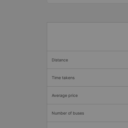
Distance
Time takens
Average price
Number of buses