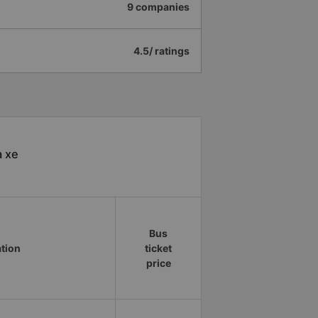
9 companies
4.5/ ratings
à xe
Bus
ation
ticket
price