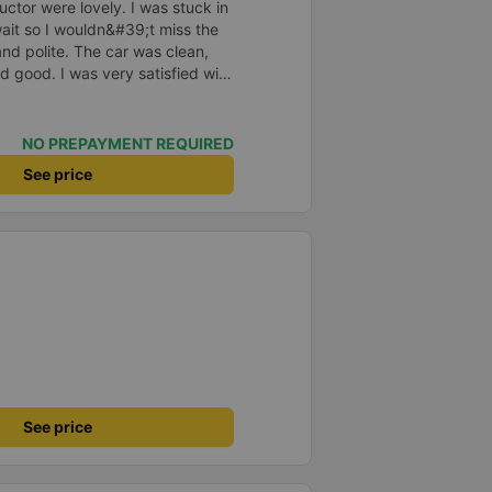
ctor were lovely. I was stuck in
o wait so I wouldn&#39;t miss the
and polite. The car was clean,
d good. I was very satisfied with
NO PREPAYMENT REQUIRED
See price
See price