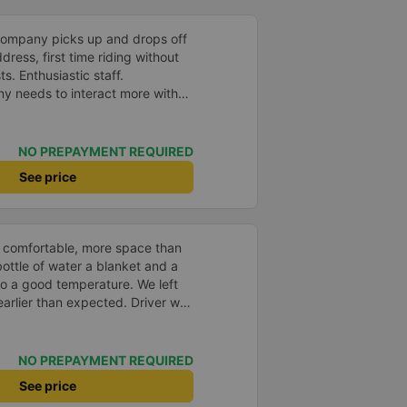
company picks up and drops off
ress, first time riding without
s. Enthusiastic staff.
y needs to interact more with
r phone messages so that
 especially those who book
you very much, I&#39;ll book
NO PREPAYMENT REQUIRED
See price
 comfortable, more space than
ottle of water a blanket and a
to a good temperature. We left
arlier than expected. Driver was
s in Vietnam! Not too much
er noises and driving felt safe
 glad I booked through Vexere
NO PREPAYMENT REQUIRED
n and plate number because I
See price
station to find it which is a Da