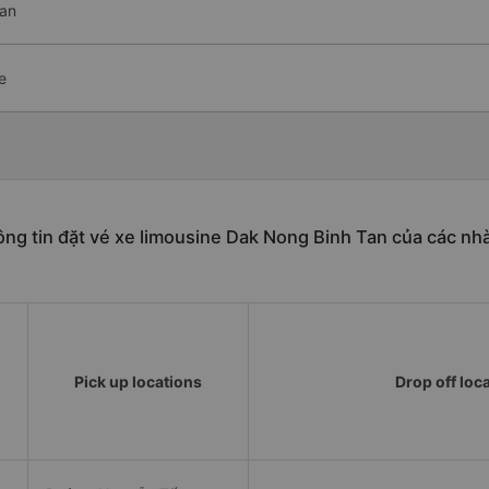
Tan
e
ng tin đặt vé xe limousine Dak Nong Binh Tan của các nh
Pick up locations
Drop off loc