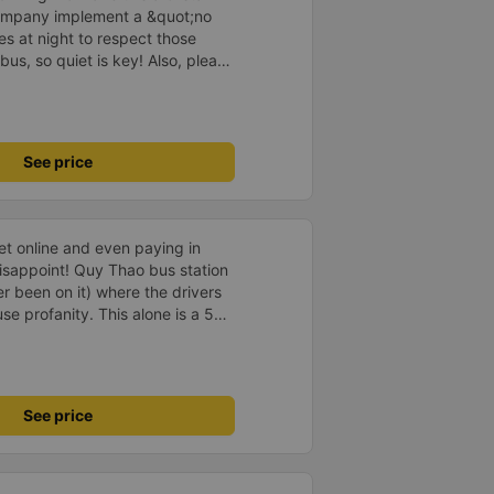
company implement a &quot;no
s at night to respect those
bus, so quiet is key! Also, please
early inside the cabin for
ly ride with them again! --------
lity and the driver is very safe.
tter, I suggest the bus company
See price
arding keeping quiet (turning off
oid disturbing other passengers.
hould display the Wi-Fi password
s. I will continue to support this
ket online and even paying in
isappoint! Quy Thao bus station
er been on it) where the drivers
se profanity. This alone is a 5
 drank Pepsi and was very cute,
 Pick up and pay at the correct
orrect bed. Overall 10 points.
See price