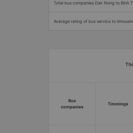
Total bus companies Dak Nong to Binh 
Average rating of bus service to limousin
Thô
Bus
Timmings
companies