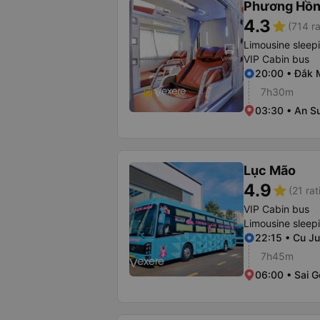
Phương Hồn
4.3
star
(714 ra
Limousine sleep
VIP Cabin bus
20:00 • Đắk M
7h30m
03:30 • An S
Lục Mão
4.9
star
(21 rat
VIP Cabin bus
Limousine sleep
22:15 • Cu Ju
7h45m
06:00 • Sai G