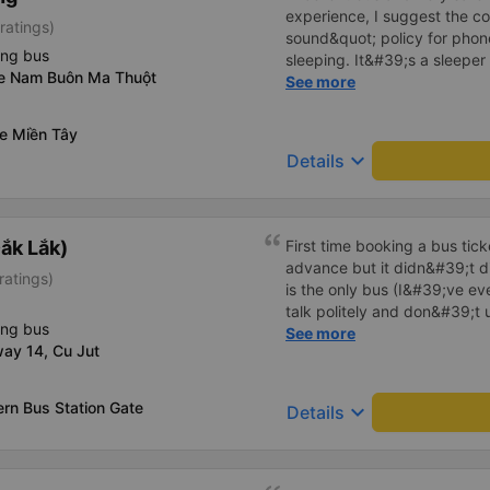
experience, I suggest the 
ratings)
sound&quot; policy for phone
ing bus
sleeping. It&#39;s a sleeper 
xe Nam Buôn Ma Thuột
display the Wi-Fi password cl
See more
convenience. I would definite
------ The bus is of good qua
xe Miền Tây
To make the service even be
keyboard_arrow_down
Details
implement a clear policy reg
phone sounds) at night to av
Additionally, the company s
inside the bus for easy acces
ắk Lắk)
First time booking a bus tic
bus company in the future!
advance but it didn&#39;t d
ratings)
is the only bus (I&#39;ve ev
talk politely and don&#39;t u
ing bus
star rating. The driver also
See more
ay 14, Cu Jut
not smoking like other cars.
point. Be able to lie on the c
rn Bus Station Gate
keyboard_arrow_down
Details