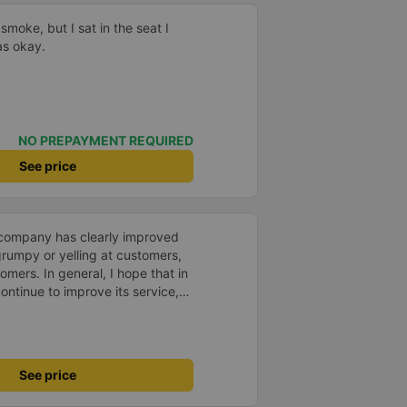
smoke, but I sat in the seat I
as okay.
NO PREPAYMENT REQUIRED
See price
s company has clearly improved
 grumpy or yelling at customers,
omers. In general, I hope that in
ntinue to improve its service,
avel more.
See price