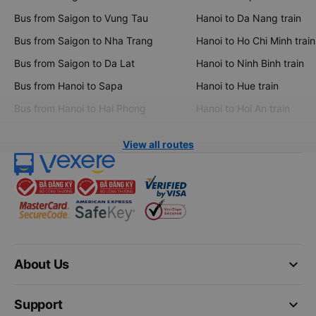
Bus from Saigon to Vung Tau
Hanoi to Da Nang train
Bus from Saigon to Nha Trang
Hanoi to Ho Chi Minh train
Bus from Saigon to Da Lat
Hanoi to Ninh Binh train
Bus from Hanoi to Sapa
Hanoi to Hue train
Bus from Hanoi to Hai Phong
Hanoi to Hoi An train
View all routes
keyboard_arrow_down
About Us
keyboard_arrow_down
Support