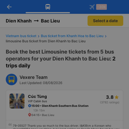
arrow_back
Download Vexere app!
Get the FREE app
-30k
Open
Open
Get exclusive member benefits
-30k/seat flight booking only on
Vexere app
Dien Khanh
Bac Lieu
Select a date
Vietnam bus ticket
Bus ticket from Khanh Hoa to Bac Lieu
limousine Bus ticket from Dien Khanh to Bac Lieu
Book the best Limousine tickets from 5 bus
operators for your Dien Khanh to Bac Lieu
: 2
trips daily
Vexere Team
Last Updated: 08/08/2026
Cúc Tùng
3.8
VIP Cabin bus
(3792 ratings)
15:00 • Dien Khanh Southern Bus Station
13h 15m
04:15 • Bac Lieu
79-05527 Thank you so much to the bus driver. I&#39;m a Korean who