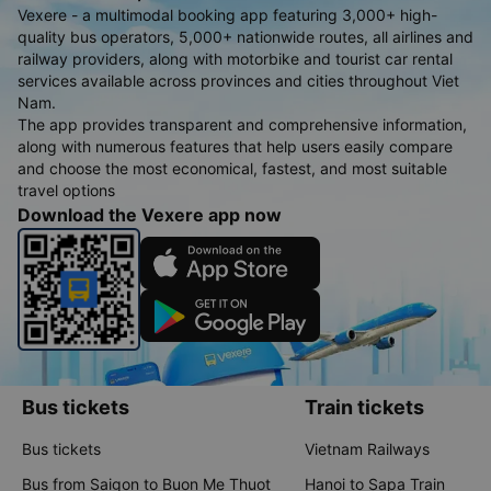
Vexere - a multimodal booking app featuring 3,000+ high-
quality bus operators, 5,000+ nationwide routes, all airlines and
railway providers, along with motorbike and tourist car rental
services available across provinces and cities throughout Viet
Nam.
The app provides transparent and comprehensive information,
along with numerous features that help users easily compare
and choose the most economical, fastest, and most suitable
travel options
Download the Vexere app now
Bus tickets
Train tickets
Bus tickets
Vietnam Railways
Bus from Saigon to Buon Me Thuot
Hanoi to Sapa Train