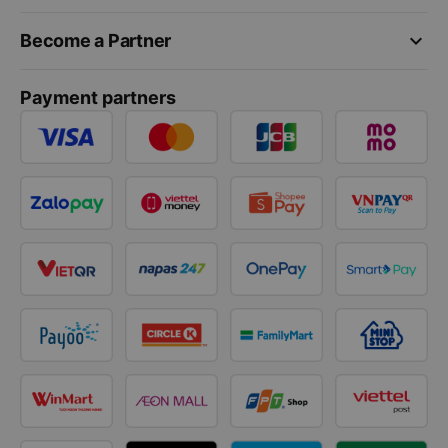
keyboard_arrow_down
Become a Partner
Payment partners