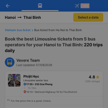
arrow_back
Download Vexere app!
Get the FREE app
-30k
Open
Open
Get exclusive member benefits
-30k/seat flight booking only on
Vexere app
Hanoi
Thai Binh
Select a date
Vietnam bus ticket
Bus ticket from Ha Noi to Thai Binh
Book the best Limousine tickets from 5 bus
operators for your Hanoi to Thai Binh
: 220 trips
daily
Vexere Team
Last Updated: 07/08/2026
Phiệt Học
4.8
Limousine seater bus
(335 ratings)
17:55 • 352 Giai Phong
1h 15m
19:10 • National Highway 10 Vu Thu District
For the price this is a great choice.