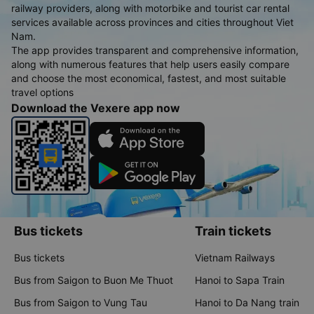
railway providers, along with motorbike and tourist car rental
services available across provinces and cities throughout Viet
Nam.
The app provides transparent and comprehensive information,
along with numerous features that help users easily compare
and choose the most economical, fastest, and most suitable
travel options
Download the Vexere app now
Bus tickets
Train tickets
Bus tickets
Vietnam Railways
Bus from Saigon to Buon Me Thuot
Hanoi to Sapa Train
Bus from Saigon to Vung Tau
Hanoi to Da Nang train