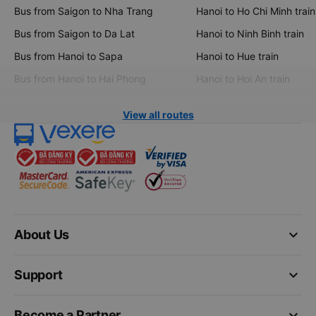
Bus from Saigon to Nha Trang
Hanoi to Ho Chi Minh train
Bus from Saigon to Da Lat
Hanoi to Ninh Binh train
Bus from Hanoi to Sapa
Hanoi to Hue train
Bus from Hanoi to Hai Phong
Hanoi to Hoi An train
View all routes
keyboard_arrow_down
About Us
keyboard_arrow_down
Support
keyboard_arrow_down
Become a Partner