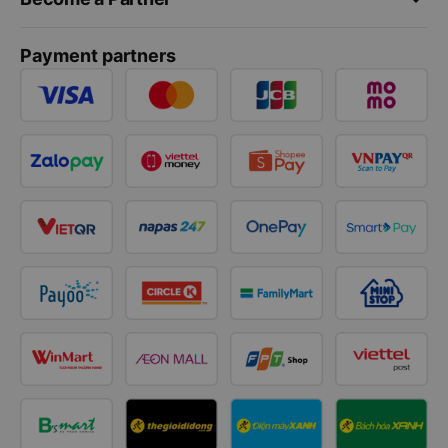
Payment partners