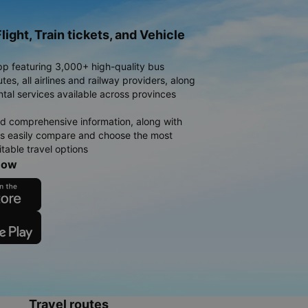
light, Train tickets, and Vehicle
pp featuring 3,000+ high-quality bus
es, all airlines and railway providers, along
ntal services available across provinces
d comprehensive information, along with
rs easily compare and choose the most
table travel options
now
Travel routes