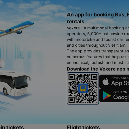
An app for booking Bus, F
rentals
Vexere - a multimodal booking a
operators, 5,000+ nationwide rout
with motorbike and tourist car re
and cities throughout Viet Nam.
The app provides transparent an
numerous features that help use
economical, fastest, and most sui
Download the Vexere app 
in tickets
Flight tickets