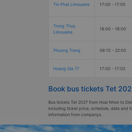
Tin Phat Limousine
17:00 - 17:05
Trong Thuy
18:00 - 18:00
Limousine
Phuong Trang
08:15 - 22:00
Hoang Gia 77
17:00 - 17:02
Book bus tickets Tet 202
Bus tickets Tet 2027 from Hoai Nhon to Dist
including ticket price, schedule, date and t
information from companys.