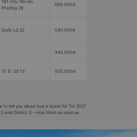
181 Chu Văn An,
665.000đ
Phường 26
Quốc Lộ 22
590.000đ
440.000đ
75 Đ. Số 13
500.000đ
 to tell you about bus a ticket for Tet 2027
t 3 and District 3 - Hoai Nhon as soon as