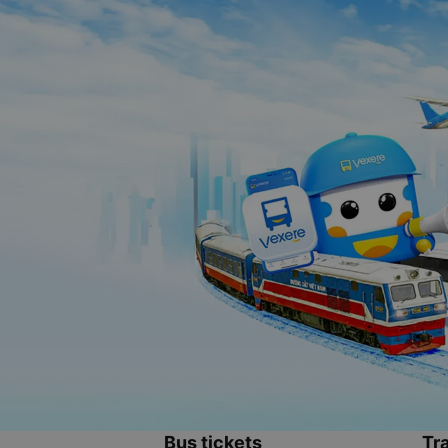
Bus tickets
Tra