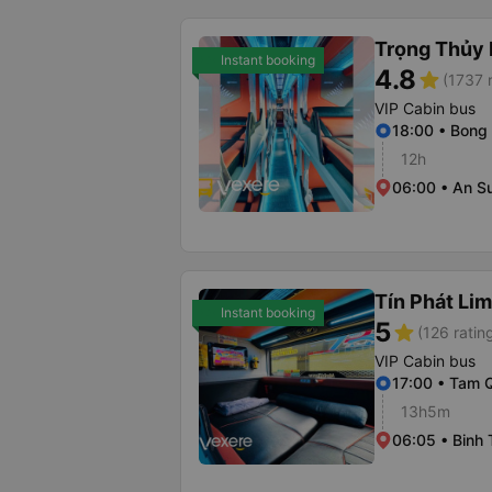
Trọng Thủy 
Instant booking
4.8
star
(1737 
VIP Cabin bus
18:00 • Bong
12h
06:00 • An S
Tín Phát Li
Instant booking
5
star
(126 ratin
VIP Cabin bus
17:00 • Tam 
13h5m
06:05 • Binh 