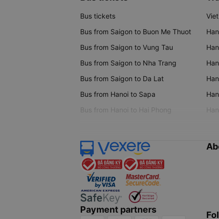
Bus tickets
Vie
Bus from Saigon to Buon Me Thuot
Han
Bus from Saigon to Vung Tau
Han
Bus from Saigon to Nha Trang
Hano
Bus from Saigon to Da Lat
Hano
Bus from Hanoi to Sapa
Hano
Bus from Hanoi to Hai Phong
Hano
Ab
Payment partners
Fo