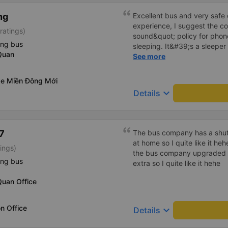
ng
Excellent bus and very safe 
experience, I suggest the 
ratings)
sound&quot; policy for phone
ing bus
sleeping. It&#39;s a sleeper 
Quan
display the Wi-Fi password cl
See more
convenience. I would definite
------ The bus is of good qua
xe Miền Đông Mới
To make the service even be
keyboard_arrow_down
Details
implement a clear policy reg
phone sounds) at night to av
Additionally, the company s
inside the bus for easy acces
7
The bus company has a shuttl
bus company in the future!
at home so I quite like it he
ings)
the bus company upgraded i
ing bus
extra so I quite like it hehe
Quan Office
n Office
keyboard_arrow_down
Details