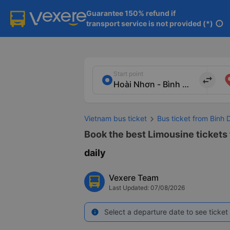
Guarantee 150% refund if

transport service is not provided (*)
info
Start point
import_export
Vietnam bus ticket
Bus ticket from Binh 
Book the best Limousine tickets f
daily
Vexere Team
Last Updated: 07/08/2026
Select a departure date to see ticket 
info