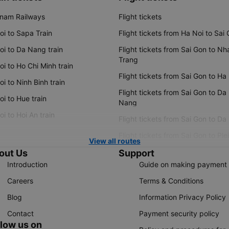
tnam Railways
Flight tickets
oi to Sapa Train
Flight tickets from Ha Noi to Sai
oi to Da Nang train
Flight tickets from Sai Gon to Nh
Trang
i to Ho Chi Minh train
Flight tickets from Sai Gon to Ha
i to Ninh Binh train
Flight tickets from Sai Gon to Da
i to Hue train
Nang
i to Hoi An train
Flight tickets from Sai Gon to Da
Flight tickets from Sai Gon to Ple
View all routes
out Us
Support
Introduction
Guide on making payment
Careers
Terms & Conditions
Blog
Information Privacy Policy
Contact
Payment security policy
llow us on