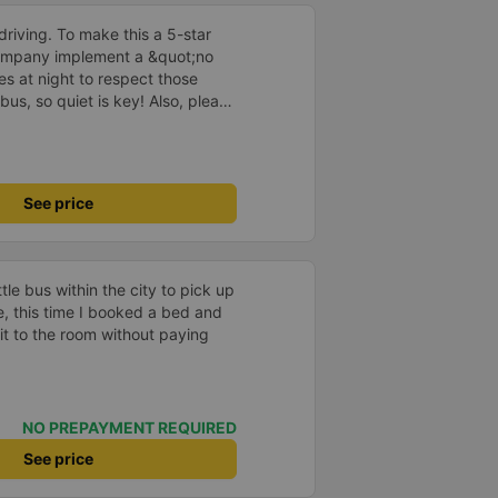
driving. To make this a 5-star
company implement a &quot;no
s at night to respect those
bus, so quiet is key! Also, please
early inside the cabin for
ly ride with them again! --------
lity and the driver is very safe.
tter, I suggest the bus company
See price
arding keeping quiet (turning off
oid disturbing other passengers.
hould display the Wi-Fi password
s. I will continue to support this
e bus within the city to pick up
he, this time I booked a bed and
t to the room without paying
NO PREPAYMENT REQUIRED
See price