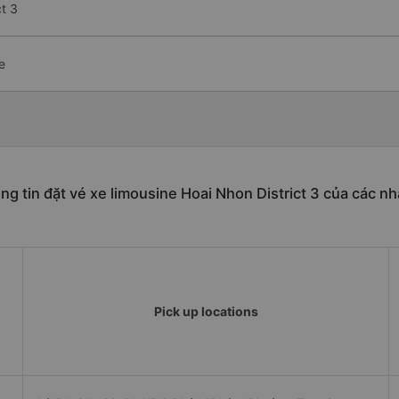
t 3
e
ng tin đặt vé xe limousine Hoai Nhon District 3 của các nh
Pick up locations