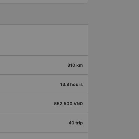
ook to hang slippers on top so
led, especially since I am
ed like other buses I&#39;ve
again next week.
 assistant enthusiastically
nd drop-off questions, very
ere are also water, cold towels
the station, the driver
old towels at the stop. 10
n of the bus company.
810 km
13.9 hours
552.500 VNĐ
40 trip