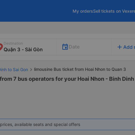
My orders
Sell tickets on Vexer
Destination
add
Date
Add 
limousine Bus ticket from Hoai Nhon to Quan 3
Dinh to Sai Gon
rom 7 bus operators for your Hoai Nhon - Binh Dinh t
prices, available seats and special offers