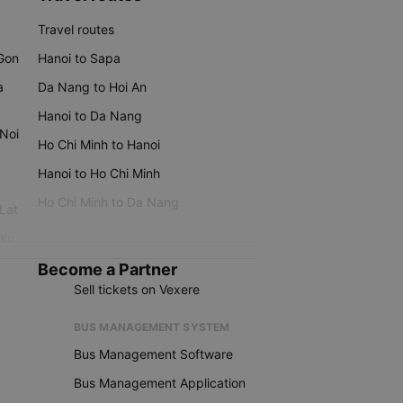
Travel routes
 Gon
Hanoi to Sapa
a
Da Nang to Hoi An
Hanoi to Da Nang
 Noi
Ho Chi Minh to Hanoi
Hanoi to Ho Chi Minh
Ho Chi Minh to Da Nang
 Lat
iku
Become a Partner
Sell tickets on Vexere
BUS MANAGEMENT SYSTEM
Bus Management Software
Bus Management Application