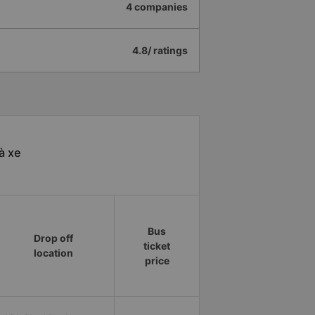
4 companies
4.8/ ratings
à xe
Bus
Drop off
ticket
location
price