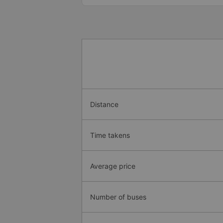
Distance
Time takens
Average price
Number of buses