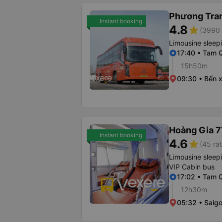
Phương Tra
Instant booking
4.8
star
(3990 
Limousine sleep
17:40 • Tam 
15h50m
09:30 • Bến 
Hoàng Gia 7
Instant booking
4.6
star
(45 rat
Limousine sleep
VIP Cabin bus
17:02 • Tam 
12h30m
05:32 • Saigo