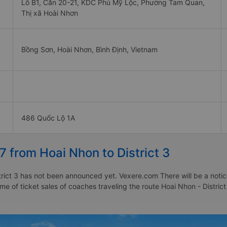
Lô B1, Căn 20-21, KDC Phú Mỹ Lộc, Phường Tam Quan,
Thị xã Hoài Nhơn
Bồng Sơn, Hoài Nhơn, Bình Định, Vietnam
486 Quốc Lộ 1A
7 from Hoai Nhon to District 3
rict 3 has not been announced yet. Vexere.com There will be a notice
ime of ticket sales of coaches traveling the route Hoai Nhon - Distric