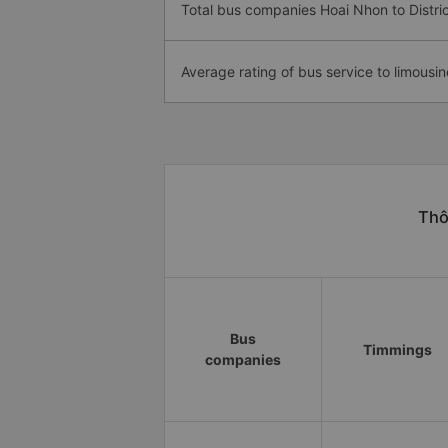
Total bus companies Hoai Nhon to Distric
Average rating of bus service to limousin
Thô
Bus
Timmings
companies