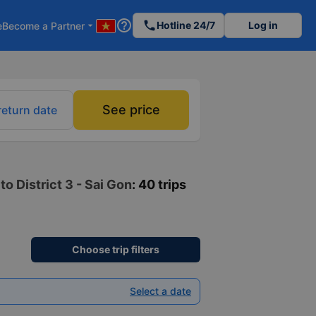
help_outline
phone
Hotline 24/7
Log in
e
Become a Partner
arrow_drop_down
See price
return date
o District 3 - Sai Gon
: 40 trips
Choose trip filters
Select a date