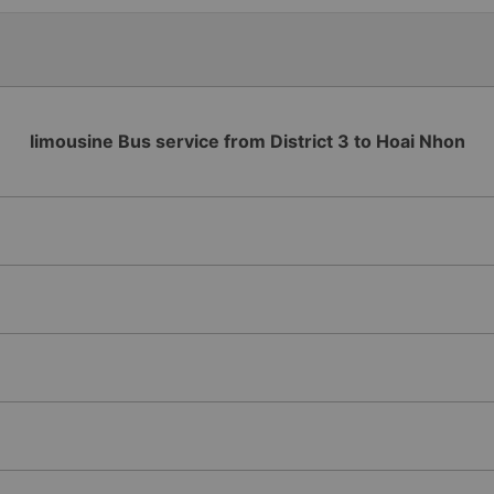
extremely wide, there is a h
make regular stops as schedu
my feet don&#39;t get tangl
planning to take this route 
been on + The driver and bus
supported me with pick-up a
enthusiastic and gentle + Th
on the bus. When arriving at 
thoughtfully prepared more c
limousine Bus service from District 3 to Hoai Nhon
points for the sophisticatio