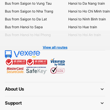
Bus from Saigon to Vung Tau
Hanoi to Da Nang train
Bus from Saigon to Nha Trang
Hanoi to Ho Chi Minh train
Bus from Saigon to Da Lat
Hanoi to Ninh Binh train
Bus from Hanoi to Sapa
Hanoi to Hue train
Bus from Hanoi to Hai Phong
Hanoi to Hoi An train
View all routes
keyboard_arrow_down
About Us
keyboard_arrow_down
Support