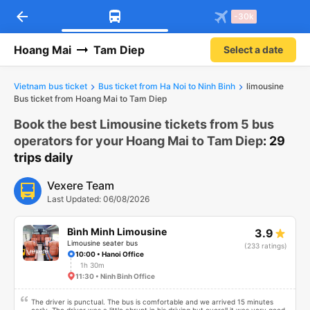
arrow_back
Download Vexere app!
Get the FREE app
-30k
Open
Open
Get exclusive member benefits
-30k/seat flight booking only on
Vexere app
Hoang Mai
Tam Diep
Select a date
Vietnam bus ticket
Bus ticket from Ha Noi to Ninh Binh
limousine
Bus ticket from Hoang Mai to Tam Diep
Book the best Limousine tickets from 5 bus
operators for your Hoang Mai to Tam Diep
: 29
trips daily
Vexere Team
Last Updated: 06/08/2026
Bình Minh Limousine
3.9
Limousine seater bus
(233 ratings)
10:00 • Hanoi Office
1h 30m
11:30 • Ninh Binh Office
The driver is punctual. The bus is comfortable and we arrived 15 minutes