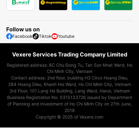
Follow us on
Facebook
Tiktok
Youtube
Vexere Services Trading Company Limited
Registered address: 8C Chu Đong Tu, Tan Son Nhat Ward, Ho
Chi Minh City, Vietnam
Contact address
:
2nd floor, building H3 Circo Hoang Dieu,
384 Hoang Dieu, Khanh Hoi Ward, Ho Chi Minh City, Vietnam
3rd Floor, 101 Lang Ha Building, Lang Ward, Hanoi, Vietnam
Business Registration No. 0315133726 issued by Department
of Planning and Investment of Ho Chi Minh City on 27th June,
2018
Copyright © 2025 of Vexere.com