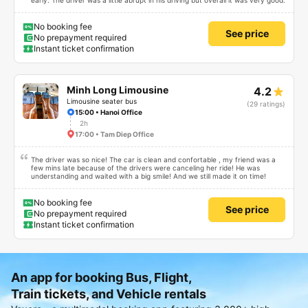
early. The driver was a little abrupt in his driving but overall it was very good.
No booking fee
See price
No prepayment required
Instant ticket confirmation
Minh Long Limousine
4.2
Limousine seater bus
(29 ratings)
15:00 • Hanoi Office
2h
17:00 • Tam Diep Office
The driver was so nice! The car is clean and confortable , my friend was a
few mins late because of the drivers were canceling her ride! He was
understanding and waited with a big smile! And we still made it on time!
No booking fee
See price
No prepayment required
Instant ticket confirmation
An app for booking Bus, Flight,
Train tickets, and Vehicle rentals