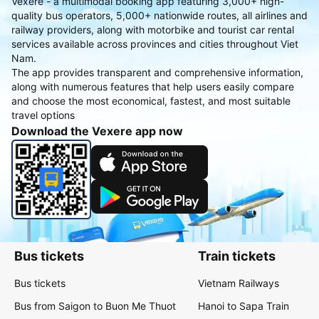
Vexere - a multimodal booking app featuring 3,000+ high-
quality bus operators, 5,000+ nationwide routes, all airlines and
railway providers, along with motorbike and tourist car rental
services available across provinces and cities throughout Viet
Nam.
The app provides transparent and comprehensive information,
along with numerous features that help users easily compare
and choose the most economical, fastest, and most suitable
travel options
Download the Vexere app now
Bus tickets
Train tickets
Bus tickets
Vietnam Railways
Bus from Saigon to Buon Me Thuot
Hanoi to Sapa Train