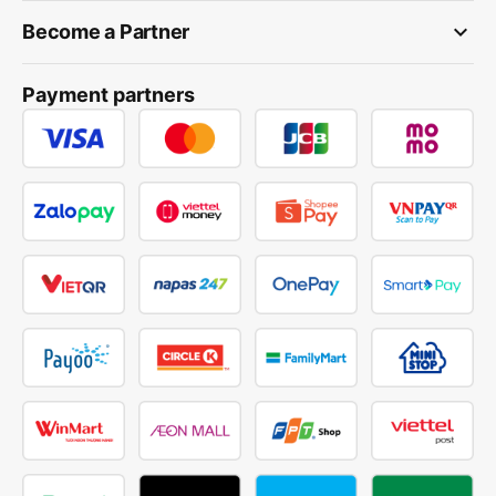
keyboard_arrow_down
Become a Partner
Payment partners