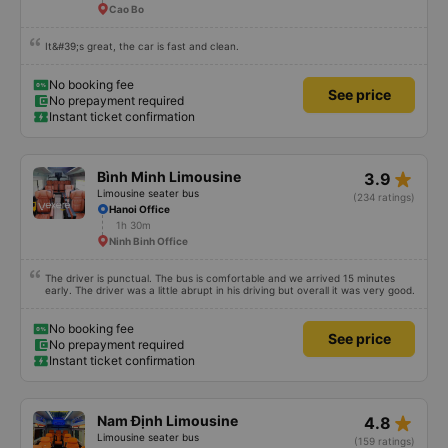
Cao Bo
It&#39;s great, the car is fast and clean.
No booking fee
See price
No prepayment required
Instant ticket confirmation
star_rate
Bình Minh Limousine
3.9
Limousine seater bus
(234 ratings)
Hanoi Office
1h 30m
Ninh Binh Office
The driver is punctual. The bus is comfortable and we arrived 15 minutes
early. The driver was a little abrupt in his driving but overall it was very good.
No booking fee
See price
No prepayment required
Instant ticket confirmation
star_rate
Nam Định Limousine
4.8
Limousine seater bus
(159 ratings)