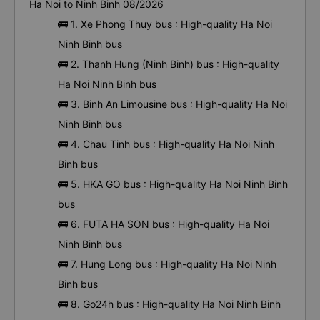
Ha Noi to Ninh Binh 08/2026
🚌 1. Xe Phong Thuy bus : High-quality Ha Noi
Ninh Binh bus
🚌 2. Thanh Hung (Ninh Binh) bus : High-quality
Ha Noi Ninh Binh bus
🚌 3. Binh An Limousine bus : High-quality Ha Noi
Ninh Binh bus
🚌 4. Chau Tinh bus : High-quality Ha Noi Ninh
Binh bus
🚌 5. HKA GO bus : High-quality Ha Noi Ninh Binh
bus
🚌 6. FUTA HA SON bus : High-quality Ha Noi
Ninh Binh bus
🚌 7. Hung Long bus : High-quality Ha Noi Ninh
Binh bus
🚌 8. Go24h bus : High-quality Ha Noi Ninh Binh