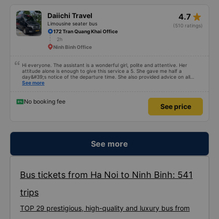
star_rate
Daiichi Travel
4.7
Limousine seater bus
(510 ratings)
172 Tran Quang Khai Office
2h
Ninh Binh Office
Hi everyone. The assistant is a wonderful girl, polite and attentive. Her
attitude alone is enough to give this service a 5. She gave me half a
day&#39;s notice of the departure time. She also provided advice on all
matters, even those unrelated to this trip. I asked which taxi service I could
See more
use in Hanoi. She suggested I book a taxi; the price wasn&#39;t much
different from what I found on Grab. The bus was clean, comfortable, and
air-conditioned. The driver drove carefully. The bus was a little late, but I
No booking fee
See price
could see he&#39;d been waiting a long time for tourists from a hotel near
mine.
See more
Bus tickets from Ha Noi to Ninh Binh: 541
trips
TOP 29 prestigious, high-quality and luxury bus from