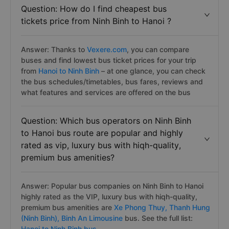
Question: How do I find cheapest bus
tickets price from Ninh Binh to Hanoi ?
Answer: Thanks to
Vexere.com
, you can compare
buses and find lowest bus ticket prices for your trip
from
Hanoi to Ninh Binh
– at one glance, you can check
the bus schedules/timetables, bus fares, reviews and
what features and services are offered on the bus
Question: Which bus operators on Ninh Binh
to Hanoi bus route are popular and highly
rated as vip, luxury bus with hiqh-quality,
premium bus amenities?
Answer: Popular bus companies on Ninh Binh to Hanoi
highly rated as the VIP, luxury bus with hiqh-quality,
premium bus amenities are
Xe Phong Thuy,
Thanh Hung
(Ninh Binh),
Binh An Limousine
bus. See the full list:
Hanoi to Ninh Binh bus