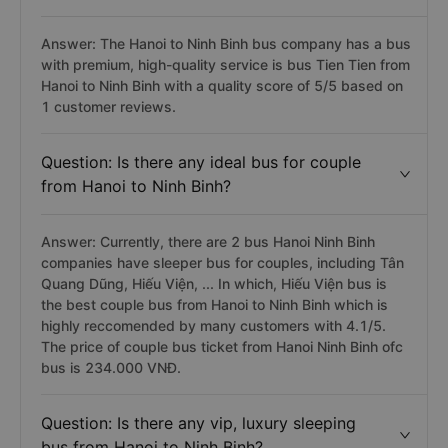
Answer: The Hanoi to Ninh Binh bus company has a bus
with premium, high-quality service is bus Tien Tien from
Hanoi to Ninh Binh with a quality score of 5/5 based on
1 customer reviews.
Question: Is there any ideal bus for couple
from Hanoi to Ninh Binh?
Answer: Currently, there are 2 bus Hanoi Ninh Binh
companies have sleeper bus for couples, including Tân
Quang Dũng, Hiếu Viện, ... In which, Hiếu Viện bus is
the best couple bus from Hanoi to Ninh Binh which is
highly reccomended by many customers with 4.1/5.
The price of couple bus ticket from Hanoi Ninh Binh ofc
bus is 234.000 VNĐ.
Question: Is there any vip, luxury sleeping
bus from Hanoi to Ninh Binh?