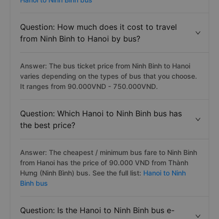
Question: How much does it cost to travel
from Ninh Binh to Hanoi by bus?
Answer: The bus ticket price from Ninh Binh to Hanoi
varies depending on the types of bus that you choose.
It ranges from 90.000VND - 750.000VND.
Question: Which Hanoi to Ninh Binh bus has
the best price?
Answer: The cheapest / minimum bus fare to Ninh Binh
from Hanoi has the price of 90.000 VND from Thành
Hưng (Ninh Bình) bus. See the full list:
Hanoi to Ninh
Binh bus
Question: Is the Hanoi to Ninh Binh bus e-