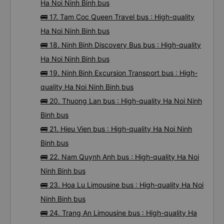
Ha Noi Ninh Binh bus
🚌 17. Tam Coc Queen Travel bus : High-quality
Ha Noi Ninh Binh bus
🚌 18. Ninh Binh Discovery Bus bus : High-quality
Ha Noi Ninh Binh bus
🚌 19. Ninh Binh Excursion Transport bus : High-
quality Ha Noi Ninh Binh bus
🚌 20. Thuong Lan bus : High-quality Ha Noi Ninh
Binh bus
🚌 21. Hieu Vien bus : High-quality Ha Noi Ninh
Binh bus
🚌 22. Nam Quynh Anh bus : High-quality Ha Noi
Ninh Binh bus
🚌 23. Hoa Lu Limousine bus : High-quality Ha Noi
Ninh Binh bus
🚌 24. Trang An Limousine bus : High-quality Ha