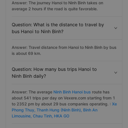
Answer: The journey Hanoi to Ninh Binh takes on
average 2 hours if the road is quite favorable.
Question: What is the distance to travel by
bus Hanoi to Ninh Binh?
Answer: Travel distance from Hanoi to Ninh Binh by bus
is about 69 km.
Question: How many bus trips Hanoi to
Ninh Binh daily?
Answer: The average
Ninh Binh Hanoi bus
route has
about 541 trips per day on Vexere.com starting from 1
to 2352 pm by about 29 bus companies operating. :
Xe
Phong Thuy,
Thanh Hung (Ninh Binh),
Binh An
Limousine,
Chau Tinh,
HKA GO