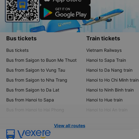
Bus tickets
Train tickets
Bus tickets
Vietnam Railways
Bus from Saigon to Buon Me Thuot
Hanoi to Sapa Train
Bus from Saigon to Vung Tau
Hanoi to Da Nang train
Bus from Saigon to Nha Trang
Hanoi to Ho Chi Minh train
Bus from Saigon to Da Lat
Hanoi to Ninh Binh train
Bus from Hanoi to Sapa
Hanoi to Hue train
Bus from Hanoi to Hai Phong
Hanoi to Hoi An train
View all routes