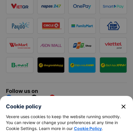
Follow us on
Facebook
Tiktok
Youtube
close
Cookie policy
Vexere Services Trading Company Limited
Vexere uses cookies to keep the website running smoothly.
You can review or change your preferences at any time in
Registered address: 8C Chu Đong Tu, Tan Son Nhat Ward, Ho
Cookie Settings. Learn more in our
Cookie Policy
.
Chi Minh City, Vietnam