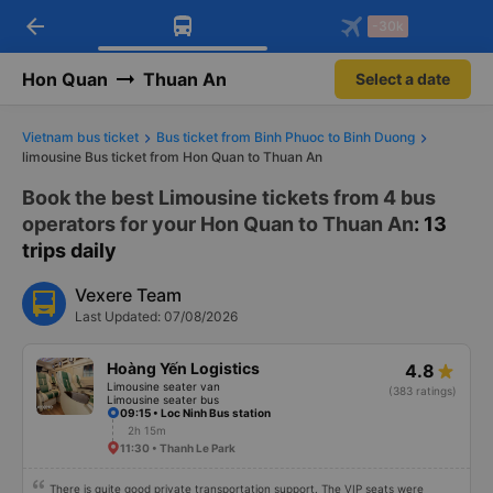
arrow_back
Download Vexere app!
Get the FREE app
-30k
Open
Open
Get exclusive member benefits
-30k/seat flight booking only on
Vexere app
Hon Quan
Thuan An
Select a date
Vietnam bus ticket
Bus ticket from Binh Phuoc to Binh Duong
limousine Bus ticket from Hon Quan to Thuan An
Book the best Limousine tickets from 4 bus
operators for your Hon Quan to Thuan An
: 13
trips daily
Vexere Team
Last Updated: 07/08/2026
Hoàng Yến Logistics
4.8
Limousine seater van
(383 ratings)
Limousine seater bus
09:15 • Loc Ninh Bus station
2h 15m
11:30 • Thanh Le Park
There is quite good private transportation support. The VIP seats were