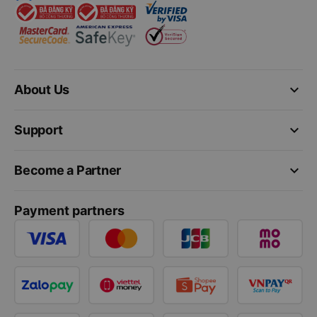
keyboard_arrow_down
About Us
keyboard_arrow_down
Support
keyboard_arrow_down
Become a Partner
Payment partners