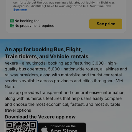
comfortable but the bus was running a bit late, but luckily my flight was
delayed so I didn&#39;t have to wait long for the bus. Next time I will
definitely go again.
See more
No booking fee
See price
No prepayment required
An app for booking Bus, Flight,
Train tickets, and Vehicle rentals
Vexere - a multimodal booking app featuring 3,000+ high-
quality bus operators, 5,000+ nationwide routes, all airlines and
railway providers, along with motorbike and tourist car rental
services available across provinces and cities throughout Viet
Nam.
The app provides transparent and comprehensive information,
along with numerous features that help users easily compare
and choose the most economical, fastest, and most suitable
travel options
Download the Vexere app now