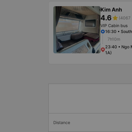
Kim Anh
4.6
star
(4067 
VIP Cabin bus
16:30 • South
7h10m
23:40 • Ngo 
1A)
Distance