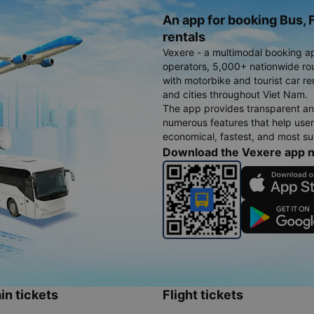
An app for booking Bus, F
rentals
Vexere - a multimodal booking a
operators, 5,000+ nationwide rout
with motorbike and tourist car re
and cities throughout Viet Nam.
The app provides transparent an
numerous features that help use
economical, fastest, and most sui
Download the Vexere app 
in tickets
Flight tickets