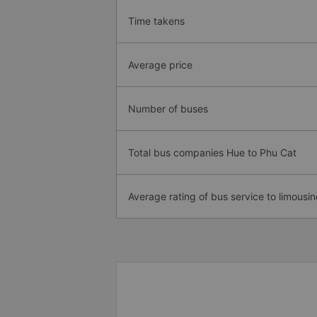
Time takens
Average price
Number of buses
Total bus companies Hue to Phu Cat
Average rating of bus service to limousin