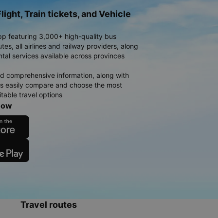
light, Train tickets, and Vehicle
pp featuring 3,000+ high-quality bus
es, all airlines and railway providers, along
ntal services available across provinces
d comprehensive information, along with
rs easily compare and choose the most
table travel options
now
Travel routes