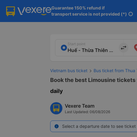
Guarantee 150% refund if

transport service is not provided (*)
info
Start point
import_export
Vietnam bus ticket
Bus ticket from Thua 
Book the best Limousine tickets 
daily
Vexere Team
Last Updated: 06/08/2026
Select a departure date to see ticket 
info