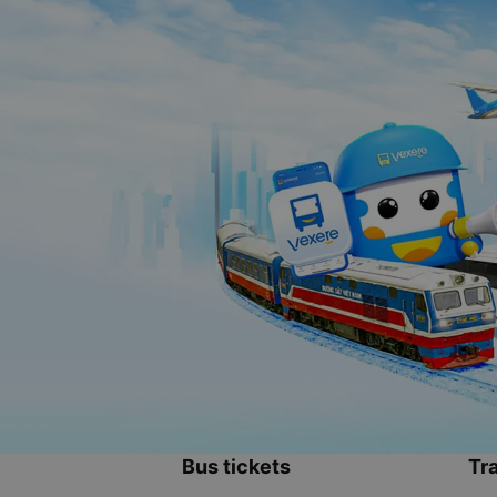
Bus tickets
Tra