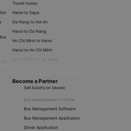
Travel routes
 Gon
Hanoi to Sapa
a
Da Nang to Hoi An
Hanoi to Da Nang
 Noi
Ho Chi Minh to Hanoi
Hanoi to Ho Chi Minh
Ho Chi Minh to Da Nang
 Lat
iku
Become a Partner
Sell tickets on Vexere
BUS MANAGEMENT SYSTEM
Bus Management Software
Bus Management Application
Driver Application