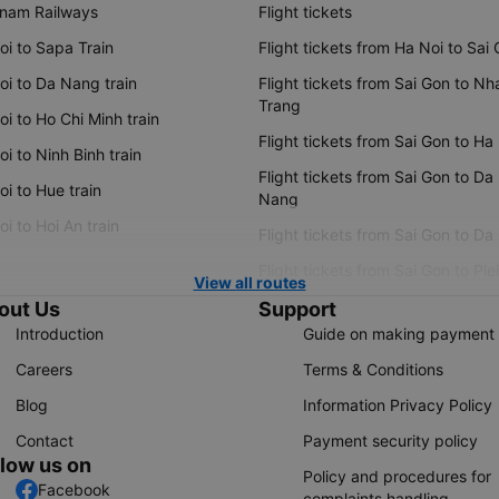
tnam Railways
Flight tickets
oi to Sapa Train
Flight tickets from Ha Noi to Sai
oi to Da Nang train
Flight tickets from Sai Gon to Nh
Trang
i to Ho Chi Minh train
Flight tickets from Sai Gon to Ha
i to Ninh Binh train
Flight tickets from Sai Gon to Da
i to Hue train
Nang
i to Hoi An train
Flight tickets from Sai Gon to Da
Flight tickets from Sai Gon to Ple
View all routes
out Us
Support
Introduction
Guide on making payment
Careers
Terms & Conditions
Blog
Information Privacy Policy
Contact
Payment security policy
llow us on
Policy and procedures for
Facebook
complaints handling