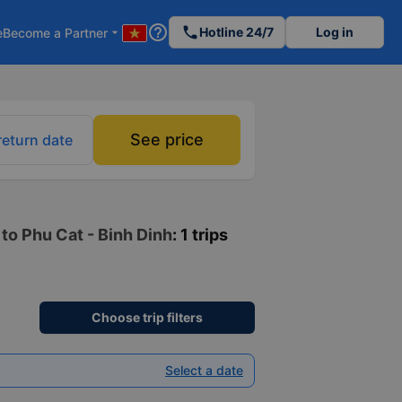
help_outline
phone
Hotline 24/7
Log in
e
Become a Partner
arrow_drop_down
See price
return date
to Phu Cat - Binh Dinh
: 1 trips
Choose trip filters
Select a date