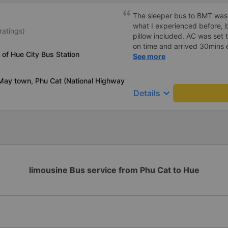
The sleeper bus to BMT was
what I experienced before, b
ratings)
pillow included. AC was set 
on time and arrived 30mins e
 of Hue City Bus Station
great compared to other one
See more
honking, no loud music or oth
so it was easy to sleep. I'm
May town, Phu Cat (National Highway
and had the bus gps locatio
keyboard_arrow_down
Details
had to search around the bus 
Lat bus station problem (not
information board), not the
limousine Bus service from Phu Cat to Hue