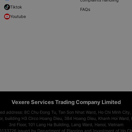
Tiktok
FAQs
Youtube
Vexere Services Trading Company Limited
red address: 8C Chu Đong Tu, Tan Son Nhat Ward, Ho Chi Minh City,
or, building H3 Circo Hoang Dieu, 384 Hoang Dieu, Khanh Hoi Ward, 
3rd Floor, 101 Lang Ha Building, Lang Ward, Hanoi, Vietnam
15133726 issued by Department of Planning and Investment of Ho Chi