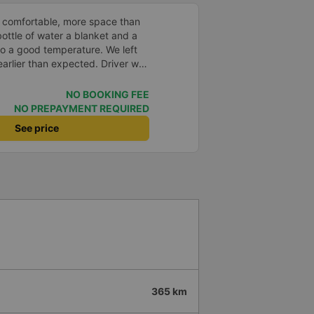
 comfortable, more space than
ottle of water a blanket and a
to a good temperature. We left
arlier than expected. Driver was
s in Vietnam! Not too much
er noises and driving felt safe
NO BOOKING FEE
 glad I booked through Vexere
NO PREPAYMENT REQUIRED
n and plate number because I
See price
station to find it which is a Da
 all buses are up on the
 company.
365 km