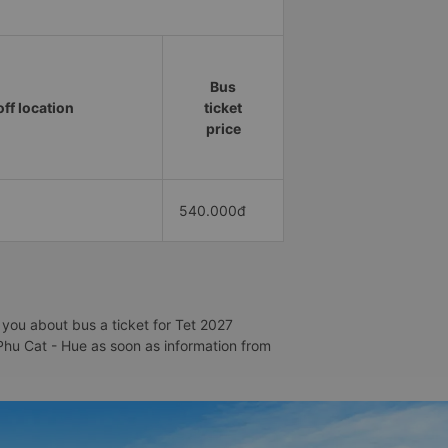
Bus
ff location
ticket
price
540.000đ
 you about bus a ticket for Tet 2027
 Phu Cat - Hue as soon as information from