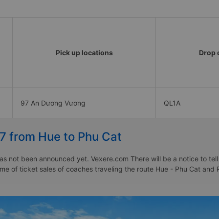
Pick up locations
Drop o
97 An Dương Vương
QL1A
27 from Hue to Phu Cat
as not been announced yet. Vexere.com There will be a notice to tell
time of ticket sales of coaches traveling the route Hue - Phu Cat and