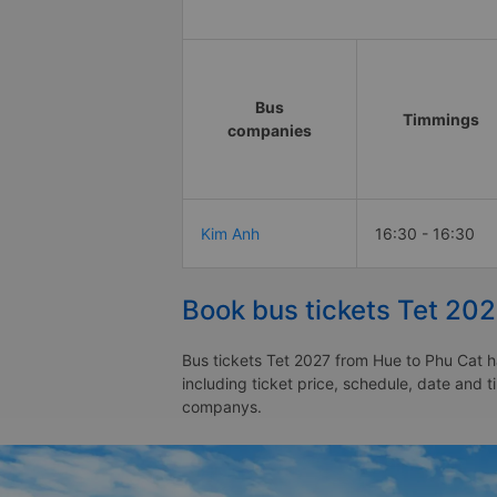
Bus
Timmings
companies
Kim Anh
16:30 - 16:30
Book bus tickets Tet 20
Bus tickets Tet 2027 from Hue to Phu Cat h
including ticket price, schedule, date and 
companys.