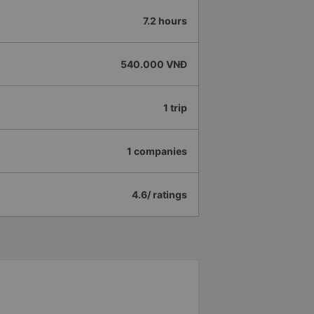
7.2 hours
540.000 VNĐ
1 trip
1 companies
4.6/ ratings
e