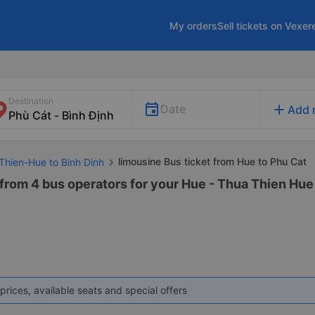
My orders
Sell tickets on Vexer
Destination
add
Date
Add 
limousine Bus ticket from Hue to Phu Cat
Thien-Hue to Binh Dinh
from 4 bus operators for your Hue - Thua Thien Hue 
prices, available seats and special offers