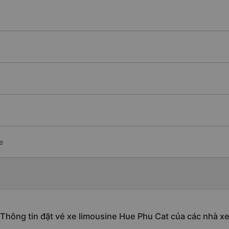
e
Thông tin đặt vé xe limousine Hue Phu Cat của các nhà x