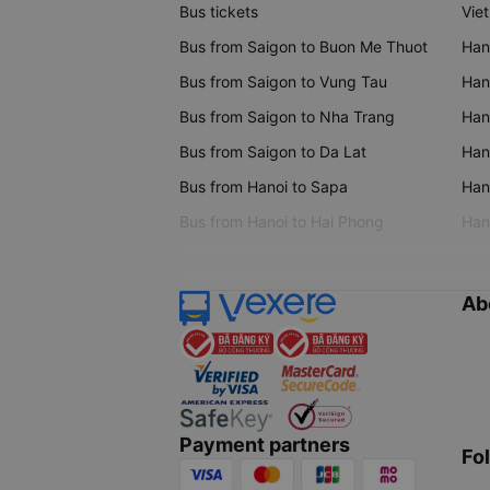
Bus tickets
Vie
Bus from Saigon to Buon Me Thuot
Han
Bus from Saigon to Vung Tau
Han
Bus from Saigon to Nha Trang
Hano
Bus from Saigon to Da Lat
Hano
Bus from Hanoi to Sapa
Hano
Bus from Hanoi to Hai Phong
Hano
Ab
Payment partners
Fo