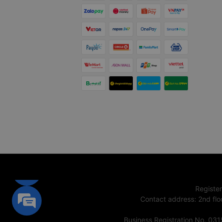
Registe
Contact address
:
2nd flo
Business Registration No. 03