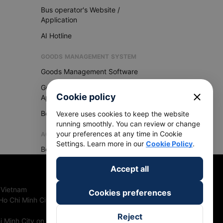
Bus operator's Website /
Application
AI Hotline
GOODS MANAGEMENT SYSTEM
Goods Management Software
Goods Management
close
Cookie policy
Application
Become Vexere Agency
Vexere uses cookies to keep the website
running smoothly. You can review or change
your preferences at any time in Cookie
AGENCY
Settings. Learn more in our
Cookie Policy
.
Become Vexere Agency
Accept all
 Vietnam
Cookies preferences
Ho Chi Minh City, Vietnam
Reject
 Minh City on 27th June, 2018