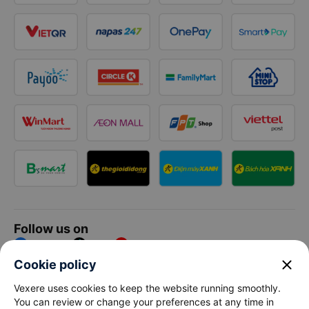
Follow us on
Facebook
Tiktok
Youtube
close
Cookie policy
Vexere Services Trading Company Limited
Vexere uses cookies to keep the website running smoothly.
You can review or change your preferences at any time in
Registered address: 8C Chu Đong Tu, Tan Son Nhat Ward, Ho