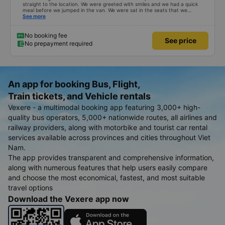
straight to the location. We were greeted with smiles and we had a quick
meal before we jumped in the van. We were sat in the seats that we
reserved... Which were the four seeds in the very back of the van... My
See more
children called it the jumping van because it was a very very bumpy ride.
Our driver was a very typical Vietnamese driver. The drive itself was
beautiful with canals and houses on the canals.
No booking fee
See price
No prepayment required
An app for booking Bus, Flight,
Train tickets, and Vehicle rentals
Vexere - a multimodal booking app featuring 3,000+ high-
quality bus operators, 5,000+ nationwide routes, all airlines and
railway providers, along with motorbike and tourist car rental
services available across provinces and cities throughout Viet
Nam.
The app provides transparent and comprehensive information,
along with numerous features that help users easily compare
and choose the most economical, fastest, and most suitable
travel options
Download the Vexere app now