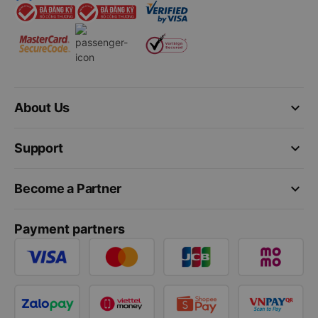
keyboard_arrow_down
About Us
keyboard_arrow_down
Support
keyboard_arrow_down
Become a Partner
Payment partners