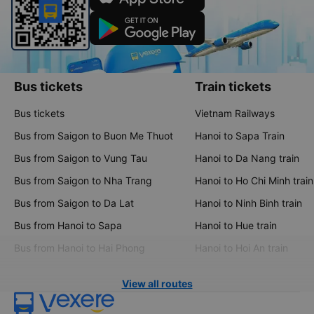
Bus tickets
Train tickets
Bus tickets
Vietnam Railways
Bus from Saigon to Buon Me Thuot
Hanoi to Sapa Train
Bus from Saigon to Vung Tau
Hanoi to Da Nang train
Bus from Saigon to Nha Trang
Hanoi to Ho Chi Minh train
Bus from Saigon to Da Lat
Hanoi to Ninh Binh train
Bus from Hanoi to Sapa
Hanoi to Hue train
Bus from Hanoi to Hai Phong
Hanoi to Hoi An train
View all routes