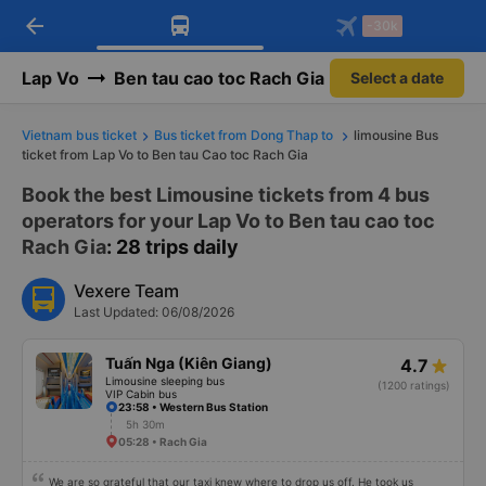
arrow_back
Download Vexere app!
Get the FREE app
-30k
Open
Open
Get exclusive member benefits
-30k/seat flight booking only on
Vexere app
Lap Vo
Ben tau cao toc Rach Gia
Select a date
Vietnam bus ticket
Bus ticket from Dong Thap to
limousine Bus
ticket from Lap Vo to Ben tau Cao toc Rach Gia
Book the best Limousine tickets from 4 bus
operators for your Lap Vo to Ben tau cao toc
Rach Gia
: 28 trips daily
Vexere Team
Last Updated: 06/08/2026
Tuấn Nga (Kiên Giang)
4.7
Limousine sleeping bus
(1200 ratings)
VIP Cabin bus
23:58 • Western Bus Station
5h 30m
05:28 • Rach Gia
We are so grateful that our taxi knew where to drop us off. He took us