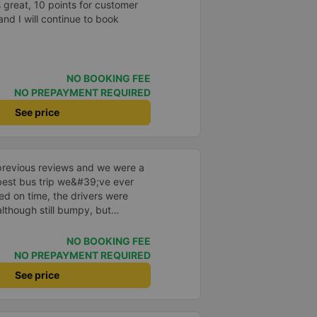
 great, 10 points for customer
place. safer. A Car Trip learns
and I will continue to book
 garage for your help
NO BOOKING FEE
NO PREPAYMENT REQUIRED
See price
previous reviews and we were a
e best bus trip we&#39;ve ever
ved on time, the drivers were
although still bumpy, but
^^), and the seats were
ntly surprised.
NO BOOKING FEE
NO PREPAYMENT REQUIRED
See price