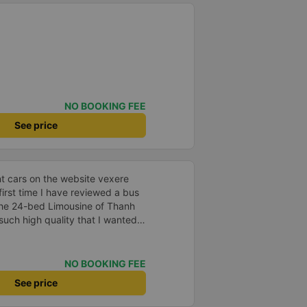
NO BOOKING FEE
See price
t cars on the website vexere
 first time I have reviewed a bus
he 24-bed Limousine of Thanh
uch high quality that I wanted
 is deciding. Should I go or not?
son. - Time: If I book the SG-QN
ompany will call me early in the
NO BOOKING FEE
ure to confirm. In the afternoon,
See price
lling them the location and time
 the BXMD for transfer to the bus