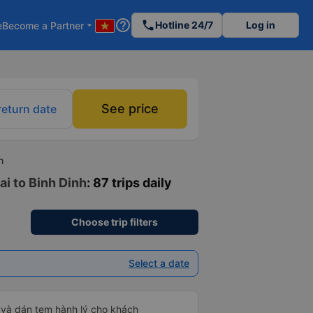
help_outline
phone
Hotline 24/7
Log in
e
Become a Partner
arrow_drop_down
See price
return date
h
ai to Binh Dinh
: 87 trips daily
Choose trip filters
Select a date