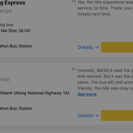
g Express
Yes, the ride experience was
down to Nga 3 city, a bright 
service, on time. Thank you 
atings)
many new stories. Thank you
tickets next time.
ing bus
 Nai (Dọc QL1A)
Nhon Bus Station
keyboard_arrow_down
Details
Honestly, I&#39;d read the 
little worried. But it was th
tings)
taken. The bus left and arri
friendly, the ride was okay (
 Khanh (Along National Highway 1A)
that&#39;s Vietnam for you 
See more
comfortable. We were pleasa
Nhon Bus Station
keyboard_arrow_down
Details