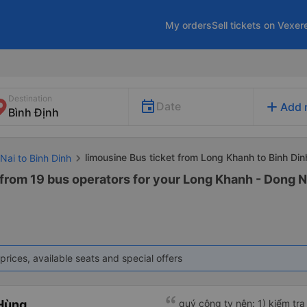
My orders
Sell tickets on Vexer
Destination
add
Date
Add 
limousine Bus ticket from Long Khanh to Binh Din
Nai to Binh Dinh
from 19 bus operators for your Long Khanh - Dong N
prices, available seats and special offers
Hùng
quý công ty nên: 1) kiểm tra và dán tem hành lý cho khách