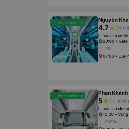
Nguyên Kha
Instant booking
4.7
star
(26 rat
Limousine seate
20:00 • Gate 
11h
07:00 • Quy 
Phan Khánh
Instant booking
5
star
(19 rating
Limousine sleep
15:20 • Vung
9h30m