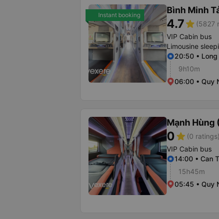
Bình Minh T
Instant booking
4.7
star
(5827 r
VIP Cabin bus
Limousine sleep
20:50 • Long
9h10m
06:00 • Quy 
Mạnh Hùng (
0
star
(0 ratings
VIP Cabin bus
14:00 • Can T
15h45m
05:45 • Quy 