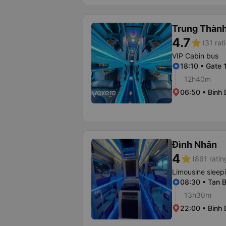
Trung Thàn
4.7
star
(31 rat
VIP Cabin bus
18:10 • Gate 
12h40m
06:50 • Binh 
Đình Nhân
4
star
(861 ratin
Limousine sleep
08:30 • Tan B
13h30m
22:00 • Binh 