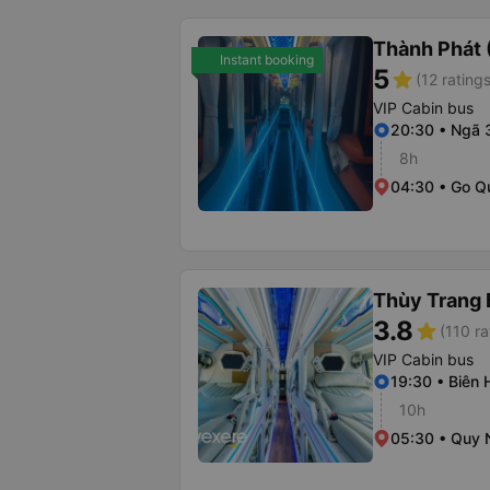
Thành Phát 
Instant booking
5
star
(12 ratings
VIP Cabin bus
20:30 • Ngã 
8h
04:30 • Go Q
Thùy Trang 
3.8
star
(110 ra
VIP Cabin bus
19:30 • Biên
10h
05:30 • Quy 