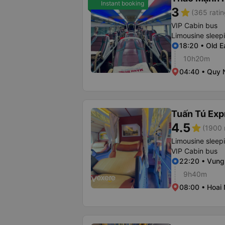
Instant booking
3
star
(365 ratin
VIP Cabin bus
Limousine sleep
18:20 • Old E
10h20m
04:40 • Quy 
Tuấn Tú Exp
4.5
star
(1900 
Limousine sleep
VIP Cabin bus
22:20 • Vung
9h40m
08:00 • Hoai