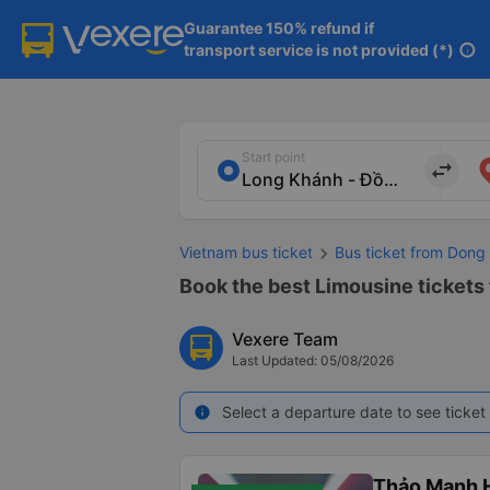
Guarantee 150% refund if

transport service is not provided (*)
info
Start point
import_export
Vietnam bus ticket
Bus ticket from Dong 
Book the best Limousine tickets 
Vexere Team
Last Updated: 05/08/2026
Select a departure date to see ticket 
info
Thảo Mạnh 