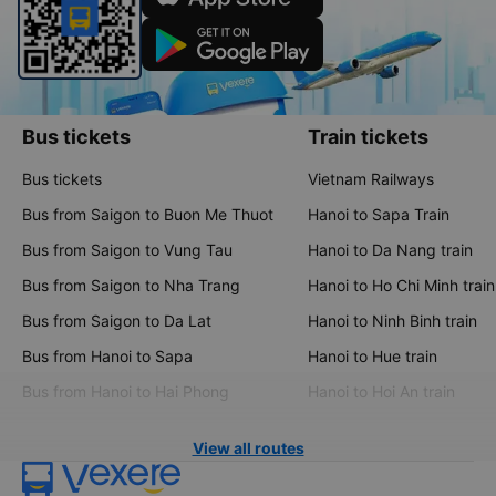
Bus tickets
Train tickets
Bus tickets
Vietnam Railways
Bus from Saigon to Buon Me Thuot
Hanoi to Sapa Train
Bus from Saigon to Vung Tau
Hanoi to Da Nang train
Bus from Saigon to Nha Trang
Hanoi to Ho Chi Minh train
Bus from Saigon to Da Lat
Hanoi to Ninh Binh train
Bus from Hanoi to Sapa
Hanoi to Hue train
Bus from Hanoi to Hai Phong
Hanoi to Hoi An train
View all routes