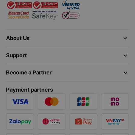
keyboard_arrow_down
About Us
keyboard_arrow_down
Support
keyboard_arrow_down
Become a Partner
Payment partners