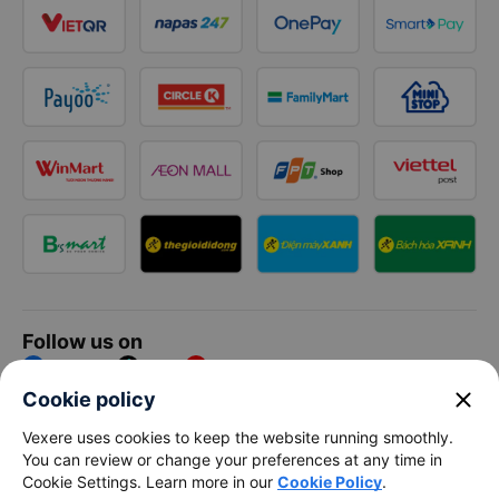
Follow us on
Facebook
Tiktok
Youtube
close
Cookie policy
Vexere Services Trading Company Limited
Vexere uses cookies to keep the website running smoothly.
You can review or change your preferences at any time in
Registered address: 8C Chu Đong Tu, Tan Son Nhat Ward, Ho
Cookie Settings. Learn more in our
Cookie Policy
.
Chi Minh City, Vietnam