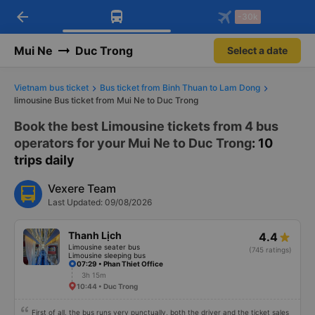
arrow_back
Download Vexere app!
Get the FREE app
-30k
Open
Open
Get exclusive member benefits
-30k/seat flight booking only on
Vexere app
Mui Ne
Duc Trong
Select a date
Vietnam bus ticket
Bus ticket from Binh Thuan to Lam Dong
limousine Bus ticket from Mui Ne to Duc Trong
Book the best Limousine tickets from 4 bus
operators for your Mui Ne to Duc Trong
: 10
trips daily
Vexere Team
Last Updated: 09/08/2026
Thanh Lịch
4.4
Limousine seater bus
(745 ratings)
Limousine sleeping bus
07:29 • Phan Thiet Office
3h 15m
10:44 • Duc Trong
First of all, the bus runs very punctually, both the driver and the ticket sales