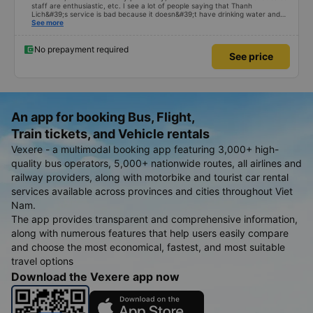
staff are enthusiastic, etc. I see a lot of people saying that Thanh
Lich&#39;s service is bad because it doesn&#39;t have drinking water and
stops to load and deliver goods along the way. a lot, but personally, I think
See more
that with the price of 200k for an air-conditioned sleeper car, you
shouldn&#39;t ask for more, and stopping along the way to load and deliver
goods is a revenue problem for the bus company that I personally think I
No prepayment required
See price
don&#39;t mind that, but people who suffer from seasickness will be
extremely uncomfortable 😁. In the end, the last sentence is that I am very
satisfied with Thanh Lich bus company - the service does not pamper
people with seasickness. Where are you 😆
An app for booking Bus, Flight,
Train tickets, and Vehicle rentals
Vexere - a multimodal booking app featuring 3,000+ high-
quality bus operators, 5,000+ nationwide routes, all airlines and
railway providers, along with motorbike and tourist car rental
services available across provinces and cities throughout Viet
Nam.
The app provides transparent and comprehensive information,
along with numerous features that help users easily compare
and choose the most economical, fastest, and most suitable
travel options
Download the Vexere app now