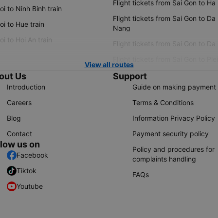
Flight tickets from Sai Gon to Ha
i to Ninh Binh train
Flight tickets from Sai Gon to Da
i to Hue train
Nang
i to Hoi An train
Flight tickets from Sai Gon to Da
Flight tickets from Sai Gon to Ple
View all routes
out Us
Support
Introduction
Guide on making payment
Careers
Terms & Conditions
Blog
Information Privacy Policy
Contact
Payment security policy
llow us on
Policy and procedures for
Facebook
complaints handling
Tiktok
FAQs
Youtube