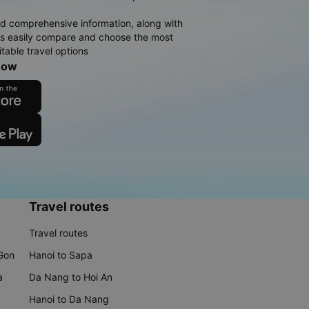
d comprehensive information, along with
rs easily compare and choose the most
table travel options
now
Travel routes
Travel routes
 Gon
Hanoi to Sapa
a
Da Nang to Hoi An
Hanoi to Da Nang