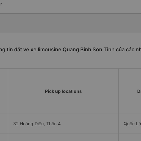
e
g tin đặt vé xe limousine Quang Binh Son Tinh của các n
Pick up locations
D
32 Hoàng Diệu, Thôn 4
Quốc Lộ