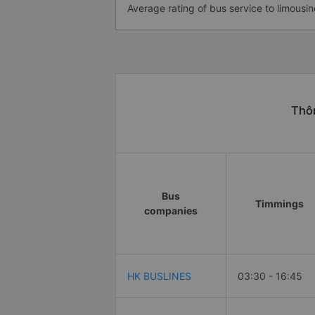
Average rating of bus service to limousin
Thôn
Bus
Timmings
companies
HK BUSLINES
03:30 - 16:45