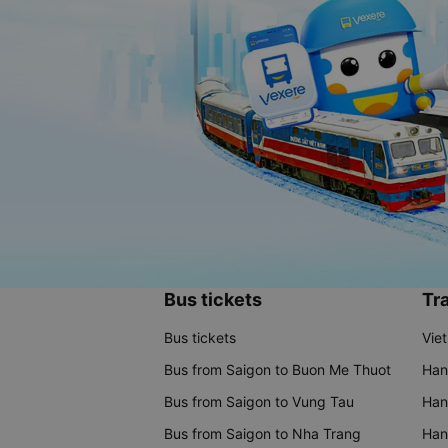
Bus tickets
Tra
Bus tickets
Vie
Bus from Saigon to Buon Me Thuot
Han
Bus from Saigon to Vung Tau
Han
Bus from Saigon to Nha Trang
Hano