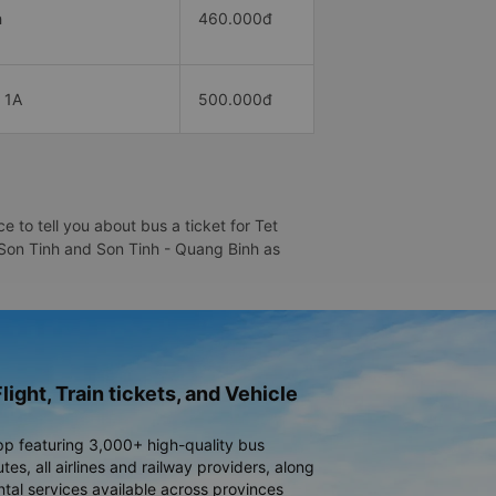
h
460.000đ
 1A
500.000đ
 to tell you about bus a ticket for Tet
- Son Tinh and Son Tinh - Quang Binh as
light, Train tickets, and Vehicle
pp featuring 3,000+ high-quality bus
es, all airlines and railway providers, along
ntal services available across provinces