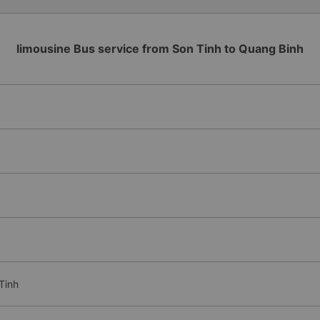
limousine Bus service from Son Tinh to Quang Binh
Tinh