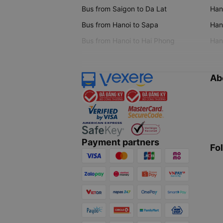
Bus from Saigon to Da Lat
Hano
Bus from Hanoi to Sapa
Hano
Bus from Hanoi to Hai Phong
Hano
Ab
Payment partners
Fo