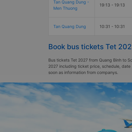
Tan Quang Dung -
19:13 - 19:13
Men Thuong
Tan Quang Dung
10:31 - 10:31
Book bus tickets Tet 202
Bus tickets Tet 2027 from Quang Binh to Son
2027 including ticket price, schedule, date
soon as information from companys.