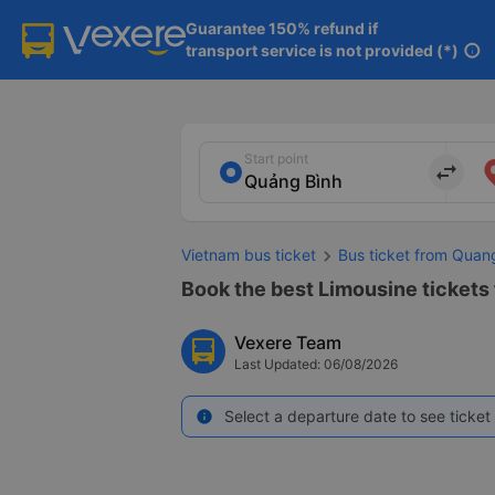
Guarantee 150% refund if

transport service is not provided (*)
info
Start point
import_export
Vietnam bus ticket
Bus ticket from Quan
Book the best Limousine tickets
Vexere Team
Last Updated: 06/08/2026
Select a departure date to see ticket 
info