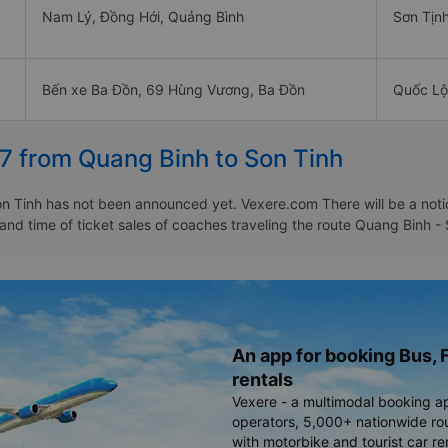
Nam Lý, Đồng Hới, Quảng Bình
Sơn Tịn
Bến xe Ba Đồn, 69 Hùng Vương, Ba Đồn
Quốc Lộ
7 from Quang Binh to Son Tinh
 Tinh has not been announced yet. Vexere.com There will be a notice
 and time of ticket sales of coaches traveling the route Quang Binh 
An app for booking Bus, F
rentals
Vexere - a multimodal booking a
operators, 5,000+ nationwide rout
with motorbike and tourist car re