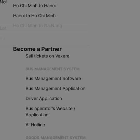
 Noi
Ho Chi Minh to Hanoi
Hanoi to Ho Chi Minh
Ho Chi Minh to Da Nang
 Lat
iku
Become a Partner
Sell tickets on Vexere
BUS MANAGEMENT SYSTEM
Bus Management Software
Bus Management Application
Driver Application
Bus operator's Website /
Application
AI Hotline
GOODS MANAGEMENT SYSTEM