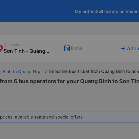
My orders
Sell tickets on Vexer
Destination
add
Date
Add 
limousine Bus ticket from Quang Binh to Son
g Binh to Quang Ngai
 from 6 bus operators for your Quang Binh to Son Ti
prices, available seats and special offers