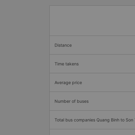
Distance
Time takens
Average price
Number of buses
Total bus companies Quang Binh to Son 