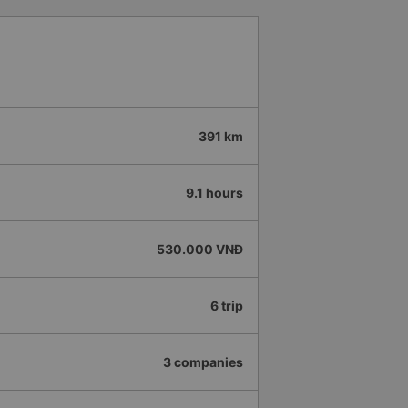
391 km
9.1 hours
530.000 VNĐ
6 trip
3 companies