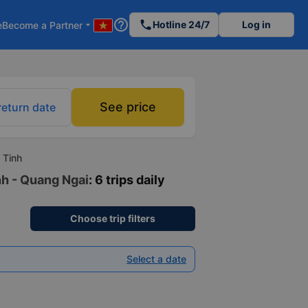
help_outline
phone
Hotline 24/7
Log in
e
Become a Partner
arrow_drop_down
See price
return date
 Tinh
nh - Quang Ngai
: 6 trips daily
Choose trip filters
Select a date