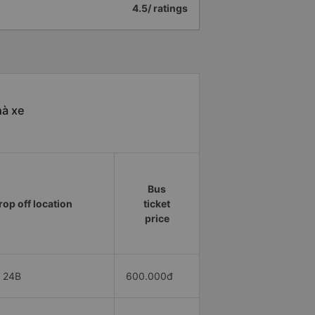
4.5/ ratings
hà xe
Bus
rop off location
ticket
price
 24B
600.000đ