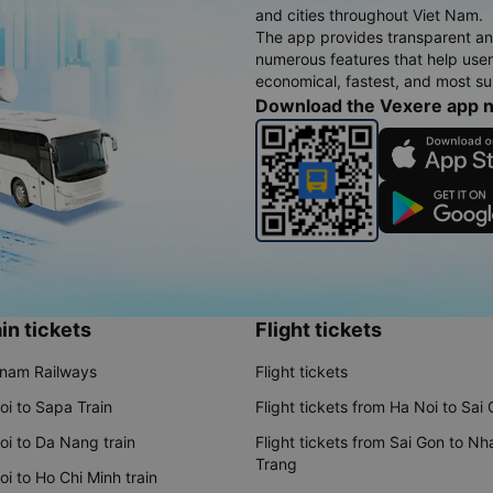
and cities throughout Viet Nam.
The app provides transparent an
numerous features that help use
economical, fastest, and most sui
Download the Vexere app 
in tickets
Flight tickets
tnam Railways
Flight tickets
oi to Sapa Train
Flight tickets from Ha Noi to Sai
oi to Da Nang train
Flight tickets from Sai Gon to Nh
Trang
i to Ho Chi Minh train