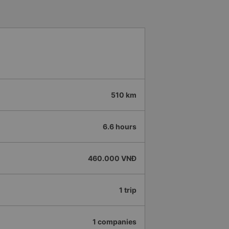
510 km
6.6 hours
460.000 VNĐ
1 trip
1 companies