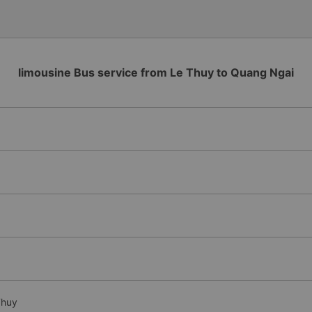
limousine Bus service from Le Thuy to Quang Ngai
Thuy