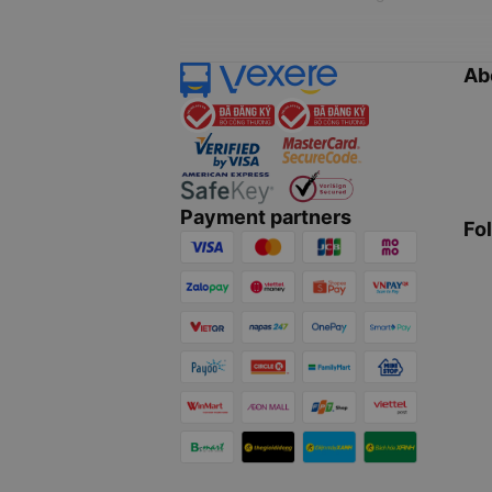
Ab
Payment partners
Fo