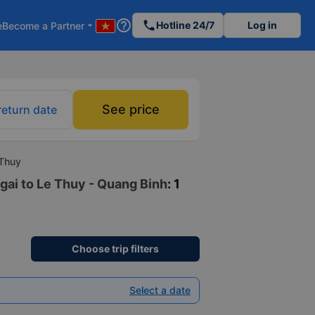
help_outline
phone
Hotline 24/7
Log in
e
Become a Partner
arrow_drop_down
See price
return date
 Thuy
gai to Le Thuy - Quang Binh
: 1
Choose trip filters
Select a date