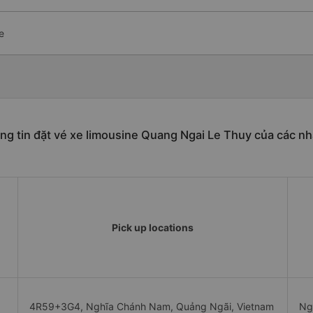
e
ng tin đặt vé xe limousine Quang Ngai Le Thuy của các nh
Pick up locations
4R59+3G4, Nghĩa Chánh Nam, Quảng Ngãi, Vietnam
Ng