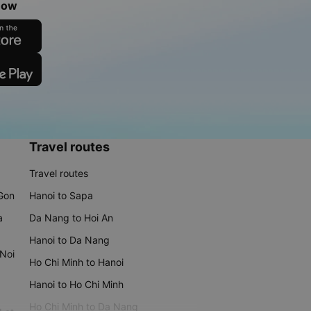
now
Travel routes
Travel routes
 Gon
Hanoi to Sapa
a
Da Nang to Hoi An
Hanoi to Da Nang
 Noi
Ho Chi Minh to Hanoi
Hanoi to Ho Chi Minh
Ho Chi Minh to Da Nang