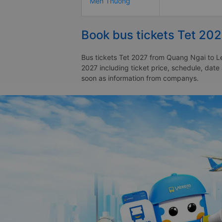
Men Thuong
Book bus tickets Tet 20
Bus tickets Tet 2027 from Quang Ngai to Le
2027 including ticket price, schedule, dat
soon as information from companys.