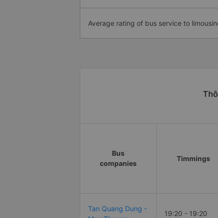
Average rating of bus service to limousin
Thô
Bus
Timmings
companies
Tan Quang Dung -
19:20 - 19:20