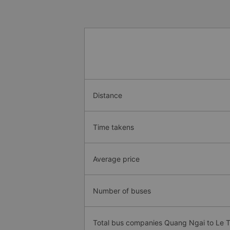
Distance
Time takens
Average price
Number of buses
Total bus companies Quang Ngai to Le 