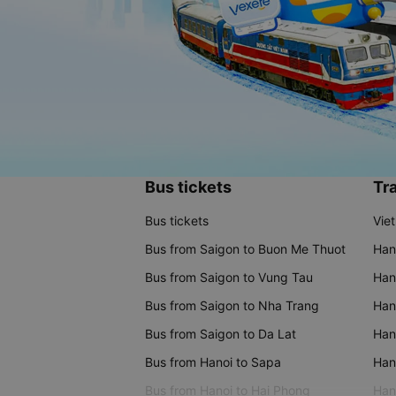
Bus tickets
Tra
Bus tickets
Vie
Bus from Saigon to Buon Me Thuot
Han
Bus from Saigon to Vung Tau
Han
Bus from Saigon to Nha Trang
Hano
Bus from Saigon to Da Lat
Hano
Bus from Hanoi to Sapa
Hano
Bus from Hanoi to Hai Phong
Hano