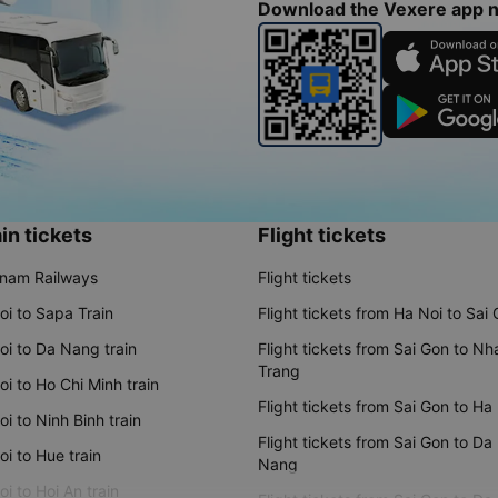
Download the Vexere app 
in tickets
Flight tickets
tnam Railways
Flight tickets
oi to Sapa Train
Flight tickets from Ha Noi to Sai
oi to Da Nang train
Flight tickets from Sai Gon to Nh
Trang
i to Ho Chi Minh train
Flight tickets from Sai Gon to Ha
i to Ninh Binh train
Flight tickets from Sai Gon to Da
i to Hue train
Nang
i to Hoi An train