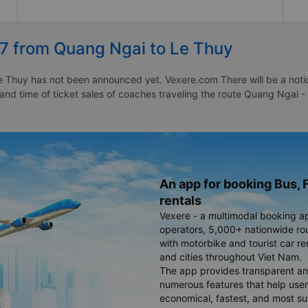
27 from Quang Ngai to Le Thuy
 Thuy has not been announced yet. Vexere.com There will be a notice 
e and time of ticket sales of coaches traveling the route Quang Ngai
An app for booking Bus, F
rentals
Vexere - a multimodal booking a
operators, 5,000+ nationwide rout
with motorbike and tourist car re
and cities throughout Viet Nam.
The app provides transparent an
numerous features that help use
economical, fastest, and most sui