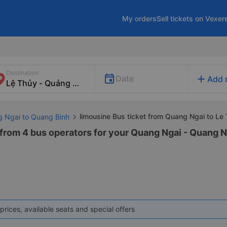
My orders
Sell tickets on Vexer
Destination
add
Date
Add 
limousine Bus ticket from Quang Ngai to Le
g Ngai to Quang Binh
 from 4 bus operators for your Quang Ngai - Quang N
prices, available seats and special offers