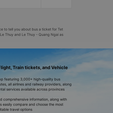
to tell you about bus a ticket for Tet
 - Le Thuy and Le Thuy - Quang Ngai as
light, Train tickets, and Vehicle
pp featuring 3,000+ high-quality bus
es, all airlines and railway providers, along
ntal services available across provinces
d comprehensive information, along with
rs easily compare and choose the most
table travel options