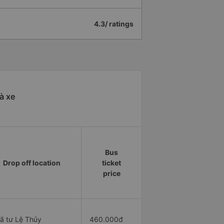
4.3/ ratings
à xe
Bus
Drop off location
ticket
price
ã tư Lệ Thủy
460.000đ