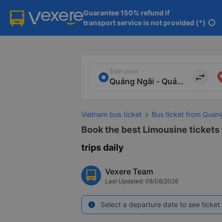
Guarantee 150% refund if

transport service is not provided (*)
info
Start point
import_export
Vietnam bus ticket
Bus ticket from Quan
Book the best Limousine tickets
trips daily
Vexere Team
Last Updated: 08/08/2026
Select a departure date to see ticket 
info