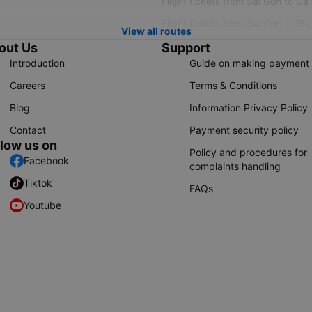
Flight tickets from Sai Gon to Da
Flight tickets from Sai Gon to Ple
View all routes
out Us
Support
Introduction
Guide on making payment
Careers
Terms & Conditions
Blog
Information Privacy Policy
Contact
Payment security policy
llow us on
Policy and procedures for
Facebook
complaints handling
Tiktok
FAQs
Youtube