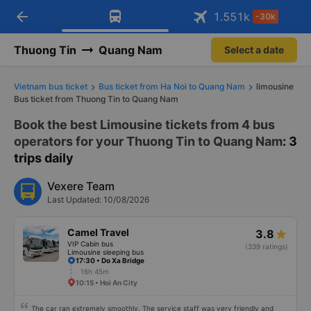
arrow_back
Download Vexere app!
Get the FREE app
1.551
k
-30k
Open
Open
Get exclusive member benefits
-30k/seat flight booking only on
Vexere app
Thuong Tin
Quang Nam
Select a date
Vietnam bus ticket
Bus ticket from Ha Noi to Quang Nam
limousine
Bus ticket from Thuong Tin to Quang Nam
Book the best Limousine tickets from 4 bus
operators for your Thuong Tin to Quang Nam
: 3
trips daily
Vexere Team
Last Updated: 10/08/2026
Camel Travel
3.8
VIP Cabin bus
(339 ratings)
Limousine sleeping bus
17:30 • Do Xa Bridge
16h 45m
10:15 • Hoi An City
The car ran extremely smoothly. The service staff was very friendly and