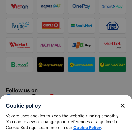
Follow us on
Facebook
Tiktok
Youtube
close
Cookie policy
Vexere Services Trading Company Limited
Vexere uses cookies to keep the website running smoothly.
You can review or change your preferences at any time in
Registered address: 8C Chu Đong Tu, Tan Son Nhat Ward, Ho
Cookie Settings. Learn more in our
Cookie Policy
.
Chi Minh City, Vietnam