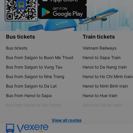
Bus tickets
Train tickets
Bus tickets
Vietnam Railways
Bus from Saigon to Buon Me Thuot
Hanoi to Sapa Train
Bus from Saigon to Vung Tau
Hanoi to Da Nang train
Bus from Saigon to Nha Trang
Hanoi to Ho Chi Minh train
Bus from Saigon to Da Lat
Hanoi to Ninh Binh train
Bus from Hanoi to Sapa
Hanoi to Hue train
Bus from Hanoi to Hai Phong
Hanoi to Hoi An train
View all routes