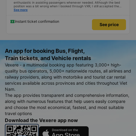
enthusiastic in assisting passengers whenever needed. Although the bed
position was a bit wrong when I booked through VXR, I still accepted the
change.
See more
Instant ticket confirmation
See price
An app for booking Bus, Flight,
Train tickets, and Vehicle rentals
Vexere - a multimodal booking app featuring 3,000+ high-
quality bus operators, 5,000+ nationwide routes, all airlines and
railway providers, along with motorbike and tourist car rental
services available across provinces and cities throughout Viet
Nam.
The app provides transparent and comprehensive information,
along with numerous features that help users easily compare
and choose the most economical, fastest, and most suitable
travel options
Download the Vexere app now