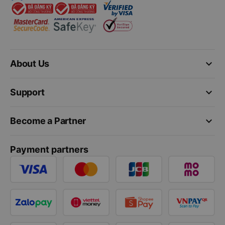
keyboard_arrow_down
About Us
keyboard_arrow_down
Support
keyboard_arrow_down
Become a Partner
Payment partners