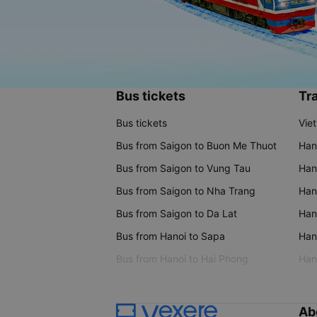
Bus tickets
Tra
Bus tickets
Vie
Bus from Saigon to Buon Me Thuot
Han
Bus from Saigon to Vung Tau
Han
Bus from Saigon to Nha Trang
Hano
Bus from Saigon to Da Lat
Hano
Bus from Hanoi to Sapa
Hano
Bus from Hanoi to Hai Phong
Hano
Ab