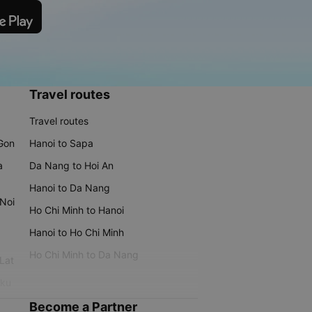
Travel routes
Travel routes
 Gon
Hanoi to Sapa
a
Da Nang to Hoi An
Hanoi to Da Nang
 Noi
Ho Chi Minh to Hanoi
Hanoi to Ho Chi Minh
Ho Chi Minh to Da Nang
 Lat
iku
Become a Partner