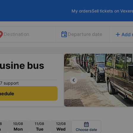
My orders
Sell tickets on Vexer
add
Departure date
Destination
Add 
usine bus
keyboard_arrow_left
7 support
hedule
8
10/08
11/08
12/08
calendar_month
n
Mon
Tue
Wed
Choose date