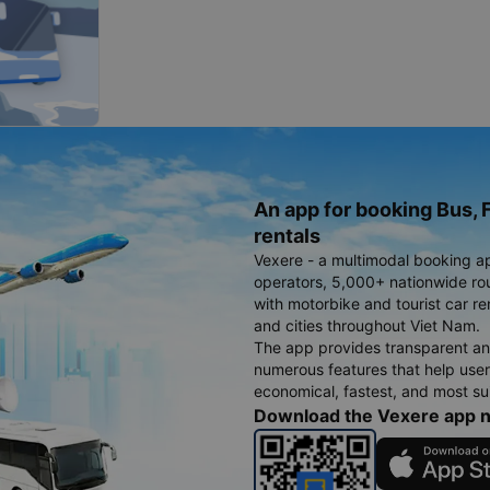
An app for booking Bus, F
rentals
Vexere - a multimodal booking a
operators, 5,000+ nationwide rout
with motorbike and tourist car re
and cities throughout Viet Nam.
The app provides transparent an
numerous features that help use
economical, fastest, and most sui
Download the Vexere app 