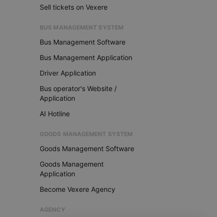
Sell tickets on Vexere
BUS MANAGEMENT SYSTEM
Bus Management Software
Bus Management Application
Driver Application
Bus operator's Website /
Application
AI Hotline
GOODS MANAGEMENT SYSTEM
Goods Management Software
Goods Management
Application
Become Vexere Agency
AGENCY