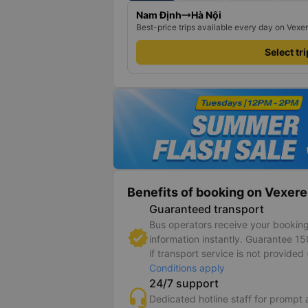
Nam Định
Hà Nội
Best-price trips available every day on Vexe
Select tr
Benefits of booking on Vexere
Guaranteed transport
Bus operators receive your bookin
information instantly. Guarantee 1
if transport service is not provided 
Conditions apply
24/7 support
Dedicated hotline staff for prompt