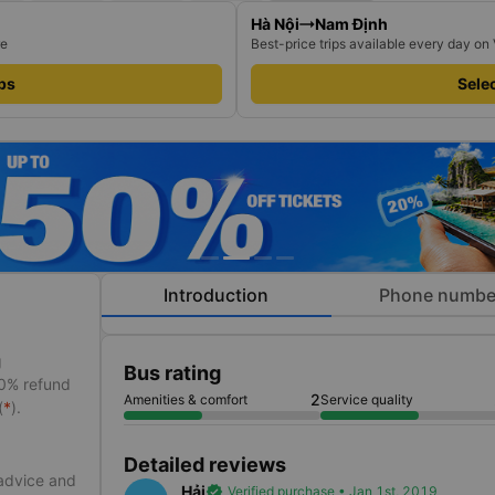
Hà Nội
Nam Định
re
Best-price trips available every day on
ips
Selec
Introduction
Phone numbe
g
Bus rating
50% refund
2
Amenities & comfort
Service quality
(
*
).
Detailed reviews
 advice and
Hải
verified
Verified purchase • Jan 1st, 2019