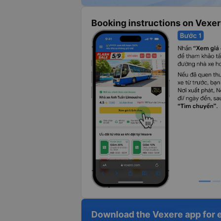
Booking instructions on Vexe
Download the Vexere app for 