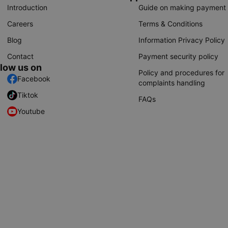
Introduction
Guide on making payment
Careers
Terms & Conditions
Blog
Information Privacy Policy
Contact
Payment security policy
llow us on
Policy and procedures for
Facebook
complaints handling
Tiktok
FAQs
Youtube