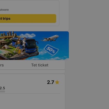
 Vexere
t trips
rs
Tet ticket
2.7
2.5