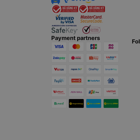
Payment partners
Fo