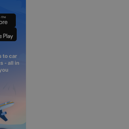
 to car
 - all in
 you