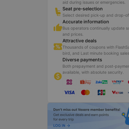
aid during issues or emergencies.
Seat pre-selection
Select desired pick-up and drop-of
Accurate information
Bus operators continually update 
and prices.
Attractive deals
Thousands of coupons with FlashSa
bird, and Last minute booking sales
Diverse payments
Both prepayment and post-paymen
available, with absolute security.