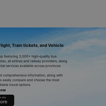
light, Train tickets, and Vehicle
pp featuring 3,000+ high-quality bus
es, all airlines and railway providers, along
ntal services available across provinces
d comprehensive information, along with
rs easily compare and choose the most
table travel options
now