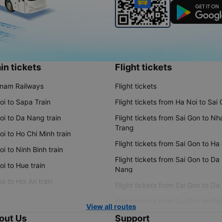
in tickets
Flight tickets
tnam Railways
Flight tickets
oi to Sapa Train
Flight tickets from Ha Noi to Sai
oi to Da Nang train
Flight tickets from Sai Gon to Nh
Trang
i to Ho Chi Minh train
Flight tickets from Sai Gon to Ha
i to Ninh Binh train
Flight tickets from Sai Gon to Da
i to Hue train
Nang
i to Hoi An train
Flight tickets from Sai Gon to Da
Flight tickets from Sai Gon to Ple
View all routes
out Us
Support