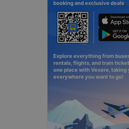
booking and exclusive deals
Explore everything from buses
rentals, flights, and train tickets
one place with Vexere, taking
everywhere you want to go!