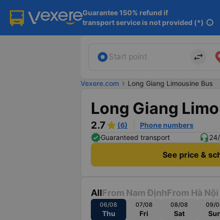
Guarantee 150% refund if

transport service is not provided (*)
info
import_export
Start point
Vexere.com
chevron_right
Long Giang Limousine Bus
Long Giang Limo
2.7
(6)
Phone numbers
Guaranteed transport
24/
See price & sc
All
From Nam Định
From Hà Nội
06/08
07/08
08/08
09/0
Thu
Fri
Sat
Su