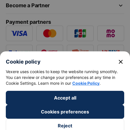
keyboard_arrow_down
Become a Partner
Payment partners
close
Cookie policy
Vexere uses cookies to keep the website running smoothly.
You can review or change your preferences at any time in
Cookie Settings. Learn more in our
Cookie Policy
.
Accept all
Cookies preferences
Reject