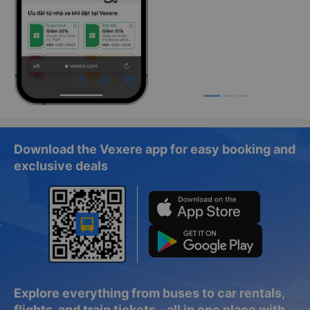
Download the Vexere app for easy booking and
exclusive deals
Explore everything from buses to car rentals,
flights, and train tickets - all in one place with