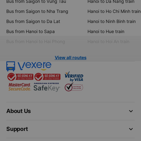
Bus from Saigon to Vung Tau
Hanoi to Da Nang train
Bus from Saigon to Nha Trang
Hanoi to Ho Chi Minh train
Bus from Saigon to Da Lat
Hanoi to Ninh Binh train
Bus from Hanoi to Sapa
Hanoi to Hue train
Bus from Hanoi to Hai Phong
Hanoi to Hoi An train
View all routes
keyboard_arrow_down
About Us
keyboard_arrow_down
Support