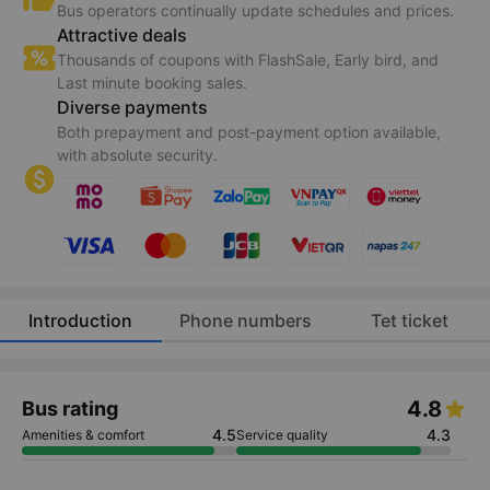
Bus operators continually update schedules and prices.
Attractive deals
Thousands of coupons with FlashSale, Early bird, and
Last minute booking sales.
Diverse payments
Both prepayment and post-payment option available,
with absolute security.
Introduction
Phone numbers
Tet ticket
4.8
Bus rating
4.5
4.3
Amenities & comfort
Service quality