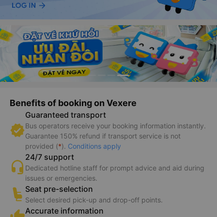
Benefits of booking on Vexere
Guaranteed transport
Bus operators receive your booking information instantly.
Guarantee 150% refund if transport service is not
provided (
*
).
Conditions apply
24/7 support
Dedicated hotline staff for prompt advice and aid during
issues or emergencies.
Seat pre-selection
Select desired pick-up and drop-off points.
Accurate information