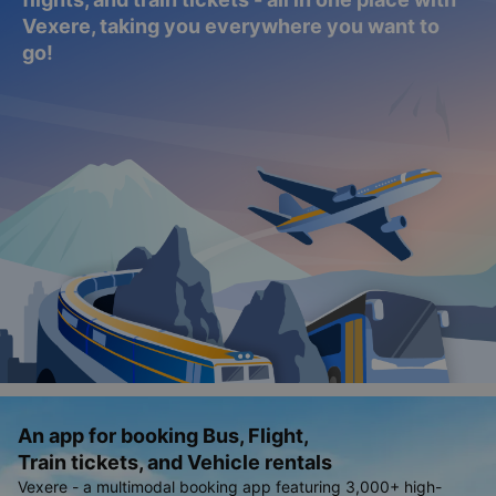
Vexere, taking you everywhere you want to
go!
An app for booking Bus, Flight,
Train tickets, and Vehicle rentals
Vexere - a multimodal booking app featuring 3,000+ high-