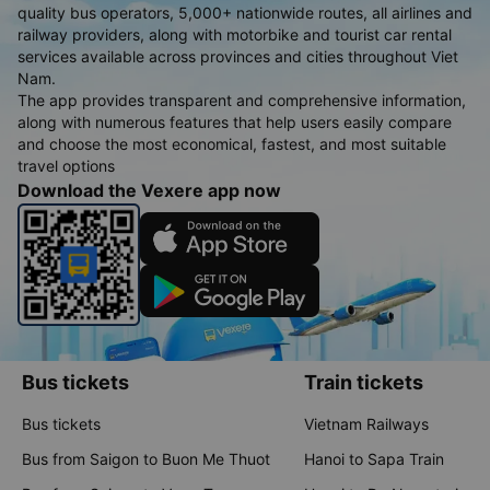
quality bus operators, 5,000+ nationwide routes, all airlines and
railway providers, along with motorbike and tourist car rental
services available across provinces and cities throughout Viet
Nam.
The app provides transparent and comprehensive information,
along with numerous features that help users easily compare
and choose the most economical, fastest, and most suitable
travel options
Download the Vexere app now
Bus tickets
Train tickets
Bus tickets
Vietnam Railways
Bus from Saigon to Buon Me Thuot
Hanoi to Sapa Train