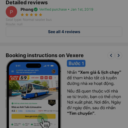
Detailed reviews
Phong
verified
Verified purchase • Jan 1st, 2019
P
star_rate
star_rate
star_rate
star_rate
star_rate
Seat type: Normal seater bus
Route: null
See all 4 reviews
keyboard_arrow_left
keyboard_arrow_right
Booking instructions on Vexere