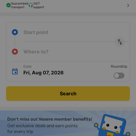
Guaranteed
24/7
keyboard_arrow_right
transport
support
Start point
import_export
Where to?
Date
Roundtrip
Fri, Aug 07, 2026
Search