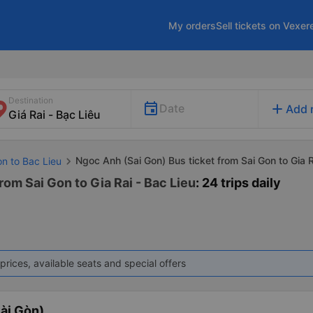
My orders
Sell tickets on Vexer
Destination
add
Date
Add 
Ngoc Anh (Sai Gon) Bus ticket from Sai Gon to Gia R
on to Bac Lieu
rom Sai Gon to Gia Rai - Bac Lieu
: 24 trips daily
prices, available seats and special offers
ài Gòn)