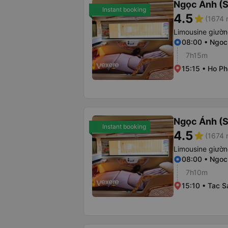
Ngọc Ánh (S
Instant booking
4.5
star
(1674 
Limousine giườ
08:00 • Ngoc
7h15m
15:15 • Ho Ph
Ngọc Ánh (S
Instant booking
4.5
star
(1674 
Limousine giườ
08:00 • Ngoc
7h10m
15:10 • Tac 