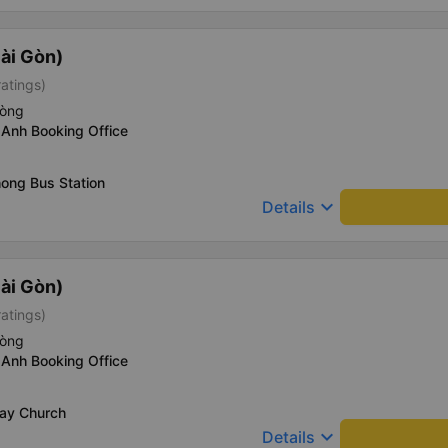
ài Gòn)
ratings)
hòng
 Anh Booking Office
ong Bus Station
keyboard_arrow_down
Details
ài Gòn)
ratings)
hòng
 Anh Booking Office
Say Church
keyboard_arrow_down
Details