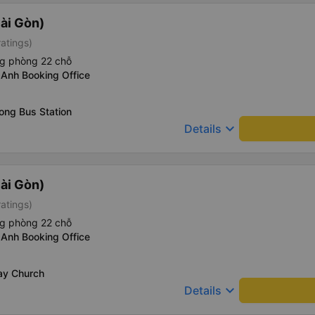
ài Gòn)
ratings)
ng phòng 22 chỗ
 Anh Booking Office
ong Bus Station
keyboard_arrow_down
Details
ài Gòn)
ratings)
ng phòng 22 chỗ
 Anh Booking Office
ay Church
keyboard_arrow_down
Details