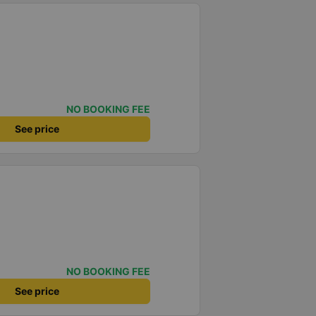
NO BOOKING FEE
See price
NO BOOKING FEE
See price