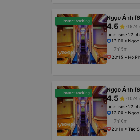
Ngọc Ánh (S
Instant booking
4.5
star
(1674 
Limousine 22 p
13:00 • Ngoc
7h15m
20:15 • Ho Ph
Ngọc Ánh (S
Instant booking
4.5
star
(1674 
Limousine 22 p
13:00 • Ngoc
7h10m
20:10 • Tac 