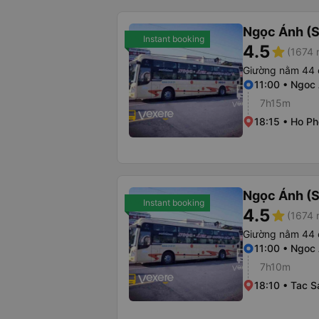
Ngọc Ánh (S
Instant booking
4.5
star
(1674 
Giường nằm 44 
11:00 • Ngoc 
7h15m
18:15 • Ho Ph
Ngọc Ánh (S
Instant booking
4.5
star
(1674 
Giường nằm 44 
11:00 • Ngoc 
7h10m
18:10 • Tac 