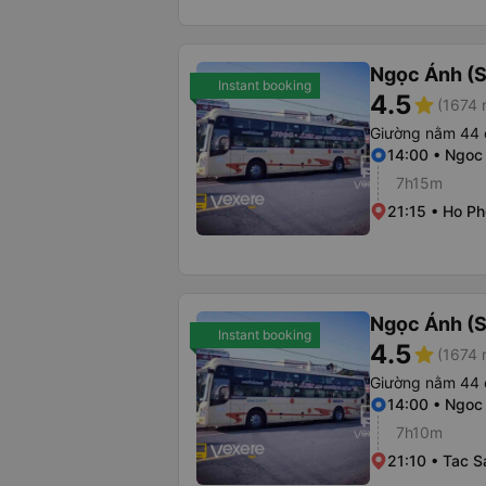
Ngọc Ánh (S
Instant booking
4.5
star
(1674 
Giường nằm 44 
14:00 • Ngoc
7h15m
21:15 • Ho Ph
Ngọc Ánh (S
Instant booking
4.5
star
(1674 
Giường nằm 44 
14:00 • Ngoc
7h10m
21:10 • Tac 