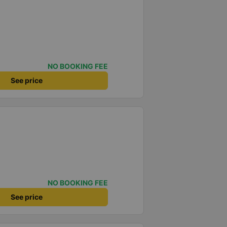
NO BOOKING FEE
See price
NO BOOKING FEE
See price