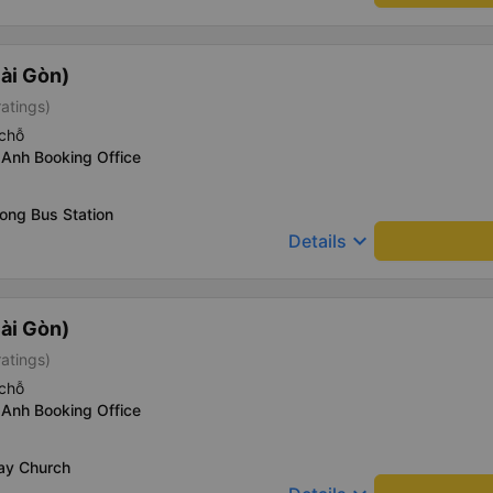
ài Gòn)
ratings)
chỗ
 Anh Booking Office
ong Bus Station
keyboard_arrow_down
Details
ài Gòn)
ratings)
chỗ
 Anh Booking Office
Say Church