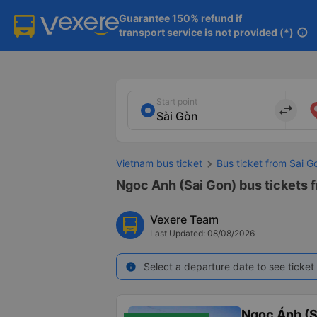
Guarantee 150% refund if

transport service is not provided (*)
info
Start point
import_export
Vietnam bus ticket
Bus ticket from Sai G
Ngoc Anh (Sai Gon) bus tickets f
Vexere Team
Last Updated: 08/08/2026
Select a departure date to see ticket 
info
Ngọc Ánh (S