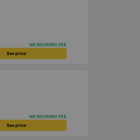
NO BOOKING FEE
See price
NO BOOKING FEE
See price