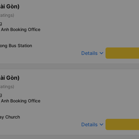
ài Gòn)
ratings)
g
 Anh Booking Office
ong Bus Station
keyboard_arrow_down
Details
ài Gòn)
ratings)
g
 Anh Booking Office
Say Church
keyboard_arrow_down
Details