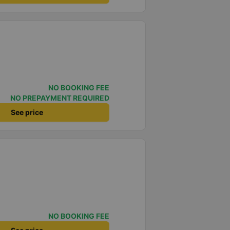
NO BOOKING FEE
NO PREPAYMENT REQUIRED
See price
NO BOOKING FEE