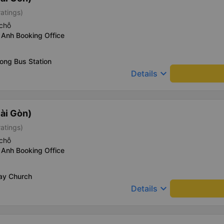
ratings)
chỗ
 Anh Booking Office
ong Bus Station
keyboard_arrow_down
Details
ài Gòn)
ratings)
chỗ
 Anh Booking Office
Say Church
keyboard_arrow_down
Details