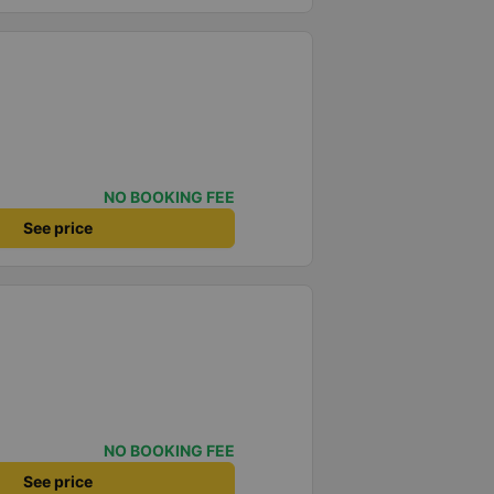
NO BOOKING FEE
See price
NO BOOKING FEE
See price