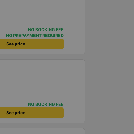
NO BOOKING FEE
NO PREPAYMENT REQUIRED
See price
NO BOOKING FEE
See price