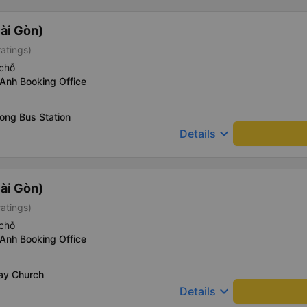
ài Gòn)
ratings)
chỗ
Anh Booking Office
ong Bus Station
keyboard_arrow_down
Details
ài Gòn)
ratings)
chỗ
Anh Booking Office
Say Church
keyboard_arrow_down
Details