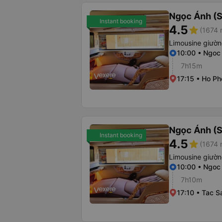
Ngọc Ánh (S
Instant booking
4.5
star
(1674 
Limousine giườ
10:00 • Ngoc
7h15m
17:15 • Ho Ph
Ngọc Ánh (S
Instant booking
4.5
star
(1674 
Limousine giườ
10:00 • Ngoc
7h10m
17:10 • Tac S