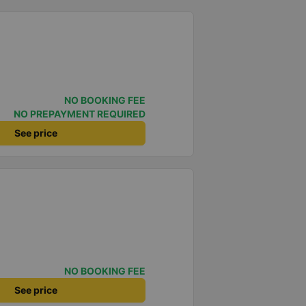
NO BOOKING FEE
NO PREPAYMENT REQUIRED
See price
NO BOOKING FEE
See price