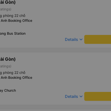
ài Gòn)
ratings)
ng phòng 22 chỗ
 Anh Booking Office
ong Bus Station
keyboard_arrow_down
Details
ài Gòn)
ratings)
ng phòng 22 chỗ
 Anh Booking Office
Say Church
keyboard_arrow_down
Details