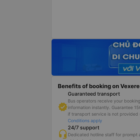
Benefits of booking on Vexere
Guaranteed transport
Bus operators receive your bookin
information instantly. Guarantee 1
if transport service is not provided 
Conditions apply
24/7 support
Dedicated hotline staff for prompt