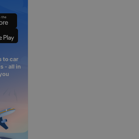
 to car
 - all in
 you