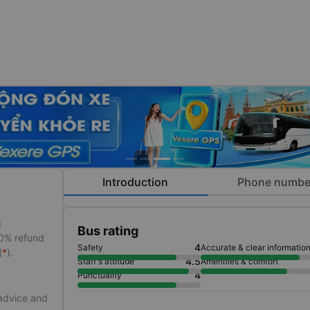
Introduction
Phone numbe
g
Bus rating
50% refund
4
Safety
Accurate & clear informatio
(
*
).
4.5
Staff's attitude
Amenities & comfort
4
Punctuality
 advice and