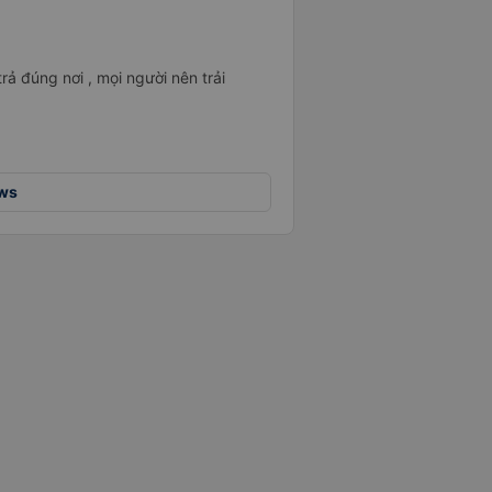
rả đúng nơi , mọi người nên trải
ews