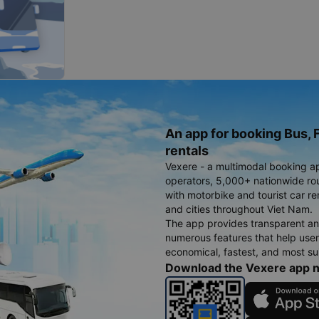
An app for booking Bus, F
rentals
Vexere - a multimodal booking a
operators, 5,000+ nationwide rout
with motorbike and tourist car re
and cities throughout Viet Nam.
The app provides transparent an
numerous features that help use
economical, fastest, and most sui
Download the Vexere app 