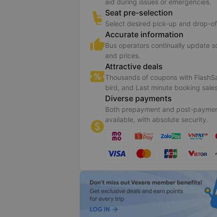
aid during issues or emergencies.
Seat pre-selection
Select desired pick-up and drop-of
Accurate information
Bus operators continually update 
and prices.
Attractive deals
Thousands of coupons with FlashSa
bird, and Last minute booking sales
Diverse payments
Both prepayment and post-paymen
available, with absolute security.