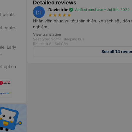
Detailed reviews
Davic trần
verified
Verified purchase • Jul 9th, 2024
DT
f points.
star_rate
star_rate
star_rate
star_rate
star_rate
Nhân viên phục vụ tốt,thân thiện. xe sạch sẽ , đón t
nghiệm ,
schedules
View translation
Seat type: Normal sleeping bus
Route: Huế - Sài Gòn
le, Early
See all 14 revi
.
t option