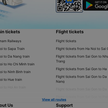
in tickets
Flight tickets
tnam Railways
Flight tickets
oi to Sapa Train
Flight tickets from Ha Noi to Sai
oi to Da Nang train
Flight tickets from Sai Gon to Nh
Trang
i to Ho Chi Minh train
Flight tickets from Sai Gon to Ha
i to Ninh Binh train
Flight tickets from Sai Gon to Da
i to Hue train
Nang
i to Hoi An train
Flight tickets from Sai Gon to Da
Flight tickets from Sai Gon to Ple
View all routes
out Us
Support