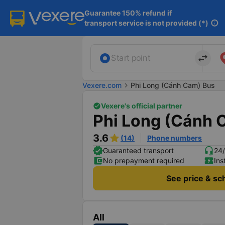
Guarantee 150% refund if

transport service is not provided (*)
info
import_export
Start point
Vexere.com
chevron_right
Phi Long (Cánh Cam) Bus
Vexere's official partner
Phi Long (Cánh 
3.6
(14)
Phone numbers
Guaranteed transport
24/
No prepayment required
Ins
See price & sc
All