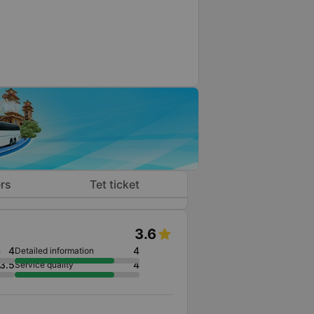
rs
Tet ticket
3.6
4
4
n
Detailed information
3.5
4
Service quality