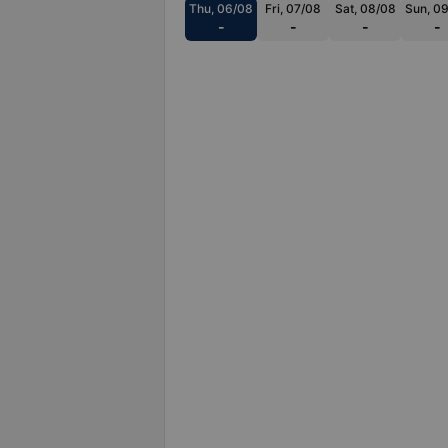
Thu, 06/08
Fri, 07/08
Sat, 08/08
Sun, 0
-
-
-
-