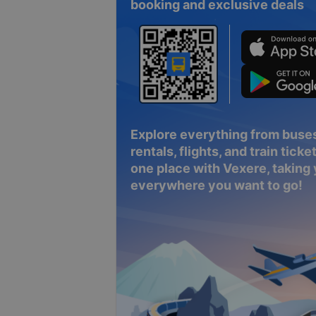
booking and exclusive deals
Explore everything from buses
rentals, flights, and train tickets
one place with Vexere, taking
everywhere you want to go!