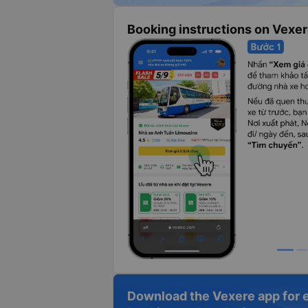
Booking instructions on Vexe
Download the Vexere app for 