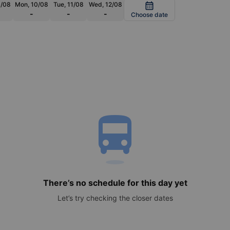
9/08
Mon, 10/08
Tue, 11/08
Wed, 12/08
calendar_month
-
-
-
Choose date
directions_bus
There’s no schedule for this day yet
Let’s try checking the closer dates