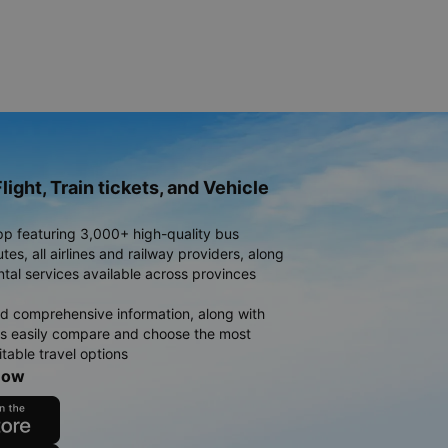
light, Train tickets, and Vehicle
pp featuring 3,000+ high-quality bus
es, all airlines and railway providers, along
ntal services available across provinces
d comprehensive information, along with
rs easily compare and choose the most
table travel options
now