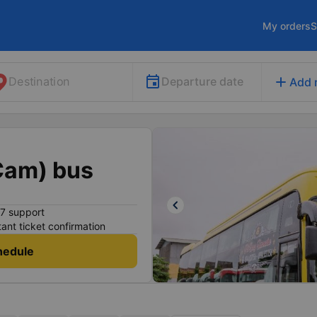
My orders
S
add
Departure date
Destination
Add 
Cam) bus
keyboard_arrow_left
7 support
tant ticket confirmation
hedule