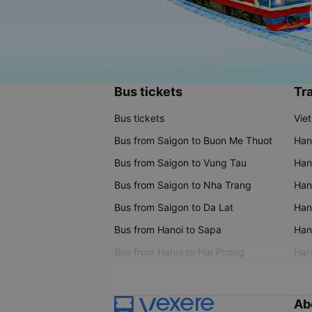
Bus tickets
Tra
Bus tickets
Vie
Bus from Saigon to Buon Me Thuot
Han
Bus from Saigon to Vung Tau
Han
Bus from Saigon to Nha Trang
Hano
Bus from Saigon to Da Lat
Hano
Bus from Hanoi to Sapa
Hano
Bus from Hanoi to Hai Phong
Hano
Ab