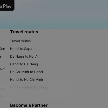
Travel routes
Travel routes
 Gon
Hanoi to Sapa
a
Da Nang to Hoi An
Hanoi to Da Nang
 Noi
Ho Chi Minh to Hanoi
Hanoi to Ho Chi Minh
Ho Chi Minh to Da Nang
 Lat
iku
Become a Partner