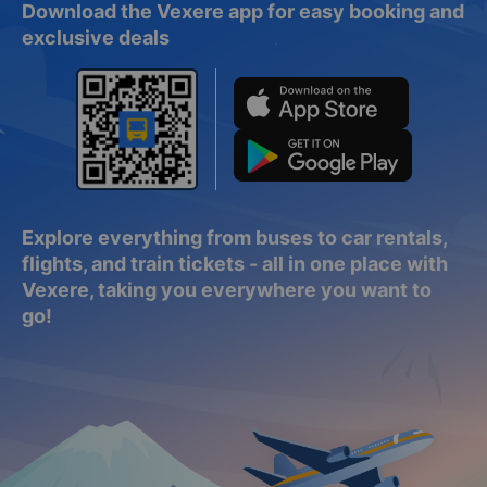
Download the Vexere app for easy booking and
exclusive deals
Explore everything from buses to car rentals,
flights, and train tickets - all in one place with
Vexere, taking you everywhere you want to
go!