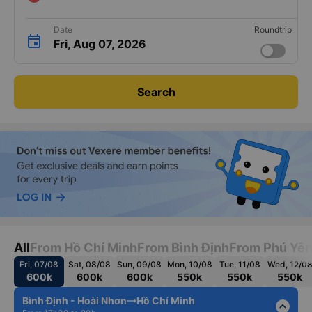
Date
Roundtrip
Fri, Aug 07, 2026
Search
All
From Hồ Chí Minh
From Bình Định
From Phú Yê
Fri, 07/08
Sat, 08/08
Sun, 09/08
Mon, 10/08
Tue, 11/08
Wed, 12/0
600k
600k
600k
550k
550k
550k
Bình Định - Hoài Nhơn
Hồ Chí Minh
expand_less