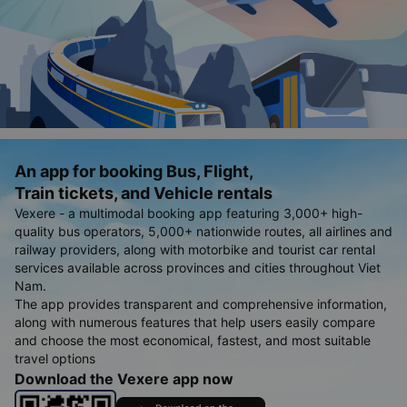
An app for booking Bus, Flight,
Train tickets, and Vehicle rentals
Vexere - a multimodal booking app featuring 3,000+ high-
quality bus operators, 5,000+ nationwide routes, all airlines and
railway providers, along with motorbike and tourist car rental
services available across provinces and cities throughout Viet
Nam.
The app provides transparent and comprehensive information,
along with numerous features that help users easily compare
and choose the most economical, fastest, and most suitable
travel options
Download the Vexere app now