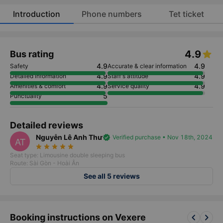
Introduction
Phone numbers
Tet ticket
4.9
Bus rating
4.9
4.9
Safety
Accurate & clear information
4.9
4.9
Detailed information
Staff's attitude
4.9
4.9
Amenities & comfort
Service quality
5
Punctuality
Detailed reviews
Nguyễn Lê Anh Thư
verified
Verified purchase • Nov 18th, 2024
AT
star_rate
star_rate
star_rate
star_rate
star_rate
Seat type: Limousine double sleeping bus
Route: Sài Gòn - Hoài Ân
See all 5 reviews
keyboard_arrow_left
keyboard_arrow_right
Booking instructions on Vexere