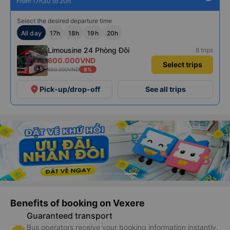
From 17h30 to 20h
Select the desired departure time
All day
17h
18h
19h
20h
Limousine 24 Phòng Đôi
8 trips
600.000VND
Select trips
+5
650.000VND
8%
place
Pick-up/drop-off
See all trips
Benefits of booking on Vexere
Guaranteed transport
Bus operators receive your booking information instantly.