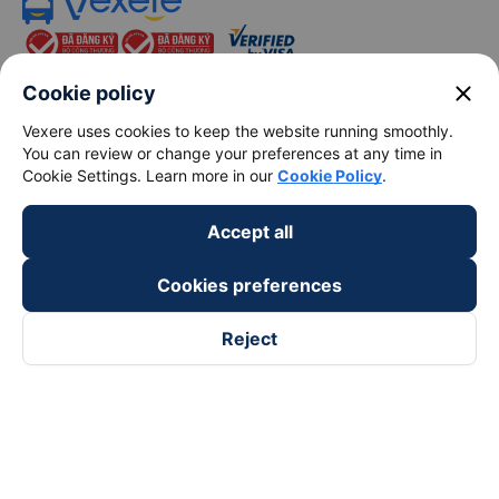
close
Cookie policy
Vexere uses cookies to keep the website running smoothly.
You can review or change your preferences at any time in
keyboard_arrow_down
About Us
Cookie Settings. Learn more in our
Cookie Policy
.
keyboard_arrow_down
Support
Accept all
Cookies preferences
keyboard_arrow_down
Become a Partner
Reject
Payment partners