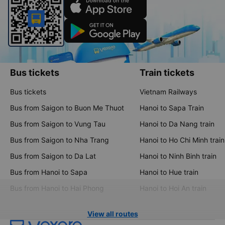
Bus tickets
Train tickets
Bus tickets
Vietnam Railways
Bus from Saigon to Buon Me Thuot
Hanoi to Sapa Train
Bus from Saigon to Vung Tau
Hanoi to Da Nang train
Bus from Saigon to Nha Trang
Hanoi to Ho Chi Minh train
Bus from Saigon to Da Lat
Hanoi to Ninh Binh train
Bus from Hanoi to Sapa
Hanoi to Hue train
Bus from Hanoi to Hai Phong
Hanoi to Hoi An train
View all routes