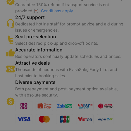
Guarantee 150% refund if transport service is not
provided (
*
).
Conditions apply
24/7 support
Dedicated hotline staff for prompt advice and aid during
issues or emergencies.
Seat pre-selection
Select desired pick-up and drop-off points.
Accurate information
Bus operators continually update schedules and prices.
Attractive deals
Thousands of coupons with FlashSale, Early bird, and
Last minute booking sales.
Diverse payments
Both prepayment and post-payment option available,
with absolute security.