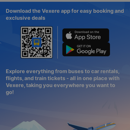
Download the Vexere app for easy booking and
exclusive deals
Explore everything from buses to car rentals,
flights, and train tickets - all in one place with
Vexere, taking you everywhere you want to
go!