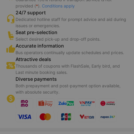
provided (
*
).
Conditions apply
24/7 support
Dedicated hotline staff for prompt advice and aid during
issues or emergencies.
Seat pre-selection
Select desired pick-up and drop-off points.
Accurate information
Bus operators continually update schedules and prices.
Attractive deals
Thousands of coupons with FlashSale, Early bird, and
Last minute booking sales.
Diverse payments
Both prepayment and post-payment option available,
with absolute security.