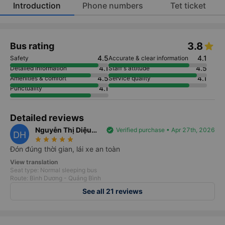
Introduction
Phone numbers
Tet ticket
3.8
Bus rating
4.5
4.1
Safety
Accurate & clear information
4.1
4.5
Detailed information
Staff's attitude
4.5
4.1
Amenities & comfort
Service quality
4.1
Punctuality
Detailed reviews
Nguyễn Thị Diệu
verified
Verified purchase • Apr 27th, 2026
DH
star_rate
star_rate
star_rate
star_rate
star_rate
Hương
Đón đúng thời gian, lái xe an toàn
View translation
Seat type: Normal sleeping bus
Route: Bình Dương - Quảng Bình
See all 21 reviews