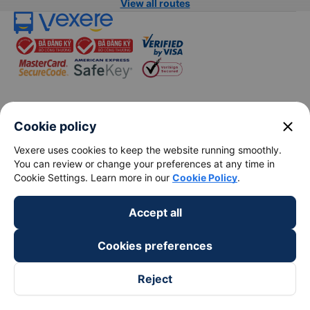
View all routes
keyboard_arrow_down
About Us
close
Cookie policy
Vexere uses cookies to keep the website running smoothly.
keyboard_arrow_down
Support
You can review or change your preferences at any time in
Cookie Settings. Learn more in our
Cookie Policy
.
keyboard_arrow_down
Become a Partner
Accept all
Payment partners
Cookies preferences
Reject