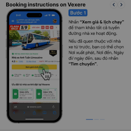
keyboard_arrow_left
keyboard_arrow_right
Booking instructions on Vexere