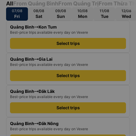
All
From Quảng Bình
From Quảng Trị
From Thừa Th
07/08
08/08
09/08
10/08
11/08
12/08
Fri
Sat
Sun
Mon
Tue
Wed
Quảng Bình
Kon Tum
Best-price trips available every day on Vexere
Select trips
Quảng Bình
Gia Lai
Best-price trips available every day on Vexere
Select trips
Quảng Bình
Đắk Lắk
Best-price trips available every day on Vexere
Select trips
Quảng Bình
Đắk Nông
Best-price trips available every day on Vexere