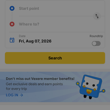
Start point
import_export
Where to?
Date
Roundtrip
Fri, Aug 07, 2026
Search