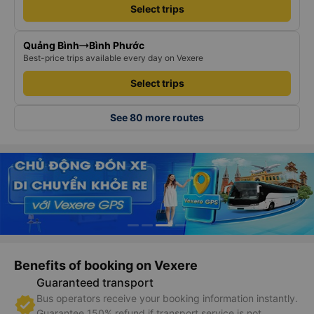
Select trips
Quảng Bình
Bình Phước
Best-price trips available every day on Vexere
Select trips
See 80 more routes
Benefits of booking on Vexere
Guaranteed transport
Bus operators receive your booking information instantly.
Guarantee 150% refund if transport service is not