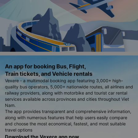
An app for booking Bus, Flight,
Train tickets, and Vehicle rentals
Vexere - a multimodal booking app featuring 3,000+ high-
quality bus operators, 5,000+ nationwide routes, all airlines and
railway providers, along with motorbike and tourist car rental
services available across provinces and cities throughout Viet
Nam.
The app provides transparent and comprehensive information,
along with numerous features that help users easily compare
and choose the most economical, fastest, and most suitable
travel options
Download the Vexere app now