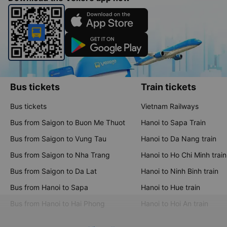
Bus tickets
Train tickets
Bus tickets
Vietnam Railways
Bus from Saigon to Buon Me Thuot
Hanoi to Sapa Train
Bus from Saigon to Vung Tau
Hanoi to Da Nang train
Bus from Saigon to Nha Trang
Hanoi to Ho Chi Minh train
Bus from Saigon to Da Lat
Hanoi to Ninh Binh train
Bus from Hanoi to Sapa
Hanoi to Hue train
Bus from Hanoi to Hai Phong
Hanoi to Hoi An train