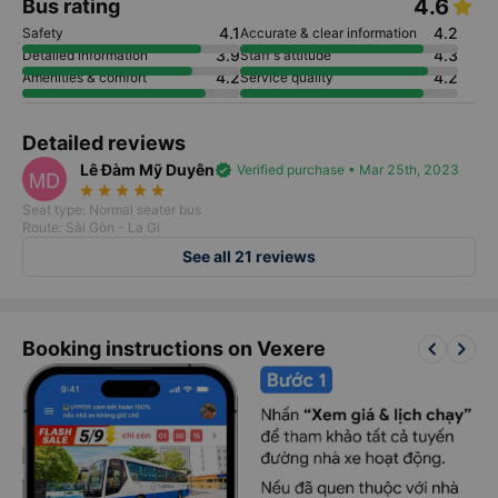
4.6
Bus rating
4.1
4.2
Safety
Accurate & clear information
3.9
4.3
Detailed information
Staff's attitude
4.2
4.2
Amenities & comfort
Service quality
Detailed reviews
Lê Đàm Mỹ Duyên
verified
Verified purchase • Mar 25th, 2023
MD
star_rate
star_rate
star_rate
star_rate
star_rate
Seat type: Normal seater bus
Route: Sài Gòn - La Gi
See all 21 reviews
keyboard_arrow_left
keyboard_arrow_right
Booking instructions on Vexere