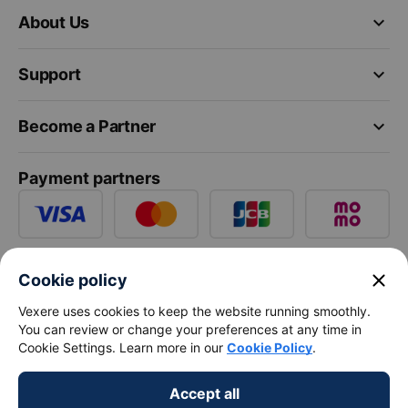
keyboard_arrow_down
About Us
keyboard_arrow_down
Support
keyboard_arrow_down
Become a Partner
Payment partners
close
Cookie policy
Vexere uses cookies to keep the website running smoothly.
You can review or change your preferences at any time in
Cookie Settings. Learn more in our
Cookie Policy
.
Accept all