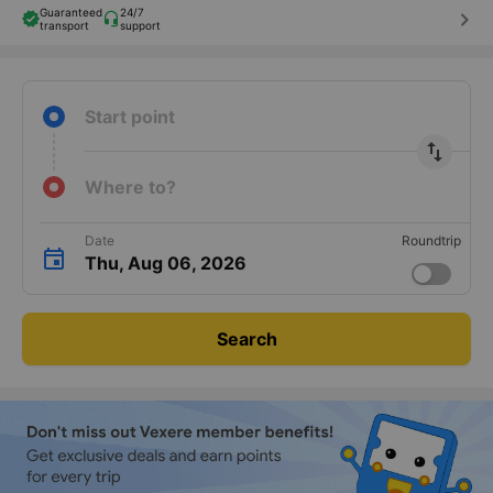
Guaranteed
24/7
keyboard_arrow_right
transport
support
Start point
import_export
Where to?
Date
Roundtrip
Thu, Aug 06, 2026
Search