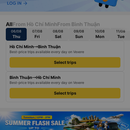
All
From Hồ Chí Minh
From Bình Thuận
06/08
07/08
08/08
09/08
10/08
11/08
Thu
Fri
Sat
Sun
Mon
Tue
Hồ Chí Minh
Bình Thuận
Best-price trips available every day on Vexere
Select trips
Bình Thuận
Hồ Chí Minh
Best-price trips available every day on Vexere
Select trips