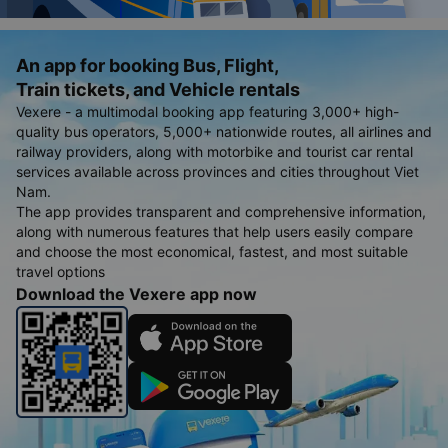
An app for booking Bus, Flight,
Train tickets, and Vehicle rentals
Vexere - a multimodal booking app featuring 3,000+ high-
quality bus operators, 5,000+ nationwide routes, all airlines and
railway providers, along with motorbike and tourist car rental
services available across provinces and cities throughout Viet
Nam.
The app provides transparent and comprehensive information,
along with numerous features that help users easily compare
and choose the most economical, fastest, and most suitable
travel options
Download the Vexere app now