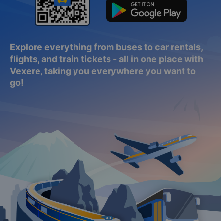
Explore everything from buses to car rentals,
flights, and train tickets - all in one place with
Vexere, taking you everywhere you want to
go!