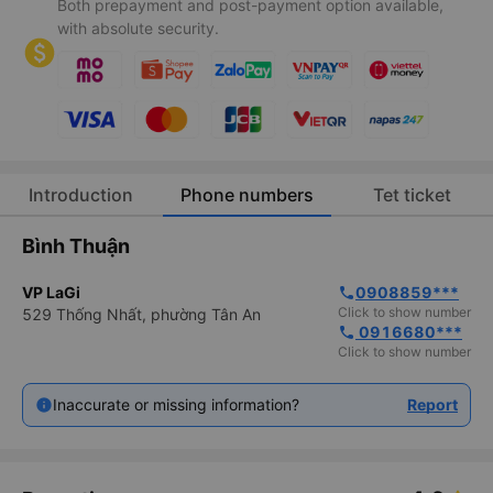
Both prepayment and post-payment option available,
with absolute security.
Introduction
Phone numbers
Tet ticket
Bình Thuận
VP LaGi
0908859***
phone
Click to show number
529 Thống Nhất, phường Tân An
 0916680***
phone
Click to show number
Inaccurate or missing information?
Report