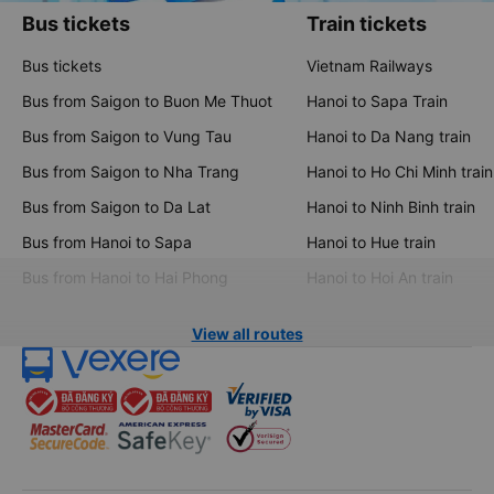
Bus tickets
Train tickets
Bus tickets
Vietnam Railways
Bus from Saigon to Buon Me Thuot
Hanoi to Sapa Train
Bus from Saigon to Vung Tau
Hanoi to Da Nang train
Bus from Saigon to Nha Trang
Hanoi to Ho Chi Minh train
Bus from Saigon to Da Lat
Hanoi to Ninh Binh train
Bus from Hanoi to Sapa
Hanoi to Hue train
Bus from Hanoi to Hai Phong
Hanoi to Hoi An train
View all routes