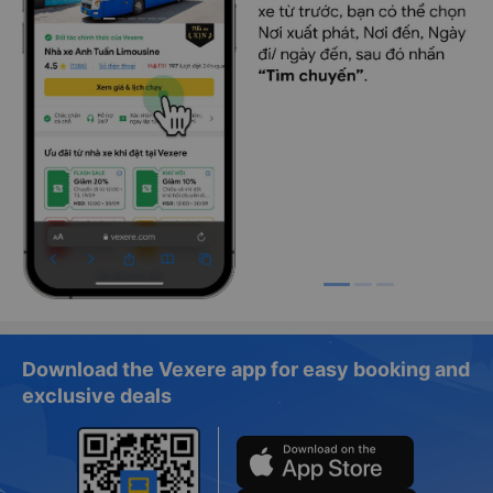
Download the Vexere app for easy booking and
exclusive deals