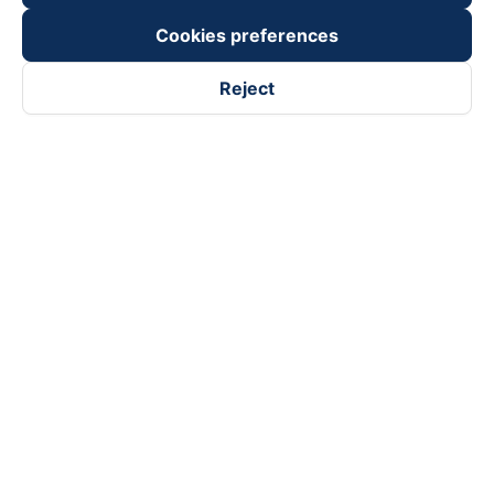
Cookies preferences
Reject
Follow us on
Facebook
Tiktok
Youtube
Vexere Services Trading Company Limited
Registered address: 8C Chu Đong Tu, Tan Son Nhat Ward, Ho
Chi Minh City, Vietnam
Contact address
:
2nd floor, building H3 Circo Hoang Dieu,
384 Hoang Dieu, Khanh Hoi Ward, Ho Chi Minh City, Vietnam
3rd Floor, 101 Lang Ha Building, Lang Ward, Hanoi, Vietnam
Business Registration No. 0315133726 issued by Department
of Planning and Investment of Ho Chi Minh City on 27th June,