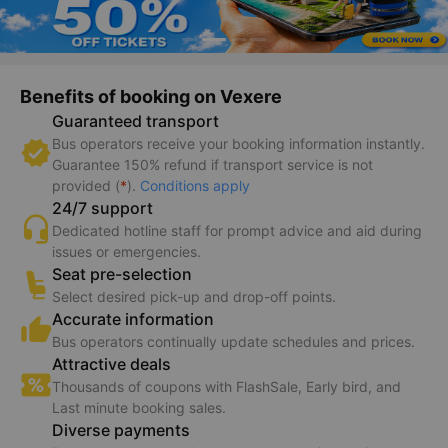
Benefits of booking on Vexere
Guaranteed transport
Bus operators receive your booking information instantly.
Guarantee 150% refund if transport service is not
provided (
*
).
Conditions apply
24/7 support
Dedicated hotline staff for prompt advice and aid during
issues or emergencies.
Seat pre-selection
Select desired pick-up and drop-off points.
Accurate information
Bus operators continually update schedules and prices.
Attractive deals
Thousands of coupons with FlashSale, Early bird, and
Last minute booking sales.
Diverse payments