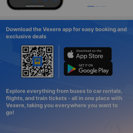
Download the Vexere app for easy booking and
exclusive deals
Explore everything from buses to car rentals,
flights, and train tickets - all in one place with
Vexere, taking you everywhere you want to
go!