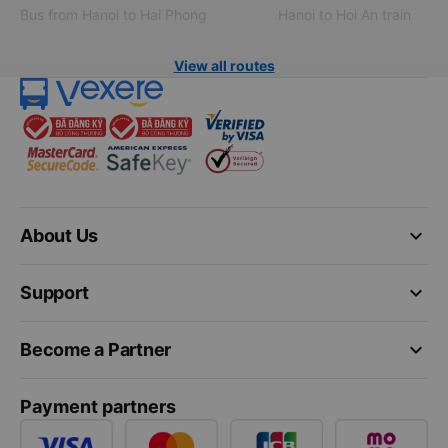
Bus from Hanoi to Hai Phong
Hanoi to Hoi An train
View all routes
keyboard_arrow_down
About Us
keyboard_arrow_down
Support
keyboard_arrow_down
Become a Partner
Payment partners