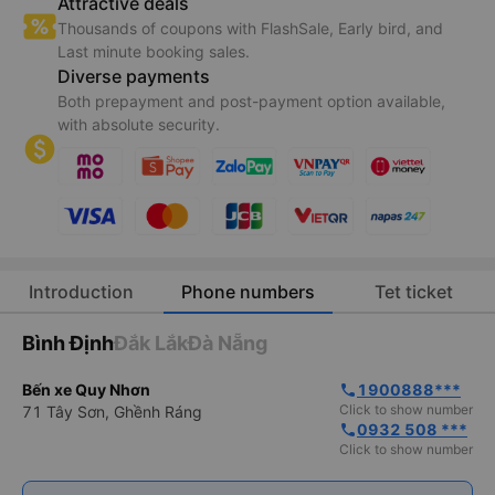
Attractive deals
Thousands of coupons with FlashSale, Early bird, and
Last minute booking sales.
Diverse payments
Both prepayment and post-payment option available,
with absolute security.
Introduction
Phone numbers
Tet ticket
Bình Định
Đắk Lắk
Đà Nẵng
Bến xe Quy Nhơn
1900888***
phone
Click to show number
71 Tây Sơn, Ghềnh Ráng
0932 508 ***
phone
Click to show number