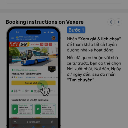
keyboard_arrow_left
keyboard_arrow_right
Booking instructions on Vexere