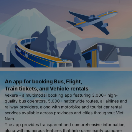
An app for booking Bus, Flight,
Train tickets, and Vehicle rentals
Vexere - a multimodal booking app featuring 3,000+ high-
quality bus operators, 5,000+ nationwide routes, all airlines and
railway providers, along with motorbike and tourist car rental
services available across provinces and cities throughout Viet
Nam.
The app provides transparent and comprehensive information,
along with numerous features that help users easily compare