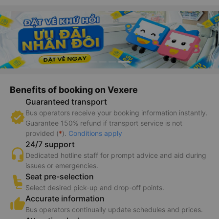
Benefits of booking on Vexere
Guaranteed transport
Bus operators receive your booking information instantly.
Guarantee 150% refund if transport service is not
provided (
*
).
Conditions apply
24/7 support
Dedicated hotline staff for prompt advice and aid during
issues or emergencies.
Seat pre-selection
Select desired pick-up and drop-off points.
Accurate information
Bus operators continually update schedules and prices.