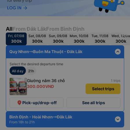
All
From Đắk Lắk
From Bình Định
Fri, 07/08
Sat, 08/08
Sun, 09/08
Mon, 10/08
Tue, 11/08
Wed, 12/0
300k
300k
300k
300k
300k
300k
expand_less
Quy Nhơn
Buôn Ma Thuột - Đắk Lắk
Select the desired departure time
All day
21h
Giường nằm 36 chỗ
1 trips
300.000VND
Select trips
+6
place
Pick-up/drop-off
See all trips
Bình Định - Hoài Nhơn
Đắk Lắk
expand_more
From 18h to 21h