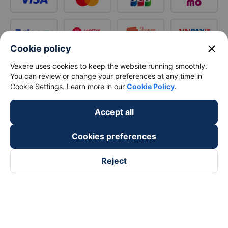
close
Cookie policy
Vexere uses cookies to keep the website running smoothly.
You can review or change your preferences at any time in
Cookie Settings. Learn more in our
Cookie Policy
.
Accept all
Cookies preferences
Reject
Follow us on
Facebook
Tiktok
Youtube