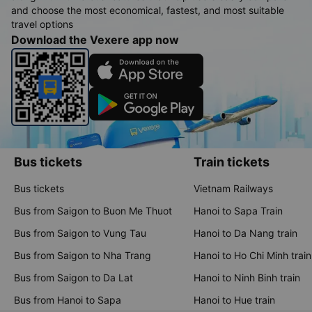
and choose the most economical, fastest, and most suitable
travel options
Download the Vexere app now
Bus tickets
Train tickets
Bus tickets
Vietnam Railways
Bus from Saigon to Buon Me Thuot
Hanoi to Sapa Train
Bus from Saigon to Vung Tau
Hanoi to Da Nang train
Bus from Saigon to Nha Trang
Hanoi to Ho Chi Minh train
Bus from Saigon to Da Lat
Hanoi to Ninh Binh train
Bus from Hanoi to Sapa
Hanoi to Hue train