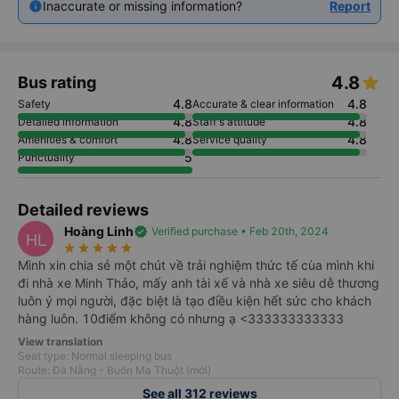
Inaccurate or missing information?
Report
4.8
Bus rating
4.8
4.8
Safety
Accurate & clear information
4.8
4.8
Detailed information
Staff's attitude
4.8
4.8
Amenities & comfort
Service quality
5
Punctuality
Detailed reviews
Hoàng Linh
verified
Verified purchase • Feb 20th, 2024
HL
star_rate
star_rate
star_rate
star_rate
star_rate
Mình xin chia sẻ một chút về trải nghiệm thức tế cùa mình khi
đi nhà xe Minh Thảo, mấy anh tài xế và nhà xe siêu dễ thương
luôn ý mọi người, đặc biệt là tạo điều kiện hết sức cho khách
hàng luôn. 10điểm không có nhưng ạ <333333333333
View translation
Seat type: Normal sleeping bus
Route: Đà Nẵng - Buôn Ma Thuột (mới)
See all 312 reviews