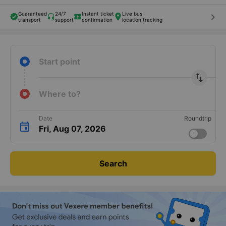
Guaranteed
24/7
Instant ticket
Live bus
keyboard_arrow_right
transport
support
confirmation
location tracking
Start point
import_export
Where to?
Date
Roundtrip
Fri, Aug 07, 2026
Search