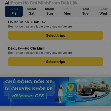
All
From Hồ Chí Minh
From Đắk Lắk
07/08
08/08
09/08
10/08
11/08
12/08
Fri
Sat
Sun
Mon
Tue
Wed
Hồ Chí Minh
Đắk Lắk
Best-price trips available every day on Vexere
Select trips
Đắk Lắk
Hồ Chí Minh
Best-price trips available every day on Vexere
Select trips