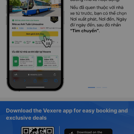
Download the Vexere app for easy booking and
exclusive deals