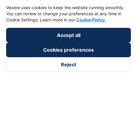
Vexere uses cookies to keep the website running smoothly.
You can review or change your preferences at any time in
Cookie Settings. Learn more in our
Cookie Policy
.
Accept all
Cookies preferences
Reject
Follow us on
Facebook
Tiktok
Youtube
Vexere Services Trading Company Limited
Registered address: 8C Chu Đong Tu, Tan Son Nhat Ward, Ho
Chi Minh City, Vietnam
Contact address
:
2nd floor, building H3 Circo Hoang Dieu,
384 Hoang Dieu, Khanh Hoi Ward, Ho Chi Minh City, Vietnam
3rd Floor, 101 Lang Ha Building, Lang Ward, Hanoi, Vietnam