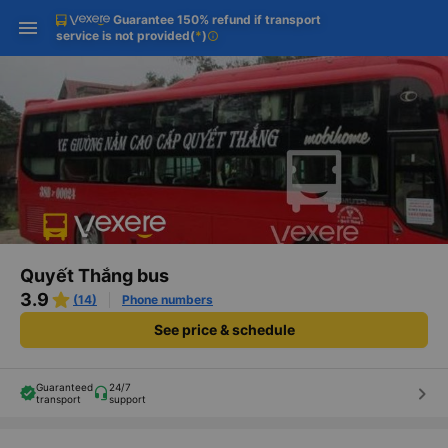
Guarantee 150% refund if transport
Download Vexere app!
Get the FREE app
Open
Open
service is not provided
(
*
)
info
Get exclusive member benefits
-30k/seat flight booking only on
Vexere app
Quyết Thắng bus
3.9
(14)
Phone numbers
See price & schedule
Guaranteed
24/7
keyboard_arrow_right
transport
support