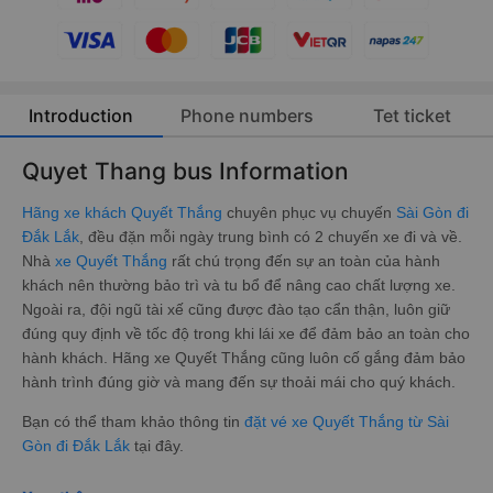
Introduction
Phone numbers
Tet ticket
Quyet Thang bus Information
Hãng xe khách Quyết Thắng
chuyên phục vụ chuyến
Sài Gòn đi
Đắk Lắk
, đều đặn mỗi ngày trung bình có 2 chuyến xe đi và về.
Nhà
xe Quyết Thắng
rất chú trọng đến sự an toàn của hành
khách nên thường bảo trì và tu bổ để nâng cao chất lượng xe.
Ngoài ra, đội ngũ tài xế cũng được đào tạo cẩn thận, luôn giữ
đúng quy định về tốc độ trong khi lái xe để đảm bảo an toàn cho
hành khách. Hãng xe Quyết Thắng cũng luôn cố gắng đảm bảo
hành trình đúng giờ và mang đến sự thoải mái cho quý khách.
Bạn có thể tham khảo thông tin
đặt vé xe Quyết Thắng từ Sài
Gòn đi Đắk Lắk
tại đây.