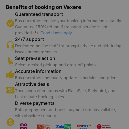
Benefits of booking on Vexere
Guaranteed transport
Bus operators receive your booking information instantly.
Guarantee 150% refund if transport service is not
provided (
*
).
Conditions apply
24/7 support
Dedicated hotline staff for prompt advice and aid during
issues or emergencies.
Seat pre-selection
Select desired pick-up and drop-off points.
Accurate information
Bus operators continually update schedules and prices.
Attractive deals
Thousands of coupons with FlashSale, Early bird, and
Last minute booking sales.
Diverse payments
Both prepayment and post-payment option available,
with absolute security.