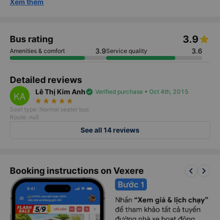
Xem thêm
3.9
Bus rating
3.9
3.6
Amenities & comfort
Service quality
Detailed reviews
Lê Thị Kim Anh
verified
Verified purchase • Oct 4th, 2015
KA
star_rate
star_rate
star_rate
star_rate
star_rate
Seat type: Normal seater bus
Route: null
See all 14 reviews
keyboard_arrow_left
keyboard_arrow_right
Booking instructions on Vexere