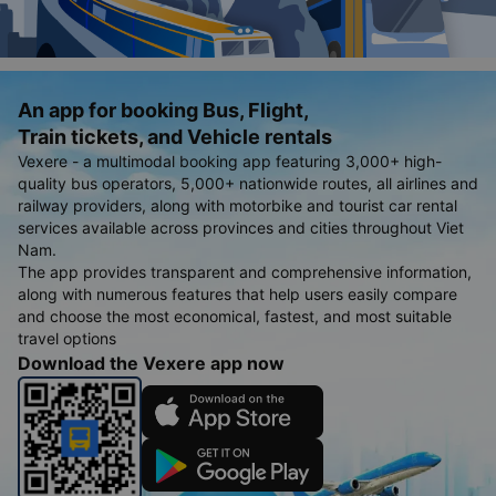
An app for booking Bus, Flight,
Train tickets, and Vehicle rentals
Vexere - a multimodal booking app featuring 3,000+ high-
quality bus operators, 5,000+ nationwide routes, all airlines and
railway providers, along with motorbike and tourist car rental
services available across provinces and cities throughout Viet
Nam.
The app provides transparent and comprehensive information,
along with numerous features that help users easily compare
and choose the most economical, fastest, and most suitable
travel options
Download the Vexere app now