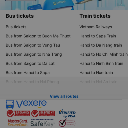
Bus tickets
Train tickets
Bus tickets
Vietnam Railways
Bus from Saigon to Buon Me Thuot
Hanoi to Sapa Train
Bus from Saigon to Vung Tau
Hanoi to Da Nang train
Bus from Saigon to Nha Trang
Hanoi to Ho Chi Minh train
Bus from Saigon to Da Lat
Hanoi to Ninh Binh train
Bus from Hanoi to Sapa
Hanoi to Hue train
Bus from Hanoi to Hai Phong
Hanoi to Hoi An train
View all routes