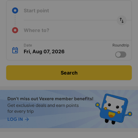
Start point
import_export
Where to?
Date
Roundtrip
Fri, Aug 07, 2026
Search