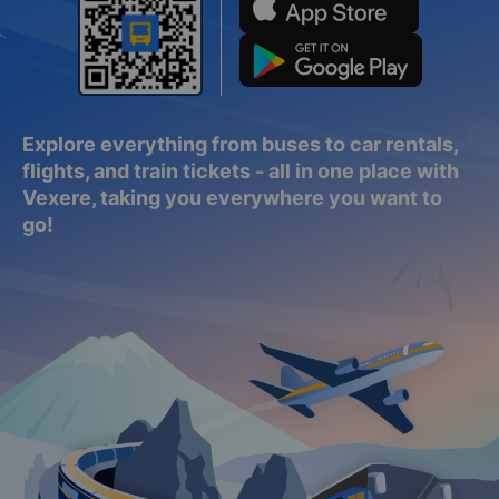
Explore everything from buses to car rentals,
flights, and train tickets - all in one place with
Vexere, taking you everywhere you want to
go!