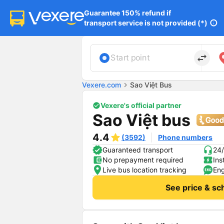
Guarantee 150% refund if

transport service is not provided (*)
info
import_export
Start point
Vexere.com
chevron_right
Sao Việt Bus
Vexere's official partner
Sao Việt bus
4.4
(3592)
Phone numbers
Guaranteed transport
24/
No prepayment required
Ins
Live bus location tracking
Eng
See price & sc