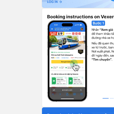
Booking instructions on Vexe