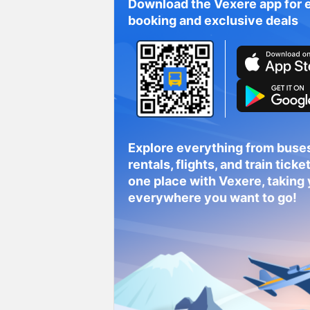
Download the Vexere app for 
booking and exclusive deals
Explore everything from buses
rentals, flights, and train tickets
one place with Vexere, taking
everywhere you want to go!