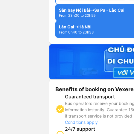
Sân bay Nội Bài
Sa Pa - Lào Cai
From 23h30 to 23h59
Lào Cai
Hà Nội
From 0h40 to 23h38
Benefits of booking on Vexere
Guaranteed transport
Bus operators receive your bookin
information instantly. Guarantee 1
if transport service is not provided 
Conditions apply
24/7 support