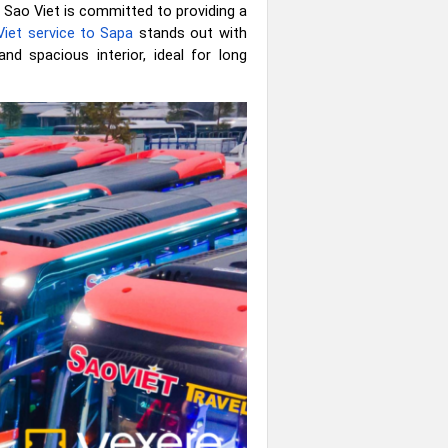
 Sao Viet is committed to providing a
iet service to Sapa
stands out with
and spacious interior, ideal for long