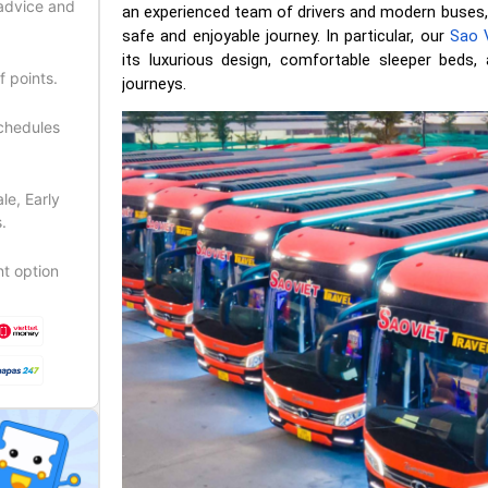
 advice and
an experienced team of drivers and modern buses,
safe and enjoyable journey. In particular, our
Sao V
its luxurious design, comfortable sleeper beds, 
f points.
journeys.
schedules
le, Early
.
t option