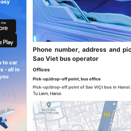
easy
Phone number, address and pic
Sao Viet bus operator
 to car
 - all in
Offices
 you
Pick-up/drop-off point, bus office
Pick-up/drop-off point of Sao ViÇt bus in Hanoi
Tu Liem, Hanoi.