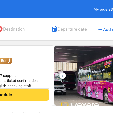
My orders
S
add
Departure date
Destination
Add 
keyboard_arrow_left
7 support
tant ticket confirmation
lish-speaking staff
hedule