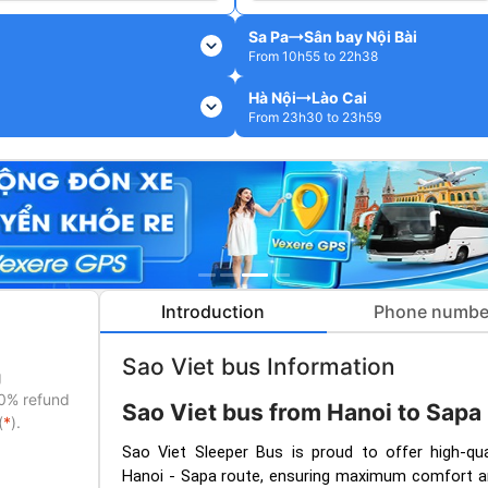
Sa Pa
Sân bay Nội Bài
expand_more
From 10h55 to 22h38
Hà Nội
Lào Cai
expand_more
From 23h30 to 23h59
Introduction
Phone numbe
Sao Viet bus Information
g
50% refund
Sao Viet bus from Hanoi to Sapa
(
*
).
Sao Viet Sleeper Bus is proud to offer high-qua
Hanoi - Sapa route, ensuring maximum comfort a