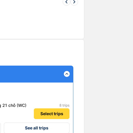
keyboard_arrow_left
keyboard_arrow_right
expand_less
g 21 chỗ (WC)
8 trips
Select trips
See all trips