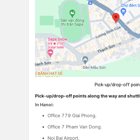
Pick-up/drop-off poin
Pick-up/drop-off points along the way and shuttl
In Hanoi:
Office 779 Giai Phong.
Office 7 Pham Van Dong.
Noi Bai Airport.