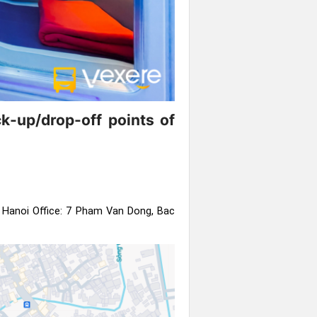
k-up/drop-off points of
:
Hanoi Office: 7 Pham Van Dong, Bac