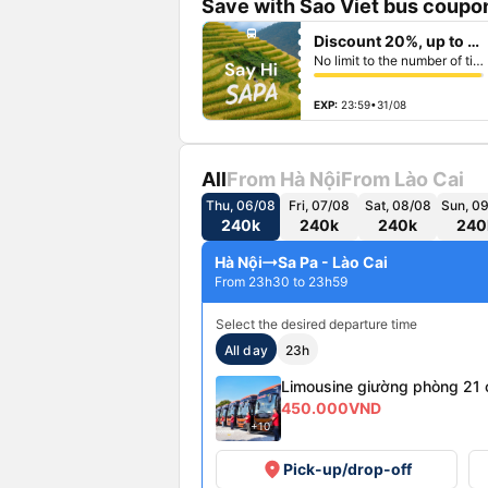
Save with Sao Viet bus coupon
fiber_manual_record
directions_bus
Discount 20%, up to 50k
fiber_manual_record
fiber_manual_record
No limit to the number of tickets per booking
fiber_manual_record
fiber_manual_record
fiber_manual_record
fiber_manual_record
EXP:
23:59•31/08
All
From Hà Nội
From Lào Cai
Thu, 06/08
Fri, 07/08
Sat, 08/08
Sun, 0
240k
240k
240k
240
Hà Nội
Sa Pa - Lào Cai
From 23h30 to 23h59
Select the desired departure time
All day
23h
Limousine giường phòng 21 
450.000VND
+10
place
Pick-up/drop-off