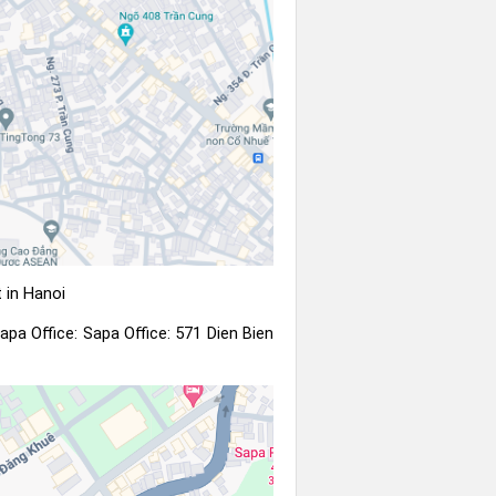
 in Hanoi
apa Office: Sapa Office: 571 Dien Bien