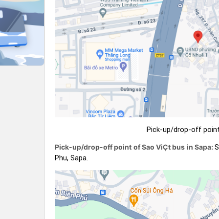
Pick-up/drop-off point
Pick-up/drop-off point of Sao ViÇt bus in Sapa:
S
Phu, Sapa.