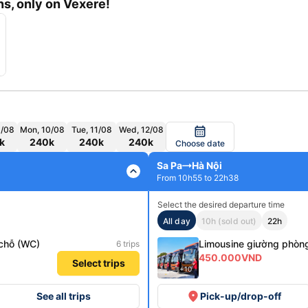
s, only on Vexere!
9/08
Mon, 10/08
Tue, 11/08
Wed, 12/08
calendar_month
k
240k
240k
240k
Choose date
Sa Pa
Hà Nội
expand_less
From 10h55 to 22h38
Select the desired departure time
All day
10h (sold out)
22h
chỗ (WC)
Limousine giường phòn
6 trips
450.000VND
Select trips
+10
place
See all trips
Pick-up/drop-off