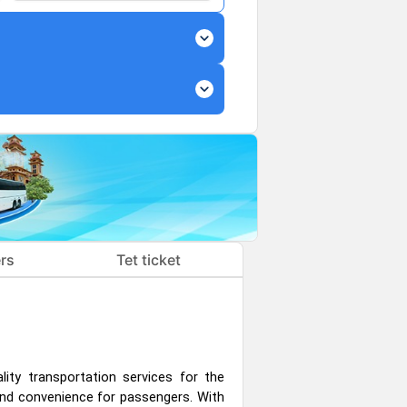
expand_more
expand_more
rs
Tet ticket
lity transportation services for the
nd convenience for passengers. With