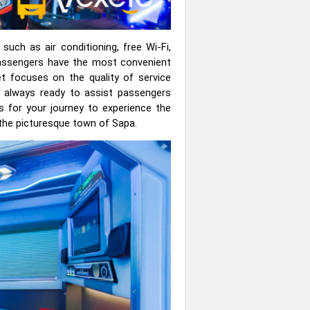
uch as air conditioning, free Wi-Fi,
passengers have the most convenient
et focuses on the quality of service
, always ready to assist passengers
s for your journey to experience the
o the picturesque town of Sapa.