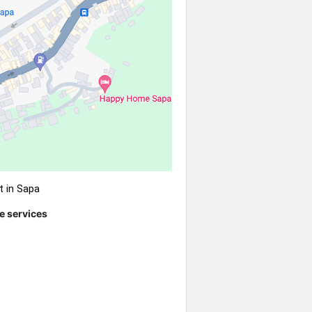
t in Sapa
e services