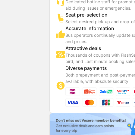
Dedicated hotline staff for prompt
aid during issues or emergencies.
Seat pre-selection
Select desired pick-up and drop-of
Accurate information
Bus operators continually update 
and prices.
Attractive deals
Thousands of coupons with FlashSa
bird, and Last minute booking sales
Diverse payments
Both prepayment and post-paymen
available, with absolute security.