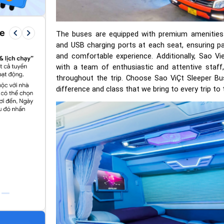
keyboard_arrow_left
keyboard_arrow_right
re
The buses are equipped with premium amenities s
and USB charging ports at each seat, ensuring 
and comfortable experience. Additionally, Sao Vi
with a team of enthusiastic and attentive staff
throughout the trip. Choose Sao ViÇt Sleeper Bu
difference and class that we bring to every trip t