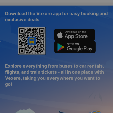
Download the Vexere app for easy booking and
exclusive deals
Explore everything from buses to car rentals,
flights, and train tickets - all in one place with
Vexere, taking you everywhere you want to
go!