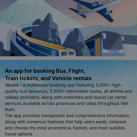
An app for booking Bus, Flight,
Train tickets, and Vehicle rentals
Vexere - a multimodal booking app featuring 3,000+ high-
quality bus operators, 5,000+ nationwide routes, all airlines and
railway providers, along with motorbike and tourist car rental
services available across provinces and cities throughout Viet
Nam.