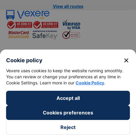
Bus from Hanoi to Sapa
Hanoi to Hue train
Bus from Hanoi to Hai Phong
Hanoi to Hoi An train
View all routes
close
Cookie policy
Vexere uses cookies to keep the website running smoothly.
You can review or change your preferences at any time in
keyboard_arrow_down
About Us
Cookie Settings. Learn more in our
Cookie Policy
.
keyboard_arrow_down
Support
Accept all
Cookies preferences
keyboard_arrow_down
Become a Partner
Reject
Payment partners