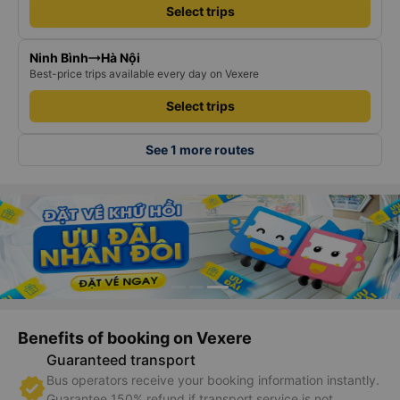
Hà Nội
Lào Cai
Best-price trips available every day on Vexere
Select trips
Ninh Bình
Hà Nội
Best-price trips available every day on Vexere
Select trips
See 1 more routes