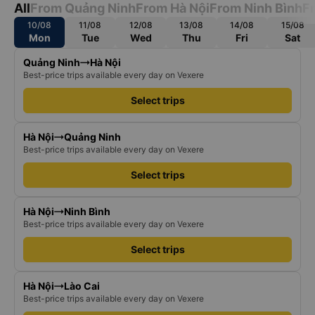
All
From Quảng Ninh
From Hà Nội
From Ninh Bình
F
10/08
11/08
12/08
13/08
14/08
15/08
Mon
Tue
Wed
Thu
Fri
Sat
Quảng Ninh
Hà Nội
Best-price trips available every day on Vexere
Select trips
Hà Nội
Quảng Ninh
Best-price trips available every day on Vexere
Select trips
Hà Nội
Ninh Bình
Best-price trips available every day on Vexere
Select trips