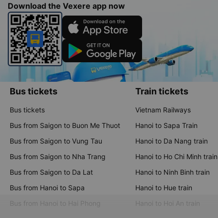
The app provides transparent and comprehensive information,
along with numerous features that help users easily compare
and choose the most economical, fastest, and most suitable
travel options
Download the Vexere app now
Bus tickets
Train tickets
Bus tickets
Vietnam Railways
Bus from Saigon to Buon Me Thuot
Hanoi to Sapa Train
Bus from Saigon to Vung Tau
Hanoi to Da Nang train
Bus from Saigon to Nha Trang
Hanoi to Ho Chi Minh train
Bus from Saigon to Da Lat
Hanoi to Ninh Binh train