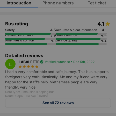
Introduction
Phone numbers
Tet ticket
4.1
Bus rating
4.5
4.1
Safety
Accurate & clear information
3.9
4.4
Detailed information
Staff's attitude
4.1
4.2
Amenities & comfort
Service quality
Detailed reviews
LABALETTE
verified
Verified purchase • Dec 5th, 2022
L
star_rate
star_rate
star_rate
star_rate
star_rate
I had a very comfortable and safe journey. This bus supports
foreigners very enthusiastically. Me and my friend were very
happy for the staff's help. Vietnamese people are very
friendly, very nice.
Seat type: Limousine sleeping bus
Route: Sapa - Hà Nội (CABIN)