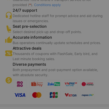
Benefits of booking on Vexere
Guaranteed transport
Bus operators receive your booking information instantly.
Guarantee 150% refund if transport service is not
provided (
*
).
Conditions apply
24/7 support
Dedicated hotline staff for prompt advice and aid during
issues or emergencies.
Seat pre-selection
Select desired pick-up and drop-off points.
Accurate information
Bus operators continually update schedules and prices.
Attractive deals
Thousands of coupons with FlashSale, Early bird, and
Last minute booking sales.
Diverse payments
Both prepayment and post-payment option available,
with absolute security.