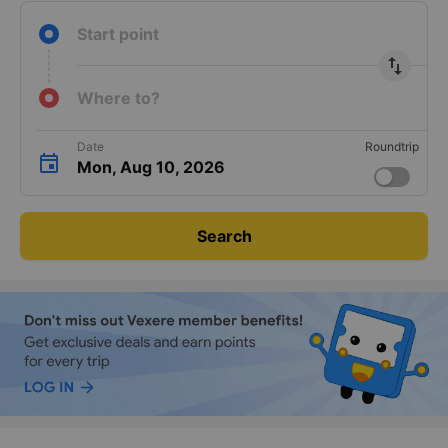
Guaranteed
24/7
Instant ticket
keyboard_arrow_right
transport
support
confirmation
Start point
import_export
Where to?
Date
Roundtrip
Mon, Aug 10, 2026
Search