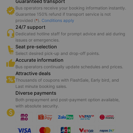
Guaranteed transport
Bus operators receive your booking information instantly.
Guarantee 150% refund if transport service is not
provided (
*
).
Conditions apply
24/7 support
Dedicated hotline staff for prompt advice and aid during
issues or emergencies.
Seat pre-selection
Select desired pick-up and drop-off points.
Accurate information
Bus operators continually update schedules and prices.
Attractive deals
Thousands of coupons with FlashSale, Early bird, and
Last minute booking sales.
Diverse payments
Both prepayment and post-payment option available,
with absolute security.