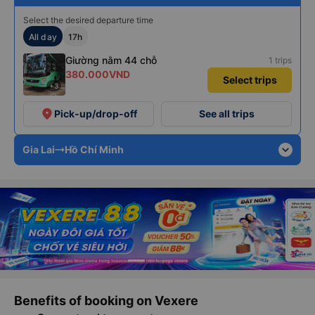
Select the desired departure time
All day
17h
Giường nằm 44 chỗ
1 trips
380.000VND
Select trips
+3
place
Pick-up/drop-off
See all trips
expand_more
Gia Lai
Hồ Chí Minh
Benefits of booking on Vexere