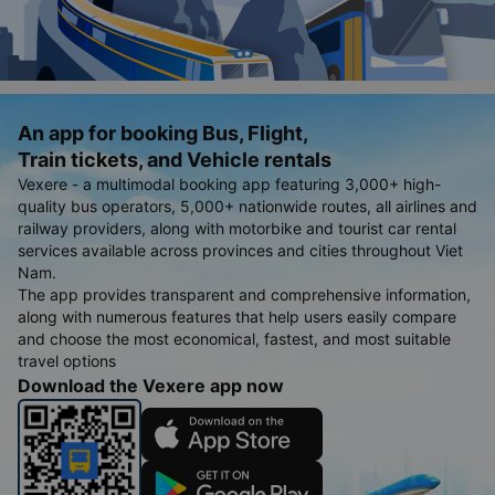
An app for booking Bus, Flight,
Train tickets, and Vehicle rentals
Vexere - a multimodal booking app featuring 3,000+ high-
quality bus operators, 5,000+ nationwide routes, all airlines and
railway providers, along with motorbike and tourist car rental
services available across provinces and cities throughout Viet
Nam.
The app provides transparent and comprehensive information,
along with numerous features that help users easily compare
and choose the most economical, fastest, and most suitable
travel options
Download the Vexere app now