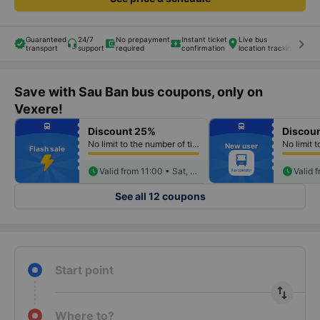
Guaranteed
24/7
No prepayment
Instant ticket
Live bus
keyboard_arrow_right
transport
support
required
confirmation
location tracking
Save with Sau Ban bus coupons, only on
Vexere!
fiber_manual_record
fiber_manual_record
directions_bus
directions_bus
Discount 25%
Discou
fiber_manual_record
fiber_manual_record
fiber_manual_record
fiber_manual_record
No limit to the number of tickets per booking
New user
fiber_manual_record
fiber_manual_record
Flash sale
fiber_manual_record
fiber_manual_record
fiber_manual_record
fiber_manual_record
fiber_manual_record
schedule
fiber_manual_record
schedule
Valid from 11:00 • Sat, Aug 08
See all 12 coupons
Start point
import_export
Where to?