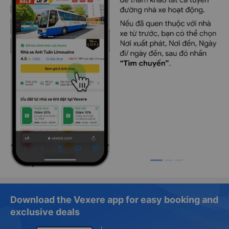
Download the Vexere app for easy booking and
exclusive deals