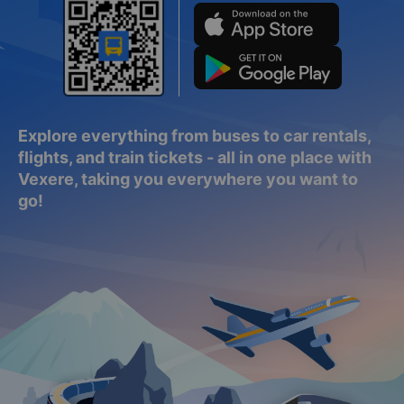
Explore everything from buses to car rentals,
flights, and train tickets - all in one place with
Vexere, taking you everywhere you want to
go!