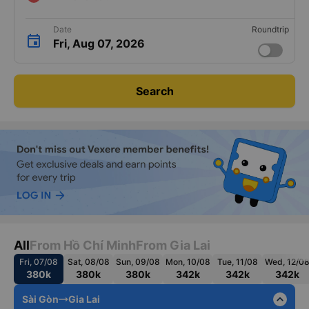
Date
Roundtrip
Fri, Aug 07, 2026
Search
All
From Hồ Chí Minh
From Gia Lai
Fri, 07/08
Sat, 08/08
Sun, 09/08
Mon, 10/08
Tue, 11/08
Wed, 12/0
380k
380k
380k
342k
342k
342k
expand_less
Sài Gòn
Gia Lai