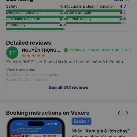
4.8
4.7
Safety
Accurate & clear information
4.8
4.7
Detailed information
Staff's attitude
4.5
4.6
Amenities & comfort
Service quality
4.8
Punctuality
Detailed reviews
NGUYỄN TRỌNG
verified
Verified purchase • Nov 10th, 2023
TT
star_rate
star_rate
star_rate
star_rate
star_rate
TÍN
Xe biển 00971 có 2 anh tài rất vui tính cởi mở mà hiền hậu
View translation
Seat type: Normal sleeping bus
Route: Sài Gòn - Chư Sê
See all 514 reviews
keyboard_arrow_left
keyboard_arrow_right
Booking instructions on Vexere