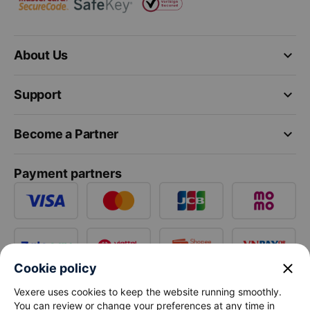
keyboard_arrow_down
About Us
keyboard_arrow_down
Support
keyboard_arrow_down
Become a Partner
Payment partners
close
Cookie policy
Vexere uses cookies to keep the website running smoothly.
You can review or change your preferences at any time in