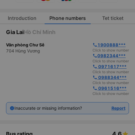
Introduction
Phone numbers
Tet ticket
Gia Lai
Hồ Chí Minh
Văn phòng Chư Sê
1900888***
phone
Click to show number
704 Hùng Vương
0982344***
phone
Click to show number
 0971617***
phone
Click to show number
 0988344***
phone
Click to show number
 0961516***
phone
Click to show number
Inaccurate or missing information?
Report
4.6
Bus rating