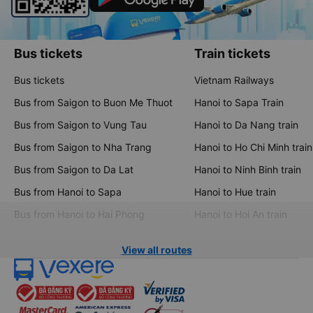
Bus tickets
Train tickets
Bus tickets
Vietnam Railways
Bus from Saigon to Buon Me Thuot
Hanoi to Sapa Train
Bus from Saigon to Vung Tau
Hanoi to Da Nang train
Bus from Saigon to Nha Trang
Hanoi to Ho Chi Minh train
Bus from Saigon to Da Lat
Hanoi to Ninh Binh train
Bus from Hanoi to Sapa
Hanoi to Hue train
Bus from Hanoi to Hai Phong
Hanoi to Hoi An train
View all routes