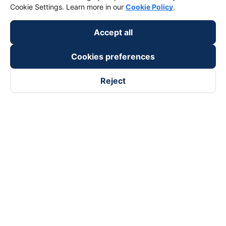
Cookie Settings. Learn more in our
Cookie Policy
.
Accept all
Cookies preferences
Reject
Follow us on
Facebook
Tiktok
Youtube
Vexere Services Trading Company Limited
Registered address: 8C Chu Đong Tu, Tan Son Nhat Ward, Ho
Chi Minh City, Vietnam
Contact address
:
2nd floor, building H3 Circo Hoang Dieu,
384 Hoang Dieu, Khanh Hoi Ward, Ho Chi Minh City, Vietnam