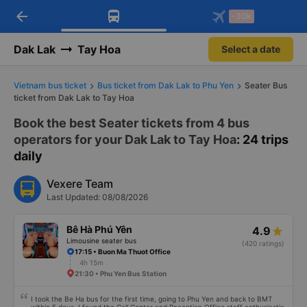
arrow_back
Download Vexere app!
Get the FREE app
-30k
Open
Open
Get exclusive member benefits
-30k/seat flight booking only on
Vexere app
Dak Lak
Tay Hoa
Select a date
Vietnam bus ticket
Bus ticket from Dak Lak to Phu Yen
Seater Bus
ticket from Dak Lak to Tay Hoa
Book the best Seater tickets from 4 bus
operators for your Dak Lak to Tay Hoa
: 24 trips
daily
Vexere Team
Last Updated: 08/08/2026
Bê Hà Phú Yên
4.9
Limousine seater bus
(420 ratings)
17:15 • Buon Ma Thuot Office
4h 15m
21:30 • Phu Yen Bus Station
I took the Be Ha bus for the first time, going to Phu Yen and back to BMT