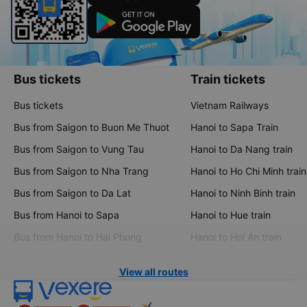
Bus tickets
Train tickets
Bus tickets
Vietnam Railways
Bus from Saigon to Buon Me Thuot
Hanoi to Sapa Train
Bus from Saigon to Vung Tau
Hanoi to Da Nang train
Bus from Saigon to Nha Trang
Hanoi to Ho Chi Minh train
Bus from Saigon to Da Lat
Hanoi to Ninh Binh train
Bus from Hanoi to Sapa
Hanoi to Hue train
Bus from Hanoi to Hai Phong
Hanoi to Hoi An train
View all routes