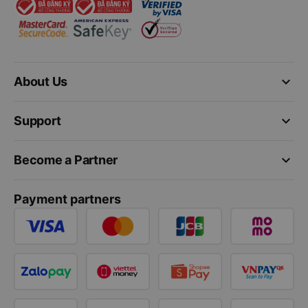
keyboard_arrow_down
About Us
keyboard_arrow_down
Support
keyboard_arrow_down
Become a Partner
Payment partners