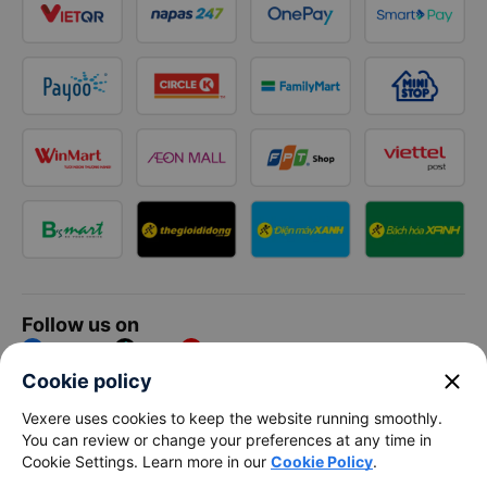
Follow us on
Facebook
Tiktok
Youtube
close
Cookie policy
Vexere Services Trading Company Limited
Vexere uses cookies to keep the website running smoothly.
You can review or change your preferences at any time in
Registered address: 8C Chu Đong Tu, Tan Son Nhat Ward, Ho
Cookie Settings. Learn more in our
Cookie Policy
.
Chi Minh City, Vietnam