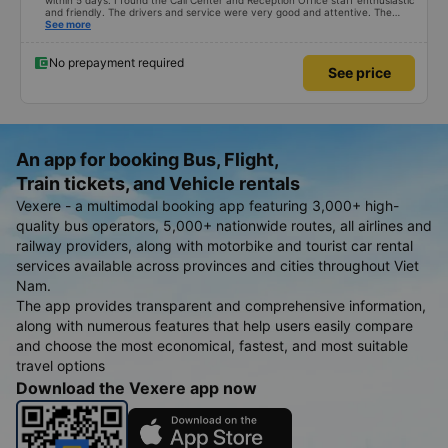
within 5 days. I found the Call Center and Reception Office staff enthusiastic
and friendly. The drivers and service were very good and attentive. The
good point is that there is a shuttle bus in Tuy Hoa City. The shuttle driver
See more
was very funny and enthusiastic in helping customers put their luggage on
the bus as well as picking them up on time. I hope the bus company will
serve better and have more customers.
No prepayment required
See price
An app for booking Bus, Flight,
Train tickets, and Vehicle rentals
Vexere - a multimodal booking app featuring 3,000+ high-
quality bus operators, 5,000+ nationwide routes, all airlines and
railway providers, along with motorbike and tourist car rental
services available across provinces and cities throughout Viet
Nam.
The app provides transparent and comprehensive information,
along with numerous features that help users easily compare
and choose the most economical, fastest, and most suitable
travel options
Download the Vexere app now