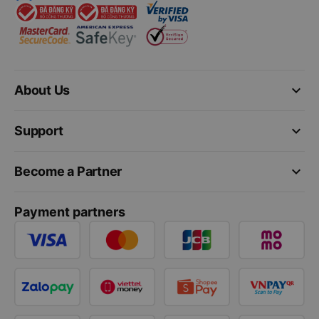
keyboard_arrow_down
About Us
keyboard_arrow_down
Support
keyboard_arrow_down
Become a Partner
Payment partners