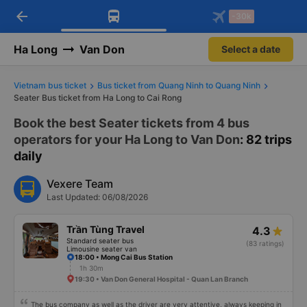
arrow_back
Download Vexere app!
Get the FREE app
-30k
Open
Open
Get exclusive member benefits
-30k/seat flight booking only on
Vexere app
Ha Long
Van Don
Select a date
Vietnam bus ticket
Bus ticket from Quang Ninh to Quang Ninh
Seater Bus ticket from Ha Long to Cai Rong
Book the best Seater tickets from 4 bus
operators for your Ha Long to Van Don
: 82 trips
daily
Vexere Team
Last Updated: 06/08/2026
Trần Tùng Travel
4.3
Standard seater bus
(83 ratings)
Limousine seater van
18:00 • Mong Cai Bus Station
1h 30m
19:30 • Van Don General Hospital - Quan Lan Branch
The bus company as well as the driver are very attentive, always keeping in