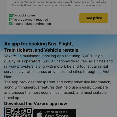
touch via Zalo and mobile phone to take care of customers in the best way.
Sincerely thank the bus company and driver for their customer service.
No booking fee
See price
No prepayment required
Instant ticket confirmation
An app for booking Bus, Flight,
Train tickets, and Vehicle rentals
Vexere - a multimodal booking app featuring 3,000+ high-
quality bus operators, 5,000+ nationwide routes, all airlines and
railway providers, along with motorbike and tourist car rental
services available across provinces and cities throughout Viet
Nam.
The app provides transparent and comprehensive information,
along with numerous features that help users easily compare
and choose the most economical, fastest, and most suitable
travel options
Download the Vexere app now