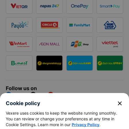
Follow us on
Facebook
Tiktok
Youtube
close
Cookie policy
Vexere Services Trading Company Limited
Vexere uses cookies to keep the website running smoothly.
You can review or change your preferences at any time in
Registered address: 8C Chu Đong Tu, Tan Son Nhat Ward, Ho
Cookie Settings. Learn more in our
Privacy Policy
.
Chi Minh City, Vietnam