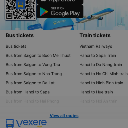
Bus tickets
Train tickets
Bus tickets
Vietnam Railways
Bus from Saigon to Buon Me Thuot
Hanoi to Sapa Train
Bus from Saigon to Vung Tau
Hanoi to Da Nang train
Bus from Saigon to Nha Trang
Hanoi to Ho Chi Minh train
Bus from Saigon to Da Lat
Hanoi to Ninh Binh train
Bus from Hanoi to Sapa
Hanoi to Hue train
Bus from Hanoi to Hai Phong
Hanoi to Hoi An train
View all routes