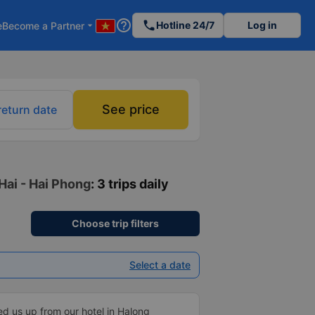
help_outline
phone
Hotline 24/7
Log in
e
Become a Partner
arrow_drop_down
See price
return date
Hai - Hai Phong
: 3 trips daily
Choose trip filters
Select a date
ed us up from our hotel in Halong