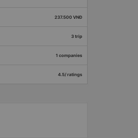
237.500 VNĐ
3 trip
1 companies
4.5/ ratings