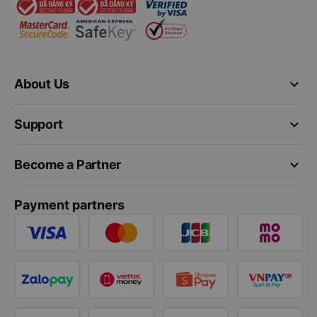
keyboard_arrow_down
About Us
keyboard_arrow_down
Support
keyboard_arrow_down
Become a Partner
Payment partners