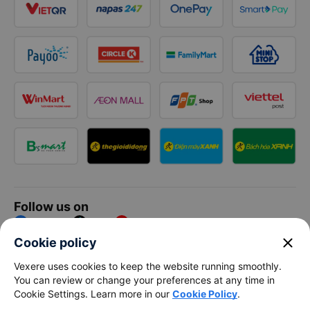
Follow us on
Facebook
Tiktok
Youtube
close
Cookie policy
Vexere Services Trading Company Limited
Vexere uses cookies to keep the website running smoothly.
You can review or change your preferences at any time in
Registered address: 8C Chu Đong Tu, Tan Son Nhat Ward, Ho
Cookie Settings. Learn more in our
Cookie Policy
.
Chi Minh City, Vietnam