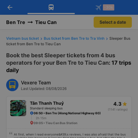
arrow_back
Download Vexere app!
Get the FREE app
-30k
Open
Open
Get exclusive member benefits
-30k/seat flight booking only on
Vexere app
Ben Tre
Tieu Can
Select a date
Vietnam bus ticket
Bus ticket from Ben Tre to Tra Vinh
Sleeper Bus
ticket from Ben Tre to Tieu Can
Book the best Sleeper tickets from 4 bus
operators for your Ben Tre to Tieu Can
: 17 trips
daily
Vexere Team
Last Updated: 08/08/2026
Tân Thanh Thuỷ
4.3
Standard sleeping bus
(1141 ratings)
06:50 • Ben Tre (Along National Highway 60)
2h 15m
09:05 • Tieu Can Bus Station
At first, when I read everyone&#39;s reviews, I was also afraid that the bus