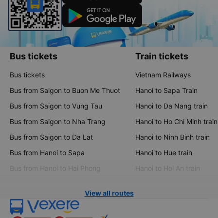
Bus tickets
Train tickets
Bus tickets
Vietnam Railways
Bus from Saigon to Buon Me Thuot
Hanoi to Sapa Train
Bus from Saigon to Vung Tau
Hanoi to Da Nang train
Bus from Saigon to Nha Trang
Hanoi to Ho Chi Minh train
Bus from Saigon to Da Lat
Hanoi to Ninh Binh train
Bus from Hanoi to Sapa
Hanoi to Hue train
Bus from Hanoi to Hai Phong
Hanoi to Hoi An train
View all routes