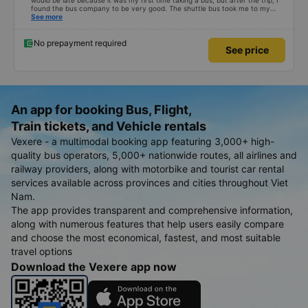
would be late because it was my first time taking a bus, but after the trip, I
found the bus company to be very good. The shuttle bus took me to my
destination, the bus left on time, the driver drove safely and didn&#39;t
See more
shock me too much, the staff on the bus were also attentive. Overall, even
if I go to Saigon, I still support the bus company.
No prepayment required
See price
An app for booking Bus, Flight,
Train tickets, and Vehicle rentals
Vexere - a multimodal booking app featuring 3,000+ high-
quality bus operators, 5,000+ nationwide routes, all airlines and
railway providers, along with motorbike and tourist car rental
services available across provinces and cities throughout Viet
Nam.
The app provides transparent and comprehensive information,
along with numerous features that help users easily compare
and choose the most economical, fastest, and most suitable
travel options
Download the Vexere app now