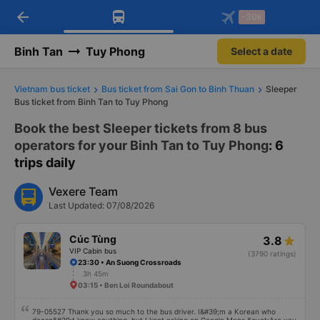
arrow_back
Download Vexere app!
Get the FREE app
-30k
Open
Open
Get exclusive member benefits
-30k/seat flight booking only on
Vexere app
Binh Tan
Tuy Phong
Select a date
Vietnam bus ticket
Bus ticket from Sai Gon to Binh Thuan
Sleeper
Bus ticket from Binh Tan to Tuy Phong
Book the best Sleeper tickets from 8 bus
operators for your Binh Tan to Tuy Phong
: 6
trips daily
Vexere Team
Last Updated: 07/08/2026
Cúc Tùng
3.8
VIP Cabin bus
(3790 ratings)
23:30 • An Suong Crossroads
3h 45m
03:15 • Ben Loi Roundabout
79-05527 Thank you so much to the bus driver. I&#39;m a Korean who