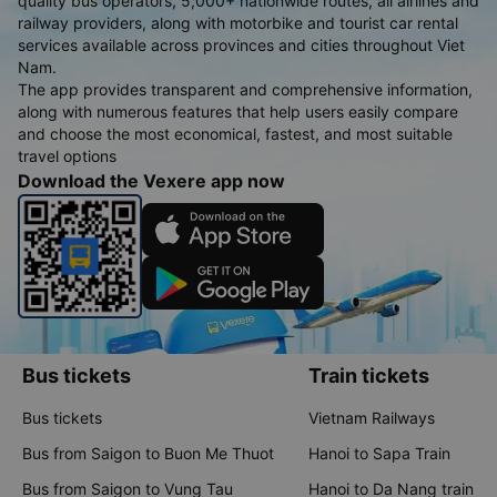
quality bus operators, 5,000+ nationwide routes, all airlines and
railway providers, along with motorbike and tourist car rental
services available across provinces and cities throughout Viet
Nam.
The app provides transparent and comprehensive information,
along with numerous features that help users easily compare
and choose the most economical, fastest, and most suitable
travel options
Download the Vexere app now
Bus tickets
Train tickets
Bus tickets
Vietnam Railways
Bus from Saigon to Buon Me Thuot
Hanoi to Sapa Train
Bus from Saigon to Vung Tau
Hanoi to Da Nang train