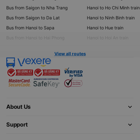
Bus from Saigon to Nha Trang
Hanoi to Ho Chi Minh train
Bus from Saigon to Da Lat
Hanoi to Ninh Binh train
Bus from Hanoi to Sapa
Hanoi to Hue train
Bus from Hanoi to Hai Phong
Hanoi to Hoi An train
View all routes
keyboard_arrow_down
About Us
keyboard_arrow_down
Support