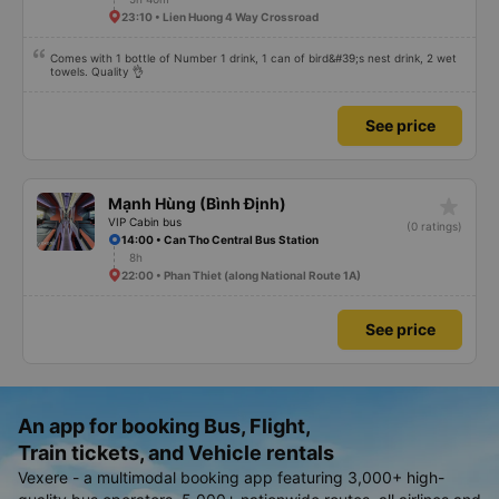
23:10 • Lien Huong 4 Way Crossroad
Comes with 1 bottle of Number 1 drink, 1 can of bird&#39;s nest drink, 2 wet
towels. Quality 👌
See price
star_rate
Mạnh Hùng (Bình Định)
VIP Cabin bus
(0 ratings)
14:00 • Can Tho Central Bus Station
8h
22:00 • Phan Thiet (along National Route 1A)
See price
An app for booking Bus, Flight,
Train tickets, and Vehicle rentals
Vexere - a multimodal booking app featuring 3,000+ high-