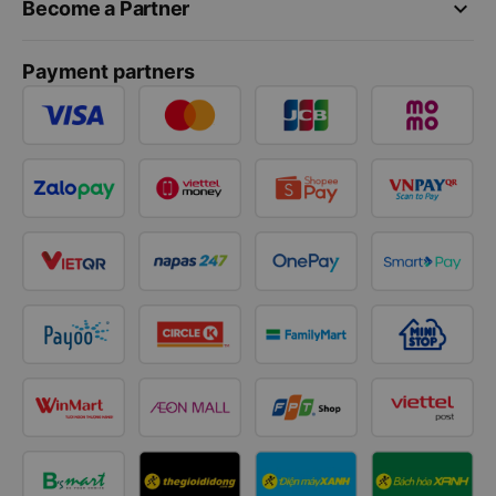
keyboard_arrow_down
Become a Partner
Payment partners