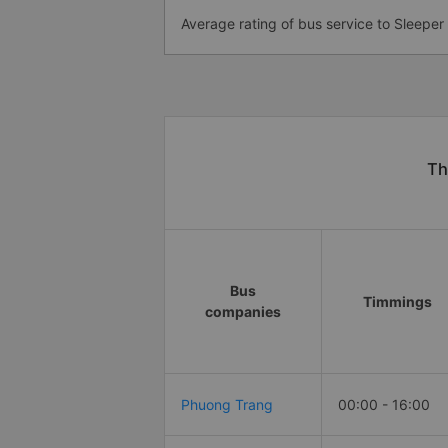
Average rating of bus service to Sleeper
Th
Bus
Timmings
companies
Phuong Trang
00:00 - 16:00