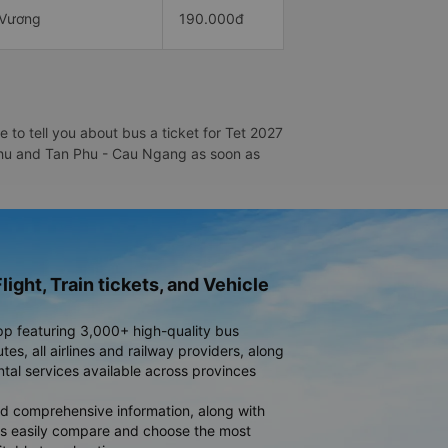
 Vương
190.000đ
to tell you about bus a ticket for Tet 2027
n Phu and Tan Phu - Cau Ngang as soon as
light, Train tickets, and Vehicle
pp featuring 3,000+ high-quality bus
es, all airlines and railway providers, along
ntal services available across provinces
d comprehensive information, along with
rs easily compare and choose the most