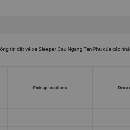
ông tin đặt vé xe Sleeper Cau Ngang Tan Phu của các nhà
Pick up locations
Drop o