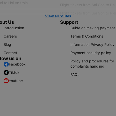
i to Hoi An train
Flight tickets from Sai Gon to Da
Flight tickets from Sai Gon to Ple
View all routes
out Us
Support
Introduction
Guide on making payment
Careers
Terms & Conditions
Blog
Information Privacy Policy
Contact
Payment security policy
llow us on
Policy and procedures for
Facebook
complaints handling
Tiktok
FAQs
Youtube