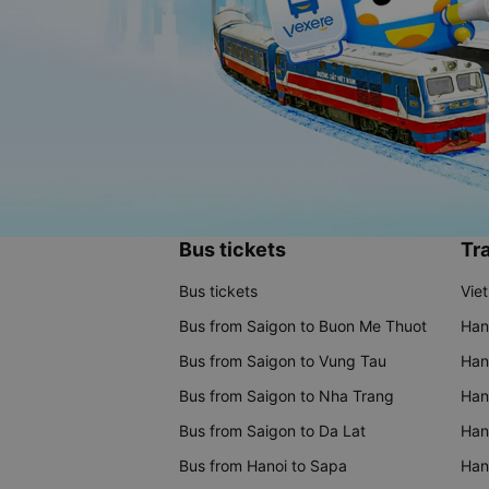
Bus tickets
Tra
Bus tickets
Vie
Bus from Saigon to Buon Me Thuot
Han
Bus from Saigon to Vung Tau
Han
Bus from Saigon to Nha Trang
Hano
Bus from Saigon to Da Lat
Hano
Bus from Hanoi to Sapa
Hano