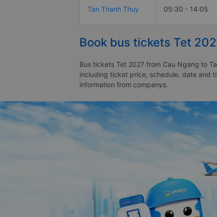
Tan Thanh Thuy
05:30 - 14:05
Book bus tickets Tet 20
Bus tickets Tet 2027 from Cau Ngang to Tan
including ticket price, schedule, date and
information from companys.