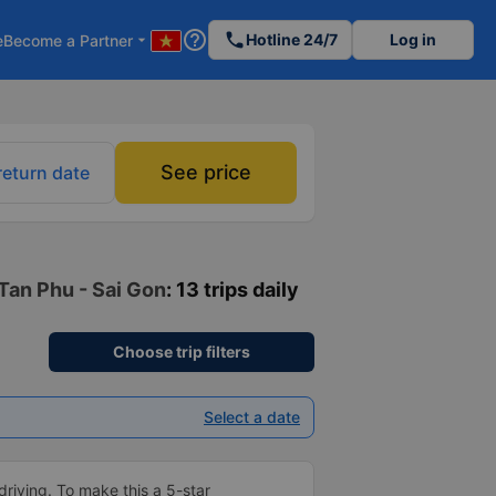
help_outline
phone
Hotline 24/7
Log in
e
Become a Partner
arrow_drop_down
See price
return date
 Tan Phu - Sai Gon
: 13 trips daily
Choose trip filters
Select a date
driving. To make this a 5-star