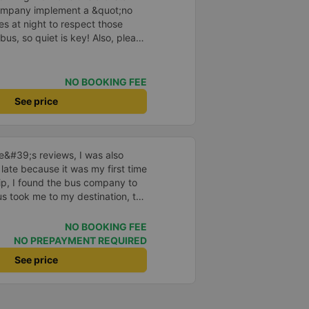
company implement a &quot;no
s at night to respect those
bus, so quiet is key! Also, please
early inside the cabin for
ly ride with them again! --------
lity and the driver is very safe.
NO BOOKING FEE
tter, I suggest the bus company
See price
arding keeping quiet (turning off
oid disturbing other passengers.
hould display the Wi-Fi password
s. I will continue to support this
ne&#39;s reviews, I was also
 late because it was my first time
rip, I found the bus company to
s took me to my destination, the
 drove safely and didn&#39;t
 on the bus were also attentive.
NO BOOKING FEE
n, I still support the bus
NO PREPAYMENT REQUIRED
See price