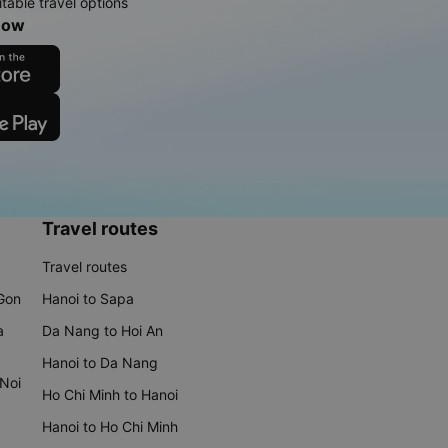
table travel options
now
Travel routes
Travel routes
 Gon
Hanoi to Sapa
a
Da Nang to Hoi An
Hanoi to Da Nang
 Noi
Ho Chi Minh to Hanoi
Hanoi to Ho Chi Minh