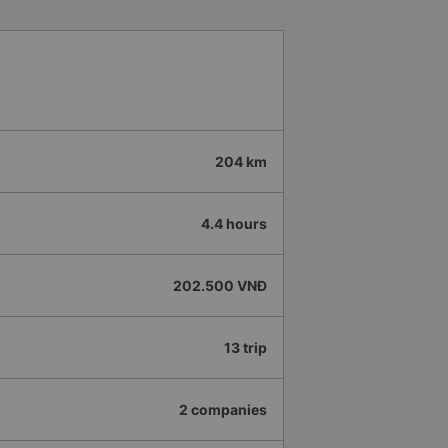
204 km
4.4 hours
202.500 VNĐ
13 trip
2 companies