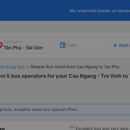
My orders
Sell tickets on Vexer
Destination
add
Date
Add 
Sleeper Bus ticket from Cau Ngang to Tan Phu
inh to Sai Gon
om 5 bus operators for your Cau Ngang - Tra Vinh to
prices, available seats and special offers
ng
Excellent bus and very safe 