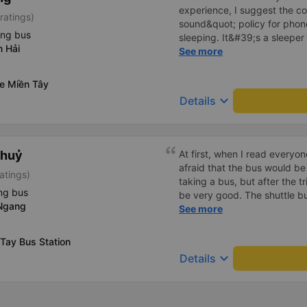
experience, I suggest the 
ratings)
sound&quot; policy for phone
ing bus
sleeping. It&#39;s a sleeper 
n Hải
display the Wi-Fi password cl
See more
convenience. I would definite
------ The bus is of good qua
xe Miền Tây
To make the service even be
keyboard_arrow_down
Details
implement a clear policy reg
phone sounds) at night to av
Additionally, the company s
inside the bus for easy acces
Thuỷ
At first, when I read everyo
bus company in the future!
afraid that the bus would be
atings)
taking a bus, but after the t
ng bus
be very good. The shuttle bu
 Ngang
bus left on time, the driver
See more
shock me too much, the staff
Overall, even if I go to Saigo
Tay Bus Station
company.
keyboard_arrow_down
Details