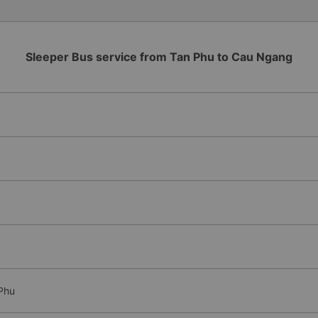
Sleeper Bus service from Tan Phu to Cau Ngang
Phu