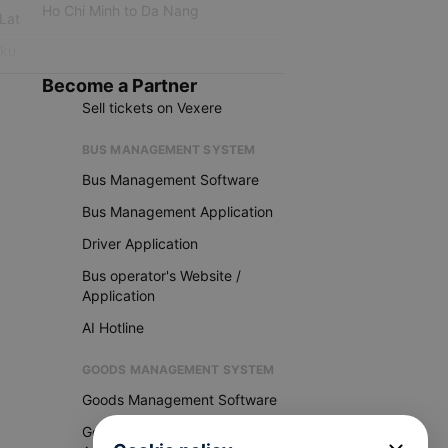
Ho Chi Minh to Da Nang
 Lat
iku
Become a Partner
Sell tickets on Vexere
BUS MANAGEMENT SYSTEM
Bus Management Software
Bus Management Application
Driver Application
Bus operator's Website /
Application
AI Hotline
GOODS MANAGEMENT SYSTEM
Goods Management Software
Goods Management