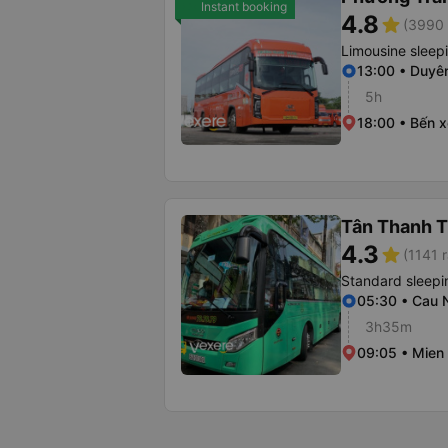
Instant booking
4.8
star
(3990 
Limousine sleep
13:00 • Duyê
5h
18:00 • Bến 
Tân Thanh 
4.3
star
(1141 r
Standard sleepi
05:30 • Cau
3h35m
09:05 • Mien 