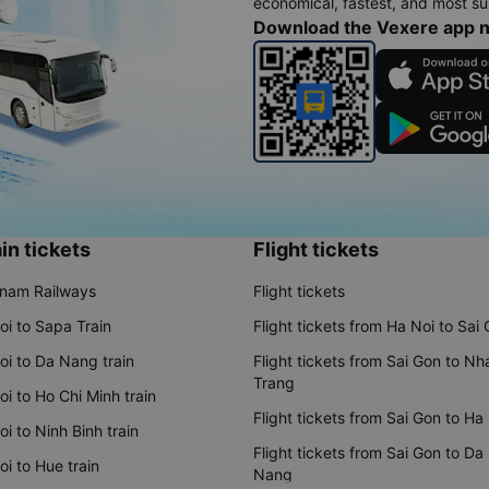
economical, fastest, and most sui
Download the Vexere app 
in tickets
Flight tickets
tnam Railways
Flight tickets
oi to Sapa Train
Flight tickets from Ha Noi to Sai
oi to Da Nang train
Flight tickets from Sai Gon to Nh
Trang
i to Ho Chi Minh train
Flight tickets from Sai Gon to Ha
i to Ninh Binh train
Flight tickets from Sai Gon to Da
i to Hue train
Nang