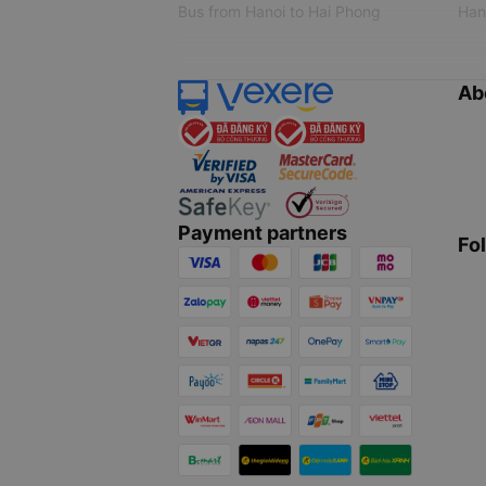
Bus from Hanoi to Hai Phong
Hano
Ab
Payment partners
Fo