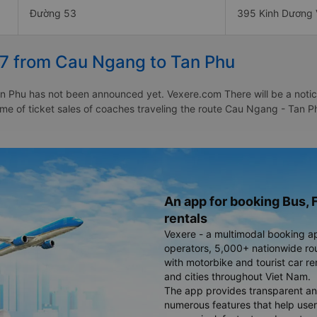
Đường 53
395 Kinh Dương
27 from Cau Ngang to Tan Phu
 Phu has not been announced yet. Vexere.com There will be a notice 
 time of ticket sales of coaches traveling the route Cau Ngang - Ta
An app for booking Bus, F
rentals
Vexere - a multimodal booking a
operators, 5,000+ nationwide rout
with motorbike and tourist car re
and cities throughout Viet Nam.
The app provides transparent an
numerous features that help use