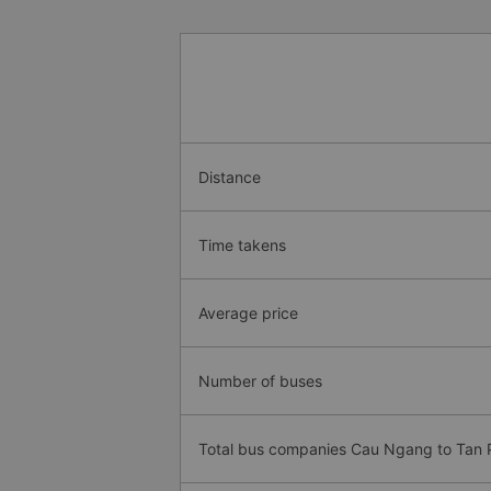
Distance
Time takens
Average price
Number of buses
Total bus companies Cau Ngang to Tan 