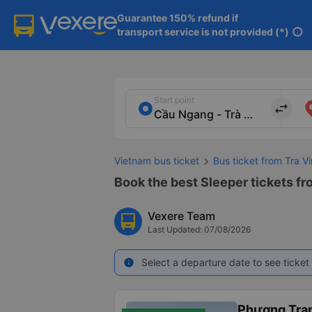
Guarantee 150% refund if

transport service is not provided (*)
info
Start point
import_export
Vietnam bus ticket
Bus ticket from Tra V
Book the best Sleeper tickets fr
Vexere Team
Last Updated: 07/08/2026
Select a departure date to see ticket 
info
Phương Tra