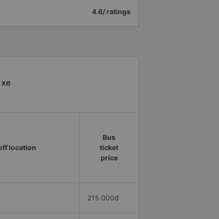
4.6/ ratings
 xe
Bus
ff location
ticket
price
215.000đ