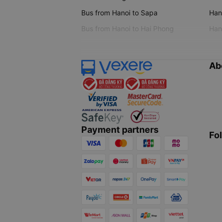
Bus from Hanoi to Sapa
Hano
Bus from Hanoi to Hai Phong
Hano
Ab
Payment partners
Fo