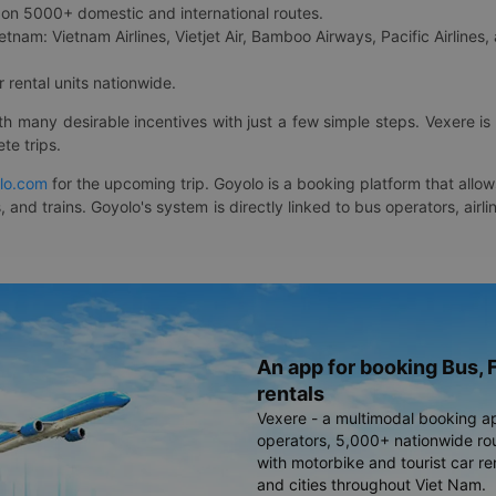
on 5000+ domestic and international routes.
etnam: Vietnam Airlines, Vietjet Air, Bamboo Airways, Pacific Airlines, 
 rental units nationwide.
ith many desirable incentives with just a few simple steps. Vexere 
te trips.
lo.com
for the upcoming trip. Goyolo is a booking platform that allo
, and trains. Goyolo's system is directly linked to bus operators, ai
An app for booking Bus, F
rentals
Vexere - a multimodal booking a
operators, 5,000+ nationwide rout
with motorbike and tourist car re
and cities throughout Viet Nam.