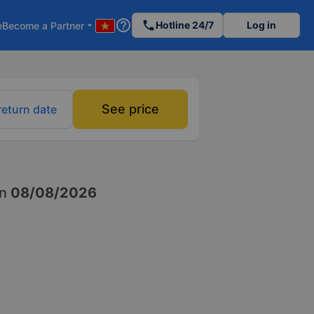
help_outline
phone
Hotline 24/7
Log in
e
Become a Partner
arrow_drop_down
See price
return date
n
08/08/2026