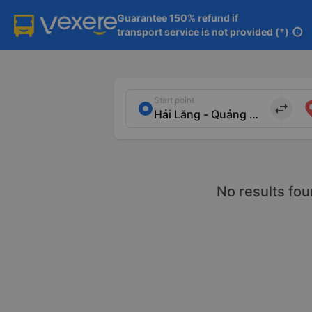
Guarantee 150% refund if

transport service is not provided (*)
info
Start point
import_export
No results fou