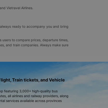
and Vietravel Airlines.
is always ready to accompany you and bring
ws users to compare prices, departure times,
rlines, and train companies. Always make sure
light, Train tickets, and Vehicle
pp featuring 3,000+ high-quality bus
es, all airlines and railway providers, along
ntal services available across provinces