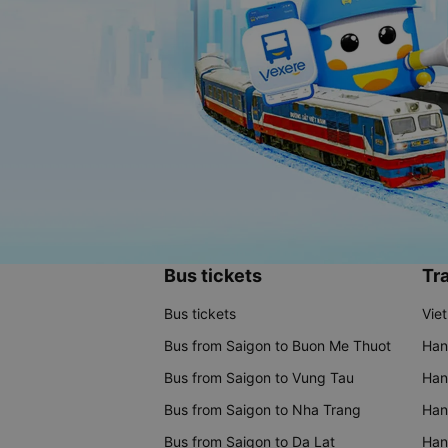
Bus tickets
Tra
Bus tickets
Vie
Bus from Saigon to Buon Me Thuot
Han
Bus from Saigon to Vung Tau
Han
Bus from Saigon to Nha Trang
Hano
Bus from Saigon to Da Lat
Hano