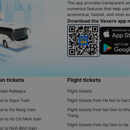
The app provides transparent an
numerous features that help use
economical, fastest, and most sui
Download the Vexere app 
in tickets
Flight tickets
tnam Railways
Flight tickets
oi to Sapa Train
Flight tickets from Ha Noi to Sai
oi to Da Nang train
Flight tickets from Sai Gon to Nh
Trang
i to Ho Chi Minh train
Flight tickets from Sai Gon to Ha
i to Ninh Binh train