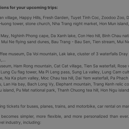
tions for your upcoming trips:
 village, Happy Hills, Fresh Garden, Tuyet Tinh Coc, Zoodoo Zoo, Dalat
uong tower, stone church, Nha Trang night market, Hon Mun island, N
 May, Nghinh Phong cape, Da Xanh lake, Con Heo hill, Binh Chau natio
 Mui Ne flying sand dunes, Bau Trang - Bau Sen, Tien stream, Mui Ne 
fee museum, Da Voi mountain, Lak lake, cluster of 3 waterfalls Dray
,...
eum, Ham Rong mountain, Cat Cat village, Tien Sa waterfall, Rose va
Lung Cu flag tower, Ma Pi Leng pass, Sung La valley, Lung Cam cultur
age, Na Ka plum valley, Moc Chau tea hill, Dai Yem waterfall, Pa Phach
 Lan Ha bay, Bach Long Vy, Elephant mountain, Trang Kenh relic co
island, Pu Mat national park, Thanh Chuong tea hill, Hon Ngu island,
ng tickets for buses, planes, trains, and motorbike, car rental on ma
ry becomes simpler, more flexible, and more personalized than ever.
el industry, including: