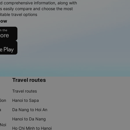
d comprehensive information, along with
rs easily compare and choose the most
table travel options
now
Travel routes
Travel routes
 Gon
Hanoi to Sapa
a
Da Nang to Hoi An
Hanoi to Da Nang
 Noi
Ho Chi Minh to Hanoi