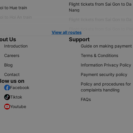
Flight tickets from Sai Gon to Da
i to Hue train
Nang
i to Hoi An train
Flight tickets from Sai Gon to Da
Flight tickets from Sai Gon to Ple
View all routes
out Us
Support
Introduction
Guide on making payment
Careers
Terms & Conditions
Blog
Information Privacy Policy
Contact
Payment security policy
llow us on
Policy and procedures for
Facebook
complaints handling
Tiktok
FAQs
Youtube