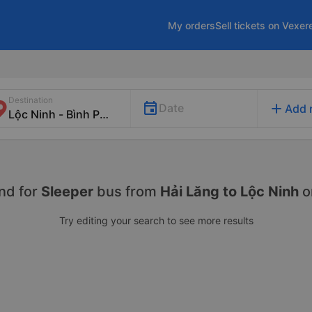
My orders
Sell tickets on Vexer
Destination
add
Date
Add 
nd for
Sleeper
bus from
Hải Lăng to Lộc Ninh
o
Try editing your search to see more results