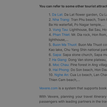
You can refer to some other tourist attrac
1.
Da Lat:
Da Lat flower garden, Cu Lan
2.
Nha Trang:
Tran Phu beach, Tram H
Ba Ho waterfall, Po Nagar temple,...
3.
Vung Tau:
Lighthouse, Bai Sau, Ho
4.
Phan Thiet:
Mr. Dia rock, Hon Rom,
lighthouse,...
5.
Buon Ma Thuot:
Buon Ma Thuot cof
Kao lake, Chu Yang Shin national park
6.
Sapa:
Sapa stone church, Sapa mus
7.
Ha Giang:
Dong Van stone plateau, 
8.
Moc Chau:
Pine forest in Ang vill
9.
Hai Phong:
Do Son beach, Hon Dau,
10.
Nghe An:
Cua Lo beach, Lan Chau 
Thien Cam beach,...
Vexere.com
is a system that supports booki
With Vexere, planning your travel itinera
passengers with leading partners in the trav