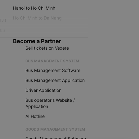
Hanoi to Ho Chi Minh
Ho Chi Minh to Da Nang
 Lat
iku
Become a Partner
Sell tickets on Vexere
BUS MANAGEMENT SYSTEM
Bus Management Software
Bus Management Application
Driver Application
Bus operator's Website /
Application
AI Hotline
GOODS MANAGEMENT SYSTEM
Goods Management Software