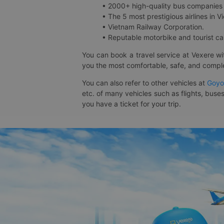
• 2000+ high-quality bus companies 
• The 5 most prestigious airlines in Vi
• Vietnam Railway Corporation.
• Reputable motorbike and tourist car
You can book a travel service at Vexere w
you the most comfortable, safe, and comple
You can also refer to other vehicles at
Goyo
etc. of many vehicles such as flights, buses
you have a ticket for your trip.