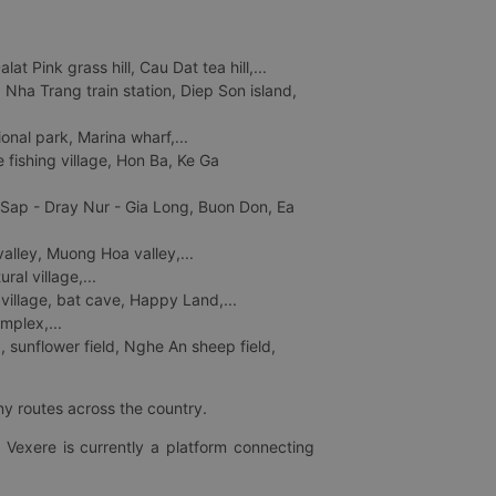
 Pink grass hill, Cau Dat tea hill,...
ha Trang train station, Diep Son island,
nal park, Marina wharf,...
fishing village, Hon Ba, Ke Ga
 Sap - Dray Nur - Gia Long, Buon Don, Ea
lley, Muong Hoa valley,...
al village,...
 village, bat cave, Happy Land,...
mplex,...
 sunflower field, Nghe An sheep field,
ny routes across the country.
 Vexere is currently a platform connecting