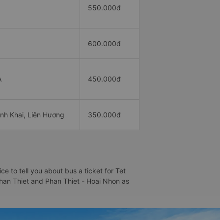
550.000đ
600.000đ
A
450.000đ
nh Khai, Liên Hương
350.000đ
 to tell you about bus a ticket for Tet
 Phan Thiet and Phan Thiet - Hoai Nhon as