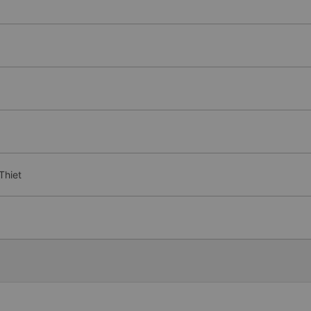
Thiet