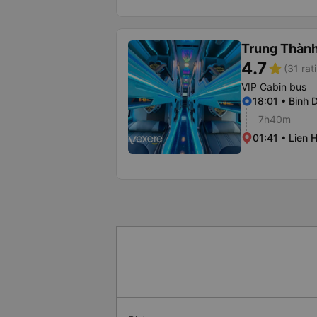
Trung Thàn
4.7
star
(31 rat
VIP Cabin bus
18:01 • Binh D
7h40m
01:41 • Lien