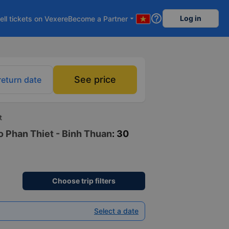
help_outline
Log in
ell tickets on Vexere
Become a Partner
arrow_drop_down
See price
return date
t
to Phan Thiet - Binh Thuan
: 30
Choose trip filters
Select a date