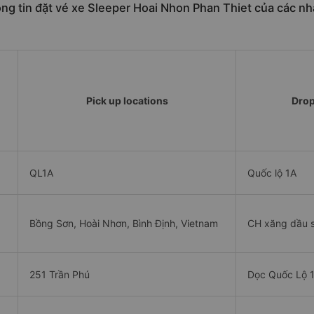
ng tin đặt vé xe Sleeper Hoai Nhon Phan Thiet của các nh
Pick up locations
Drop
QL1A
Quốc lộ 1A
Bồng Sơn, Hoài Nhơn, Bình Định, Vietnam
CH xăng dầu s
251 Trần Phú
Dọc Quốc Lộ 