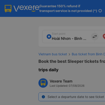
Guarantee 150% refund if

transport service is not provided (*)
info
Start point
import_export
Vietnam bus ticket
Bus ticket from Binh 
Book the best Sleeper tickets fr
trips daily
Vexere Team
Last Updated: 07/08/2026
Select a departure date to see ticket 
info