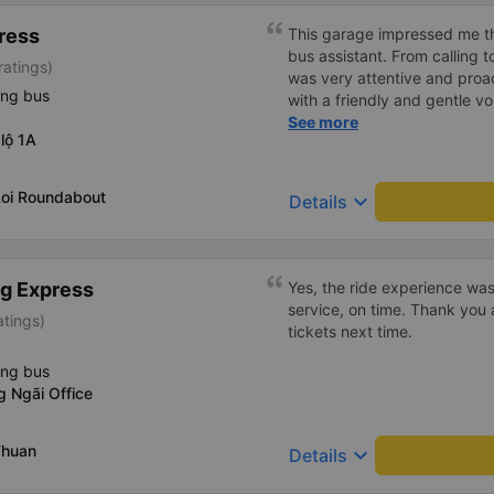
ress
This garage impressed me th
bus assistant. From calling 
ratings)
was very attentive and proact
ing bus
with a friendly and gentle voi
comfortable, with blankets a
See more
lộ 1A
water. My bus was filled wit
breathed in, I felt a bit of 
got off the bus, my drop-off
Loi Roundabout
keyboard_arrow_down
Details
be Nga 3 Soi (Nha Trang) an
stopped. He guided me down
me (because this is the are
taxi force, people playing c
g Express
Yes, the ride experience was
down to Nga 3 city, a bright 
service, on time. Thank you 
atings)
many new stories. Thank you
tickets next time.
ing bus
 Ngãi Office
Thuan
keyboard_arrow_down
Details