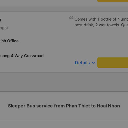
h
Comes with 1 bottle of Numb
nest drink, 2 wet towels. Qua
ings)
inh Office
 Huong 4 Way Crossroad
keyboard_arrow_down
Details
Sleeper Bus service from Phan Thiet to Hoai Nhon