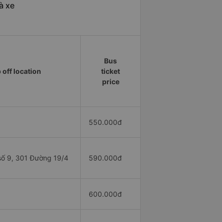
à xe
Bus
 off location
ticket
price
550.000đ
ố 9, 301 Đường 19/4
590.000đ
1
600.000đ