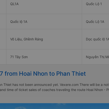
QL1A
Quốc Lộ 1
Quốc lộ 1A
Quốc Lộ 1A
Võ Liệu, Ghềnh Ráng
Dọc quốc lộ 1
71 Tây Sơn
Nguyễn Thị Mi
7 from Hoai Nhon to Phan Thiet
 Thiet has not been announced yet. Vexere.com There will be a notice
 and time of ticket sales of coaches traveling the route Hoai Nhon -