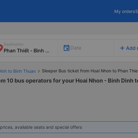
My orders
S
Destination
add
Date
Add 
Sleeper Bus ticket from Hoai Nhon to Phan Thie
Dinh to Binh Thuan
om 10 bus operators for your Hoai Nhon - Binh Dinh 
prices, available seats and special offers