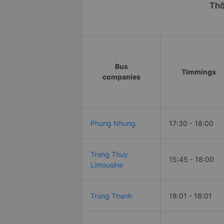
Thô
Bus
Timmings
companies
Phong Nhung
17:30 - 18:00
Trong Thuy
15:45 - 18:00
Limousine
Trung Thanh
18:01 - 18:01