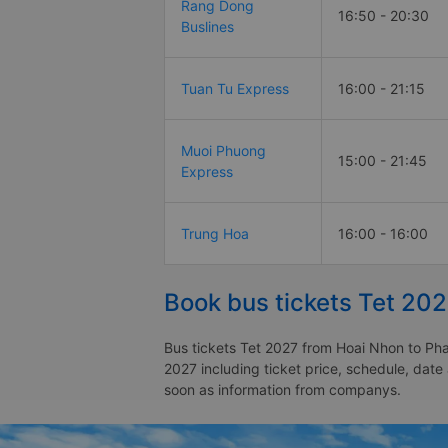
Rang Dong
16:50 - 20:30
Buslines
Tuan Tu Express
16:00 - 21:15
Muoi Phuong
15:00 - 21:45
Express
Trung Hoa
16:00 - 16:00
Book bus tickets Tet 202
Bus tickets Tet 2027 from Hoai Nhon to Phan
2027 including ticket price, schedule, date
soon as information from companys.