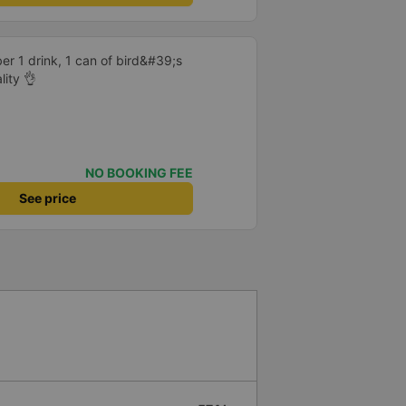
er 1 drink, 1 can of bird&#39;s
lity 👌
NO BOOKING FEE
See price