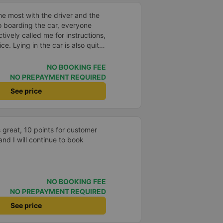
e most with the driver and the
to boarding the car, everyone
ively called me for instructions,
ce. Lying in the car is also quite
nd mattresses full of mineral
h mostly older people, so when I
NO BOOKING FEE
an old person&#39;s smell. When I
NO PREPAYMENT REQUIRED
 point was originally planned to
See price
d I took a Grab, but the bus
 here, no ghost dared to take
a of the underground motorbike
andy cane...) And so I was taken
 great, 10 points for customer
place. safer. A Car Trip learns
and I will continue to book
 garage for your help
NO BOOKING FEE
NO PREPAYMENT REQUIRED
See price