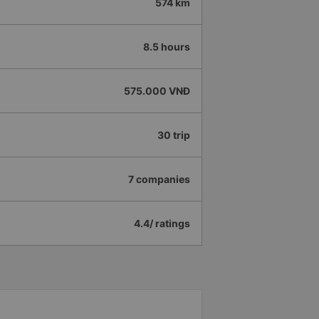
574 km
8.5 hours
575.000 VNĐ
30 trip
7 companies
4.4/ ratings