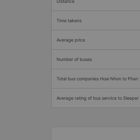
Distance
Time takens
Average price
Number of buses
Total bus companies Hoai Nhon to Phan 
Average rating of bus service to Sleeper