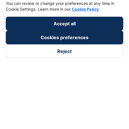
You can review or change your preferences at any time in
Cookie Settings. Learn more in our
Cookie Policy
.
Accept all
Cookies preferences
Reject
Follow us on
Facebook
Tiktok
Youtube
Vexere Services Trading Company Limited
Registered address: 8C Chu Đong Tu, Tan Son Nhat Ward, Ho
Chi Minh City, Vietnam
Contact address
:
2nd floor, building H3 Circo Hoang Dieu,
384 Hoang Dieu, Khanh Hoi Ward, Ho Chi Minh City, Vietnam
3rd Floor, 101 Lang Ha Building, Lang Ward, Hanoi, Vietnam
Business Registration No. 0315133726 issued by Department