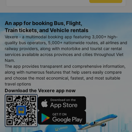
bạn rất nhiều.
An app for booking Bus, Flight,
Train tickets, and Vehicle rentals
Vexere - a multimodal booking app featuring 3,000+ high-
quality bus operators, 5,000+ nationwide routes, all airlines and
railway providers, along with motorbike and tourist car rental
services available across provinces and cities throughout Viet
Nam.
The app provides transparent and comprehensive information,
along with numerous features that help users easily compare
and choose the most economical, fastest, and most suitable
travel options
Download the Vexere app now