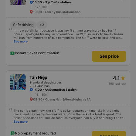
16:30 • Nga Tu Ga station
17h 30m
10:00 • Tam Ky bus stationction
Safe driving
+3
I threw up all night because it was my first time traveling by bus for 17
hours. I apologize for any inconvenience. I&#39;m so lucky to have chosen
MP Bus from hundreds of bus companies. The staff were helpful, and we
had a clean, comfortable journey. We even had a meal break. The biggest
See more
luxury for me was how quiet and comfortable the vehicle was, which I was
very happy about. Thank you so much for everything. Everything exceeded
my expectations. If you want to travel safely and comfortably in an
Instant ticket confirmation
See price
unfamiliar country as a tourist, MP Bus should definitely be your first choice.
;)
Tân Hiệp
4.1
Standard sleeping bus
(190 ratings)
VIP Cabin bus
14:00 • An Suong Bus Station
18h 30m
08:30 • Quang Nam (Along Highway 1A)
The car is clean, new, the staff is polite, departs on time, sits in the right
place, and has ready-to-drink water. Only the lack of a toilet is great. The
ticket price does not include food, so everyone can buy it and bring it to the
stop to eat. Sometimes the stop has dishes you don&#39;t like or the price is
See more
a bit high! The rest of the garage is very good, so go.
No prepayment required