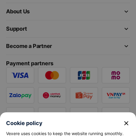
keyboard_arrow_down
About Us
keyboard_arrow_down
Support
keyboard_arrow_down
Become a Partner
Payment partners
close
Cookie policy
Vexere uses cookies to keep the website running smoothly.