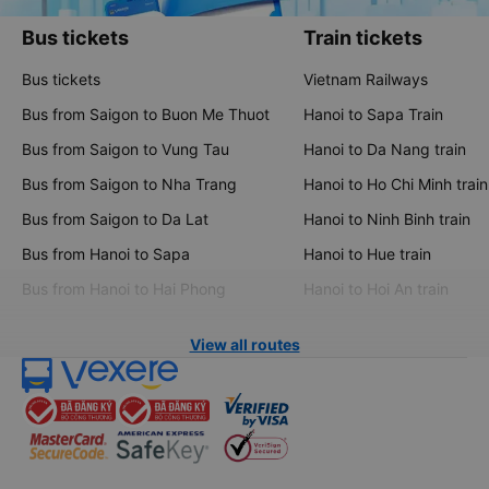
Bus tickets
Train tickets
Bus tickets
Vietnam Railways
Bus from Saigon to Buon Me Thuot
Hanoi to Sapa Train
Bus from Saigon to Vung Tau
Hanoi to Da Nang train
Bus from Saigon to Nha Trang
Hanoi to Ho Chi Minh train
Bus from Saigon to Da Lat
Hanoi to Ninh Binh train
Bus from Hanoi to Sapa
Hanoi to Hue train
Bus from Hanoi to Hai Phong
Hanoi to Hoi An train
View all routes