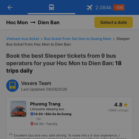
arrow_back
Download Vexere app!
Get the FREE app
2.084
k
-30k
Open
Open
Get exclusive member benefits
-30k/seat flight booking only on
Vexere app
Hoc Mon
Dien Ban
Select a date
Vietnam bus ticket
Bus ticket from Sai Gon to Quang Nam
Sleeper
Bus ticket from Hoc Mon to Dien Ban
Book the best Sleeper tickets from 9 bus
operators for your Hoc Mon to Dien Ban
: 18
trips daily
Vexere Team
Last Updated: 06/08/2026
Phương Trang
4.8
Limousine sleeping bus
(3966 ratings)
14:30 • Bến Xe An Sương
18h
08:30 • Tam Kỳ
Excellent bus and very safe driving. To make this a 5-star experience, I