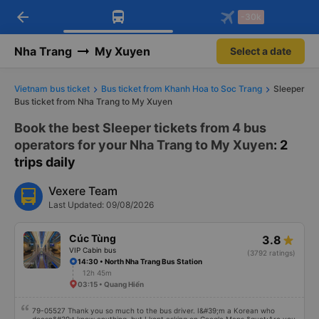
arrow_back
Download Vexere app!
Get the FREE app
-30k
Open
Open
Get exclusive member benefits
-30k/seat flight booking only on
Vexere app
Nha Trang
My Xuyen
Select a date
Vietnam bus ticket
Bus ticket from Khanh Hoa to Soc Trang
Sleeper
Bus ticket from Nha Trang to My Xuyen
Book the best Sleeper tickets from 4 bus
operators for your Nha Trang to My Xuyen
: 2
trips daily
Vexere Team
Last Updated: 09/08/2026
Cúc Tùng
3.8
VIP Cabin bus
(3792 ratings)
14:30 • North Nha Trang Bus Station
12h 45m
03:15 • Quang Hiển
79-05527 Thank you so much to the bus driver. I&#39;m a Korean who