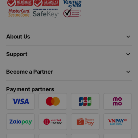
keyboard_arrow_down
About Us
keyboard_arrow_down
Support
keyboard_arrow_down
Become a Partner
Payment partners