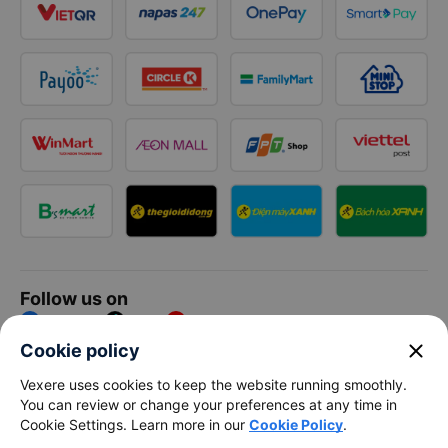
Follow us on
Facebook
Tiktok
Youtube
close
Cookie policy
Vexere Services Trading Company Limited
Vexere uses cookies to keep the website running smoothly.
You can review or change your preferences at any time in
Registered address: 8C Chu Đong Tu, Tan Son Nhat Ward, Ho
Cookie Settings. Learn more in our
Cookie Policy
.
Chi Minh City, Vietnam