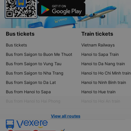
Bus tickets
Train tickets
Bus tickets
Vietnam Railways
Bus from Saigon to Buon Me Thuot
Hanoi to Sapa Train
Bus from Saigon to Vung Tau
Hanoi to Da Nang train
Bus from Saigon to Nha Trang
Hanoi to Ho Chi Minh train
Bus from Saigon to Da Lat
Hanoi to Ninh Binh train
Bus from Hanoi to Sapa
Hanoi to Hue train
Bus from Hanoi to Hai Phong
Hanoi to Hoi An train
View all routes