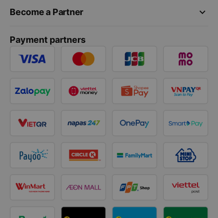
keyboard_arrow_down
Become a Partner
Payment partners