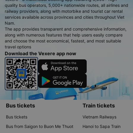
quality bus operators, 5,000+ nationwide routes, all airlines and
railway providers, along with motorbike and tourist car rental
services available across provinces and cities throughout Viet
Nam.
The app provides transparent and comprehensive information,
along with numerous features that help users easily compare
and choose the most economical, fastest, and most suitable
travel options
Download the Vexere app now
Bus tickets
Train tickets
Bus tickets
Vietnam Railways
Bus from Saigon to Buon Me Thuot
Hanoi to Sapa Train