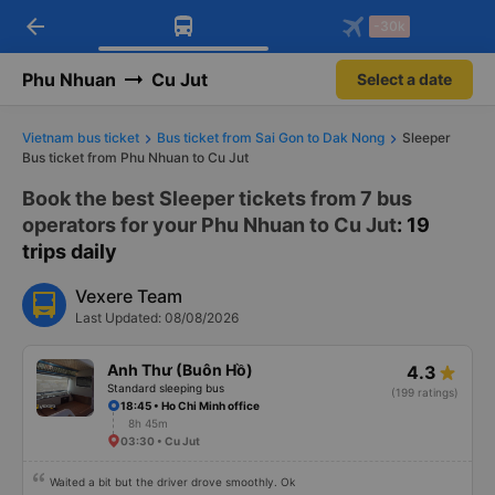
arrow_back
Download Vexere app!
Get the FREE app
-30k
Open
Open
Get exclusive member benefits
-30k/seat flight booking only on
Vexere app
Phu Nhuan
Cu Jut
Select a date
Vietnam bus ticket
Bus ticket from Sai Gon to Dak Nong
Sleeper
Bus ticket from Phu Nhuan to Cu Jut
Book the best Sleeper tickets from 7 bus
operators for your Phu Nhuan to Cu Jut
: 19
trips daily
Vexere Team
Last Updated: 08/08/2026
Anh Thư (Buôn Hồ)
4.3
Standard sleeping bus
(199 ratings)
18:45 • Ho Chi Minh office
8h 45m
03:30 • Cu Jut
Waited a bit but the driver drove smoothly. Ok