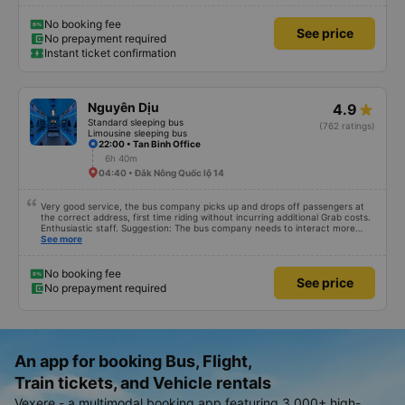
No booking fee
See price
No prepayment required
Instant ticket confirmation
Nguyên Dịu
4.9
Standard sleeping bus
(762 ratings)
Limousine sleeping bus
22:00 • Tan Binh Office
6h 40m
04:40 • Đắk Nông Quốc lộ 14
Very good service, the bus company picks up and drops off passengers at
the correct address, first time riding without incurring additional Grab costs.
Enthusiastic staff. Suggestion: The bus company needs to interact more
with customers via App or Zalo or phone messages so that passengers can
See more
feel secure, especially those who book tickets via the App. Thank you very
much, I&#39;ll book again next time
No booking fee
See price
No prepayment required
An app for booking Bus, Flight,
Train tickets, and Vehicle rentals
Vexere - a multimodal booking app featuring 3,000+ high-