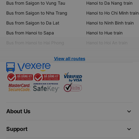
Bus from Saigon to Vung Tau
Hanoi to Da Nang train
Bus from Saigon to Nha Trang
Hanoi to Ho Chi Minh train
Bus from Saigon to Da Lat
Hanoi to Ninh Binh train
Bus from Hanoi to Sapa
Hanoi to Hue train
Bus from Hanoi to Hai Phong
Hanoi to Hoi An train
View all routes
keyboard_arrow_down
About Us
keyboard_arrow_down
Support