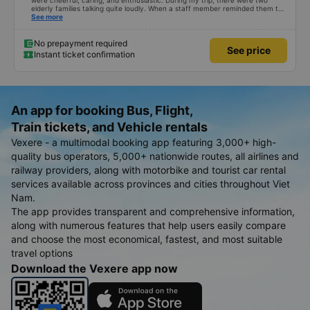
were cheerful, caring, and enthusiastic. During my trip, there were two
elderly families talking quite loudly. When a staff member reminded them to
be quiet, the two elderly people scolded her. If they had given a bad review,
See more
I would have responded in kind. The staff member&#39;s reminder was very
accurate. The two elderly people were talking very loudly, so loudly that I
even dreamt about their conversation. So, if the staff member receives a
No prepayment required
See price
complaint, please don&#39;t deduct their salary. If they do, please tell them
Instant ticket confirmation
to contact me at my phone number, and I&#39;ll assist them. My number
ends in 666, the trip was from the university to Nha Trang on January 16th.
Oh, and the lovely female receptionists even changed my single room to a
double room and added a note saying (I&#39;m alone) in love. But sleeping
alone in a double room means every time the bus turns a corner, it&#39;s a
disaster! I don&#39;t travel by bus often, but it&#39;s enough to give it a
An app for booking Bus, Flight,
10/10.
Train tickets, and Vehicle rentals
Vexere - a multimodal booking app featuring 3,000+ high-
quality bus operators, 5,000+ nationwide routes, all airlines and
railway providers, along with motorbike and tourist car rental
services available across provinces and cities throughout Viet
Nam.
The app provides transparent and comprehensive information,
along with numerous features that help users easily compare
and choose the most economical, fastest, and most suitable
travel options
Download the Vexere app now