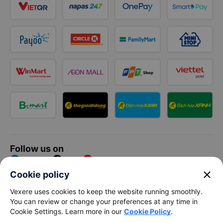
Follow us on
Facebook
Tiktok
Youtube
close
Cookie policy
Vexere Services Trading Company Limited
Vexere uses cookies to keep the website running smoothly.
You can review or change your preferences at any time in
Registered address: 8C Chu Đong Tu, Tan Son Nhat Ward, Ho
Cookie Settings. Learn more in our
Cookie Policy
.
Chi Minh City, Vietnam