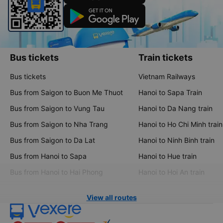
Bus tickets
Train tickets
Bus tickets
Vietnam Railways
Bus from Saigon to Buon Me Thuot
Hanoi to Sapa Train
Bus from Saigon to Vung Tau
Hanoi to Da Nang train
Bus from Saigon to Nha Trang
Hanoi to Ho Chi Minh train
Bus from Saigon to Da Lat
Hanoi to Ninh Binh train
Bus from Hanoi to Sapa
Hanoi to Hue train
Bus from Hanoi to Hai Phong
Hanoi to Hoi An train
View all routes