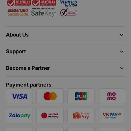
keyboard_arrow_down
About Us
keyboard_arrow_down
Support
keyboard_arrow_down
Become a Partner
Payment partners