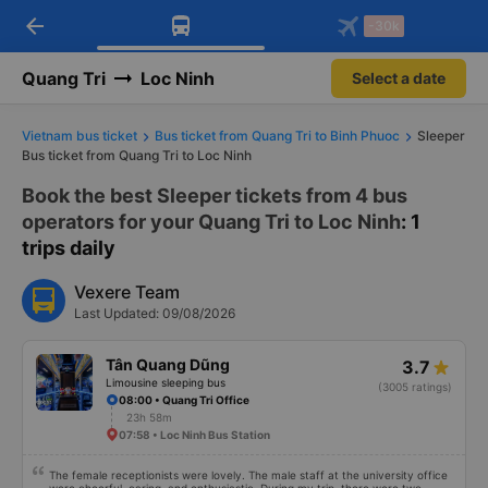
arrow_back
Download Vexere app!
Get the FREE app
-30k
Open
Open
Get exclusive member benefits
-30k/seat flight booking only on
Vexere app
Quang Tri
Loc Ninh
Select a date
Vietnam bus ticket
Bus ticket from Quang Tri to Binh Phuoc
Sleeper
Bus ticket from Quang Tri to Loc Ninh
Book the best Sleeper tickets from 4 bus
operators for your Quang Tri to Loc Ninh
: 1
trips daily
Vexere Team
Last Updated: 09/08/2026
Tân Quang Dũng
3.7
Limousine sleeping bus
(3005 ratings)
08:00 • Quang Tri Office
23h 58m
07:58 • Loc Ninh Bus Station
The female receptionists were lovely. The male staff at the university office